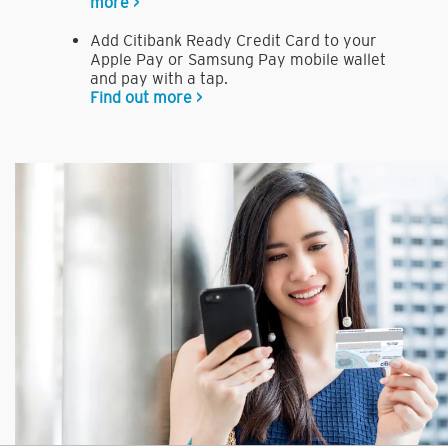
more >
Add Citibank Ready Credit Card to your
Apple Pay or Samsung Pay mobile wallet
and pay with a tap.
Find out more >