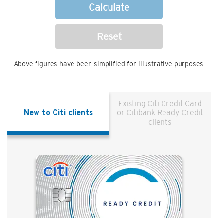
Calculate
Reset
Above figures have been simplified for illustrative purposes.
Existing Citi Credit Card
New to Citi clients
or Citibank Ready Credit
clients