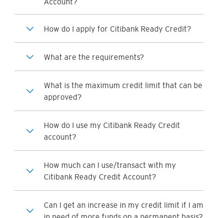
Account?
How do I apply for Citibank Ready Credit?
What are the requirements?
What is the maximum credit limit that can be
approved?
How do I use my Citibank Ready Credit
account?
How much can I use/transact with my
Citibank Ready Credit Account?
Can I get an increase in my credit limit if I am
in need of more funds on a permanent basis?