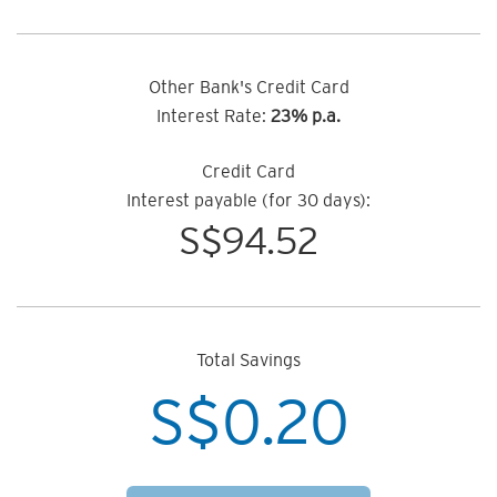
Other Bank's Credit Card
Interest Rate:
23% p.a.
Credit Card
Interest payable (for 30 days):
S$
94.52
Total Savings
S$
0.20