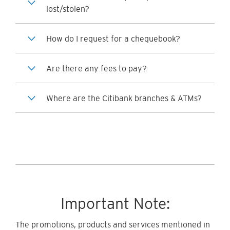
lost/stolen?
How do I request for a chequebook?
Are there any fees to pay?
Where are the Citibank branches & ATMs?
Important Note:
The promotions, products and services mentioned in