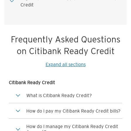
Credit
Frequently Asked Questions
on Citibank Ready Credit
Expand all sections
Citibank Ready Credit
What is Citibank Ready Credit?
How do I pay my Citibank Ready Credit bills?
How do I manage my Citibank Ready Credit