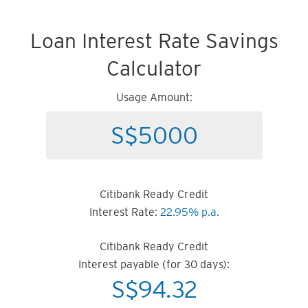
Loan Interest Rate Savings
Calculator
Usage Amount:
Citibank Ready Credit
Interest Rate:
22.95% p.a.
Citibank Ready Credit
Interest payable (for 30 days):
S$
94.32