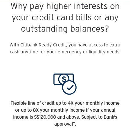
Why pay higher interests on
your credit card bills or any
outstanding balances?
With Citibank Ready Credit, you have access to extra
cash anytime for your emergency or liquidity needs.
Flexible line of credit up to 4X your monthly income
or up to 8X your monthly income if your annual
income is S$120,000 and above. Subject to Bank’s
+
approval
.