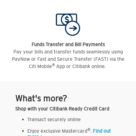
Funds Transfer and Bill Payments
Pay your bills and transfer funds seamlessly using
PayNow or Fast and Secure Transfer (FAST) via the
®
Citi Mobile
App or Citibank online.
What's more?
Shop with your Citibank Ready Credit Card
Transact securely online
®
Enjoy exclusive Mastercard
.
Find out