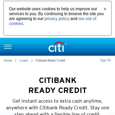
Our website uses cookies to help us improve our
services to you. By continuing to browse the site you
are agreeing to our
privacy policy
and
our use of
cookies
.
Sign On
Home
Loans
Citibank Ready Credit
CITIBANK
READY CREDIT
Get instant access to extra cash anytime,
anywhere with Citibank Ready Credit. Stay one
step ahead with a flexible line of credit.