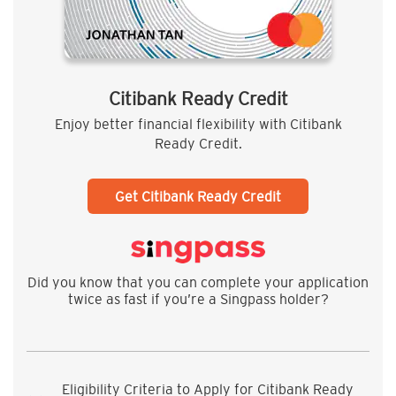
Citibank Ready Credit
Enjoy better financial flexibility with Citibank
Ready Credit.
Get Citibank Ready Credit
Did you know that you can complete your application
twice as fast if you’re a Singpass holder?
Eligibility Criteria to Apply for Citibank Ready