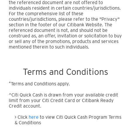
the referenced document are not offered to
individuals resident in certain countries/jurisdictions.
For the comprehensive list of these
countries/jurisdictions, please refer to the "Privacy"
section in the footer of our Citibank Website. The
referenced document is not, and should not be
construed as, an offer, invitation or solicitation to buy
or sell any of the promotions, products and services
mentioned therein to such individuals.
Terms and Conditions
+
Terms and Conditions apply.
^Citi Quick Cash is drawn from your available credit
limit from your Citi Credit Card or Citibank Ready
Credit account.
> Click
here
to view Citi Quick Cash Program Terms
& Conditions