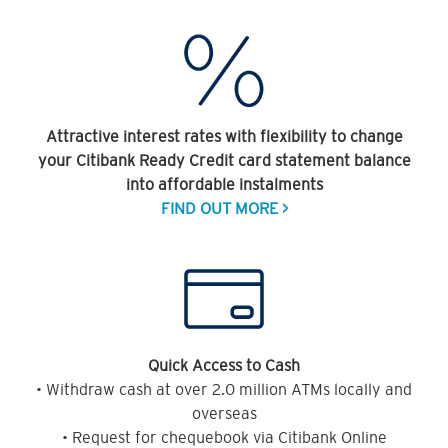
Attractive interest rates with flexibility to change
your Citibank Ready Credit card statement balance
into affordable instalments
FIND OUT MORE >
Quick Access to Cash
• Withdraw cash at over 2.0 million ATMs locally and
overseas
• Request for chequebook via Citibank Online