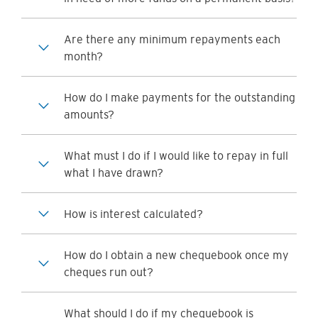
Are there any minimum repayments each
month?
How do I make payments for the outstanding
amounts?
What must I do if I would like to repay in full
what I have drawn?
How is interest calculated?
How do I obtain a new chequebook once my
cheques run out?
What should I do if my chequebook is