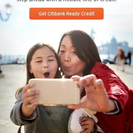
Get Citibank Ready Credit