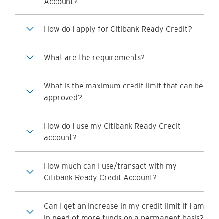
Account?
How do I apply for Citibank Ready Credit?
What are the requirements?
What is the maximum credit limit that can be
approved?
How do I use my Citibank Ready Credit
account?
How much can I use/transact with my
Citibank Ready Credit Account?
Can I get an increase in my credit limit if I am
in need of more funds on a permanent basis?