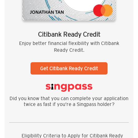
Citibank Ready Credit
Enjoy better financial flexibility with Citibank
Ready Credit.
Get Citibank Ready Credit
Did you know that you can complete your application
twice as fast if you’re a Singpass holder?
Eligibility Criteria to Apply for Citibank Ready