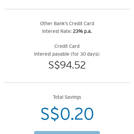
Other Bank's Credit Card
Interest Rate:
23% p.a.
Credit Card
Interest payable (for 30 days):
S$
94.52
Total Savings
S$
0.20