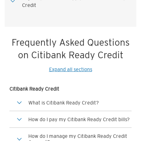
Credit
Frequently Asked Questions
on Citibank Ready Credit
Expand all sections
Citibank Ready Credit
What is Citibank Ready Credit?
How do I pay my Citibank Ready Credit bills?
How do I manage my Citibank Ready Credit