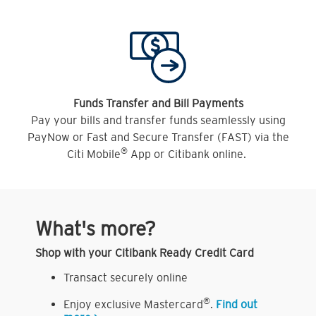
Funds Transfer and Bill Payments
Pay your bills and transfer funds seamlessly using
PayNow or Fast and Secure Transfer (FAST) via the
®
Citi Mobile
App or Citibank online.
What's more?
Shop with your Citibank Ready Credit Card
Transact securely online
®
Enjoy exclusive Mastercard
.
Find out