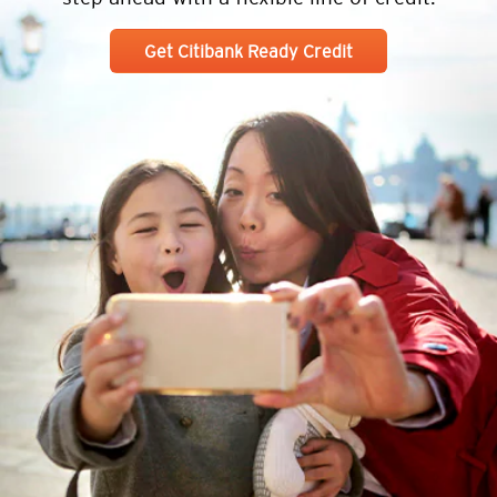
Get Citibank Ready Credit