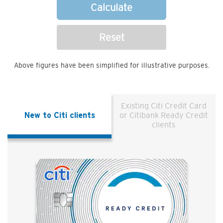
Calculate
Reset
Above figures have been simplified for illustrative purposes.
Existing Citi Credit Card
New to Citi clients
or Citibank Ready Credit
clients