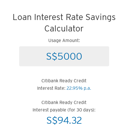
Loan Interest Rate Savings
Calculator
Usage Amount:
Citibank Ready Credit
Interest Rate:
22.95% p.a.
Citibank Ready Credit
Interest payable (for 30 days):
S$
94.32