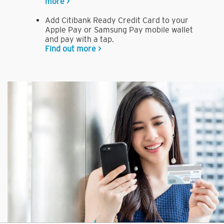
more >
Add Citibank Ready Credit Card to your
Apple Pay or Samsung Pay mobile wallet
and pay with a tap.
Find out more >