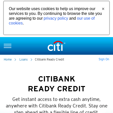
Our website uses cookies to help us improve our
services to you. By continuing to browse the site you
are agreeing to our
privacy policy
and
our use of
cookies
.
Sign On
Home
Loans
Citibank Ready Credit
CITIBANK
READY CREDIT
Get instant access to extra cash anytime,
anywhere with Citibank Ready Credit. Stay one
step ahead with a flexible line of credit.