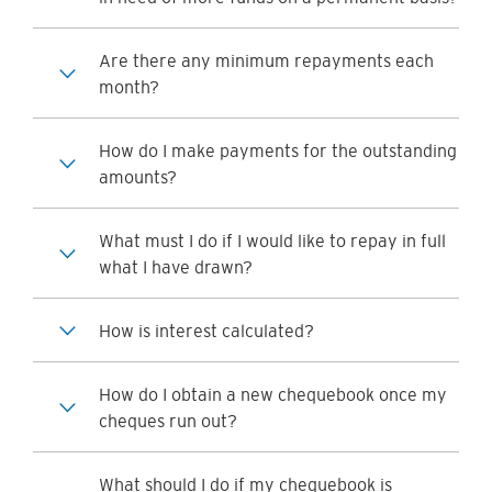
Are there any minimum repayments each
month?
How do I make payments for the outstanding
amounts?
What must I do if I would like to repay in full
what I have drawn?
How is interest calculated?
How do I obtain a new chequebook once my
cheques run out?
What should I do if my chequebook is