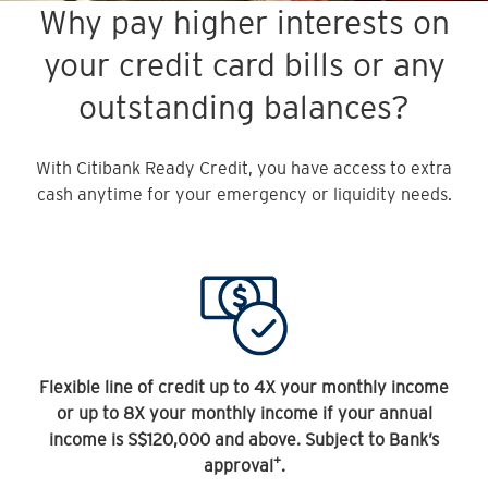
Why pay higher interests on
your credit card bills or any
outstanding balances?
With Citibank Ready Credit, you have access to extra
cash anytime for your emergency or liquidity needs.
Flexible line of credit up to 4X your monthly income
or up to 8X your monthly income if your annual
income is S$120,000 and above. Subject to Bank’s
+
approval
.