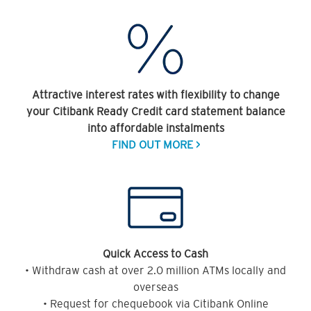
Attractive interest rates with flexibility to change
your Citibank Ready Credit card statement balance
into affordable instalments
FIND OUT MORE >
Quick Access to Cash
• Withdraw cash at over 2.0 million ATMs locally and
overseas
• Request for chequebook via Citibank Online