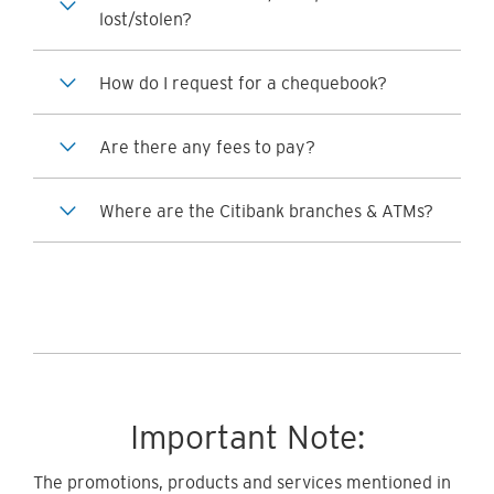
lost/stolen?
How do I request for a chequebook?
Are there any fees to pay?
Where are the Citibank branches & ATMs?
Important Note:
The promotions, products and services mentioned in