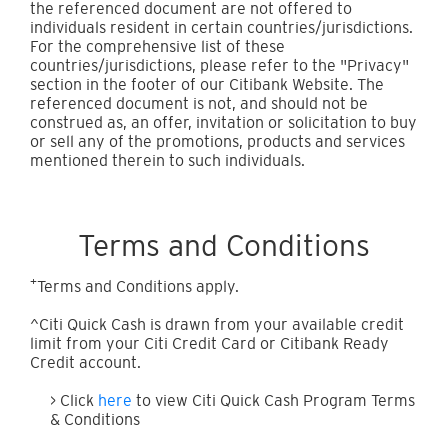
the referenced document are not offered to
individuals resident in certain countries/jurisdictions.
For the comprehensive list of these
countries/jurisdictions, please refer to the "Privacy"
section in the footer of our Citibank Website. The
referenced document is not, and should not be
construed as, an offer, invitation or solicitation to buy
or sell any of the promotions, products and services
mentioned therein to such individuals.
Terms and Conditions
+
Terms and Conditions apply.
^Citi Quick Cash is drawn from your available credit
limit from your Citi Credit Card or Citibank Ready
Credit account.
> Click
here
to view Citi Quick Cash Program Terms
& Conditions