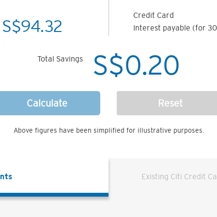
Credit Card
S$
94.32
Interest payable (for 30
S$
0.20
Total Savings
Calculate
Reset
Above figures have been simplified for illustrative purposes.
ents
Existing Citi Credit C