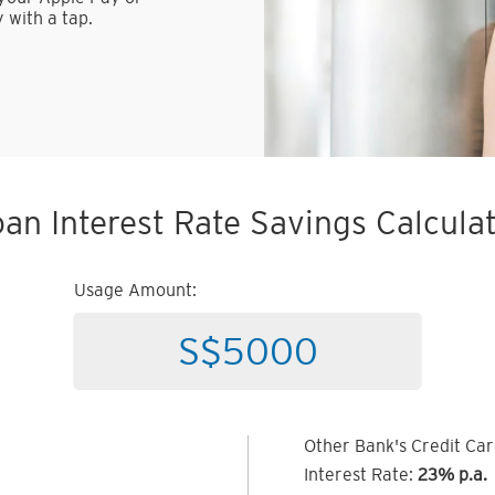
 with a tap.
an Interest Rate Savings Calcula
Usage Amount:
Other Bank's Credit Ca
Interest Rate:
23% p.a.