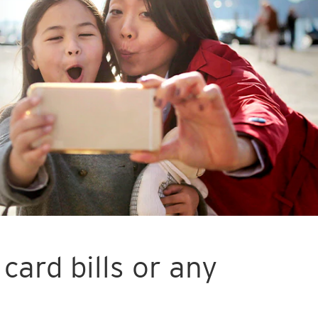
card bills or any