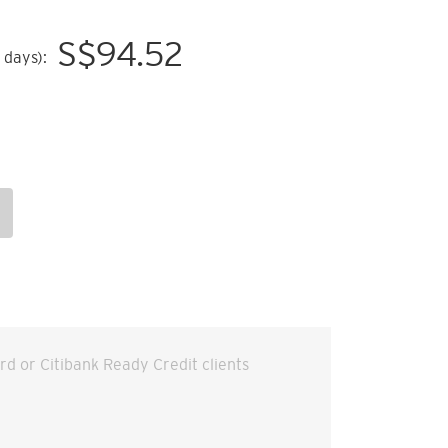
S$
94.52
 days):
ard or Citibank Ready Credit clients