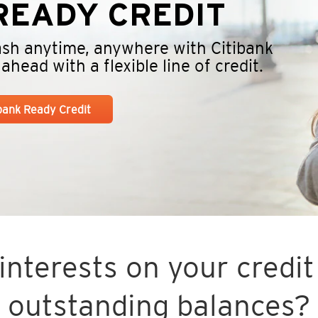
EADY CREDIT
cash anytime, anywhere with Citibank
head with a flexible line of credit.
ibank Ready Credit
nterests on your credit 
outstanding balances?