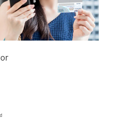
tor
rd