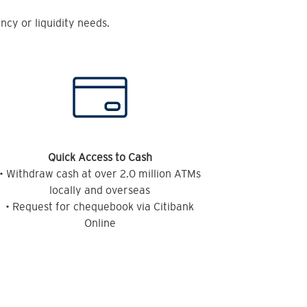
cy or liquidity needs.
Quick Access to Cash
• Withdraw cash at over 2.0 million ATMs
locally and overseas
• Request for chequebook via Citibank
Online