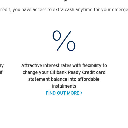
redit, you have access to extra cash anytime for your emergen
ly
Attractive interest rates with flexibility to
if
change your Citibank Ready Credit card
statement balance into affordable
instalments
FIND OUT MORE >