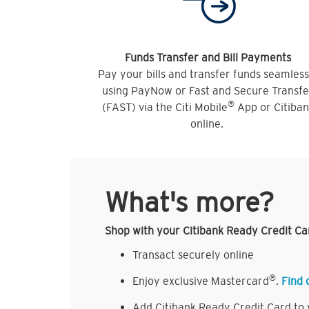
Funds Transfer and Bill Payments
Pay your bills and transfer funds seamless
using PayNow or Fast and Secure Transfe
®
(FAST) via the Citi Mobile
App or Citiba
online.
What's more?
Shop with your Citibank Ready Credit Ca
Transact securely online
®
Enjoy exclusive Mastercard
.
Find 
Add Citibank Ready Credit Card to