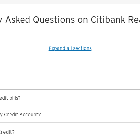
y Asked Questions on Citibank Re
Expand all sections
dit bills?
y Credit Account?
Credit?