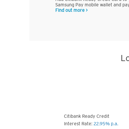
Samsung Pay mobile wallet and pay
Find out more >
Lo
Citibank Ready Credit
Interest Rate:
22.95% p.a.