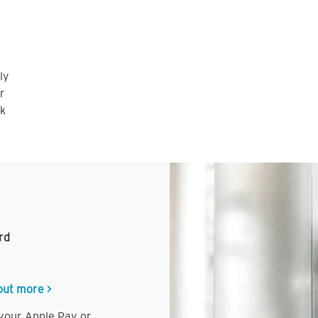
ly
r
nk
rd
out more >
 your Apple Pay or