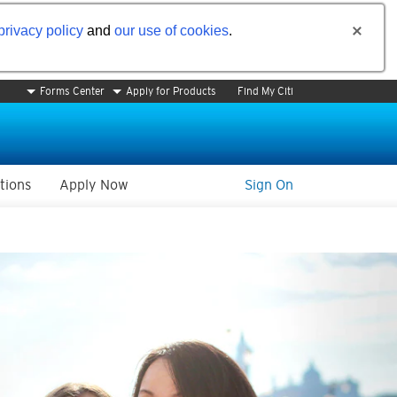
privacy policy
and
our use of cookies
.
Forms Center
Apply for Products
Find My Citi
tions
Apply Now
Sign On