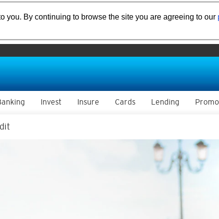
o you. By continuing to browse the site you are agreeing to our
Banking
Invest
Insure
Cards
Lending
Promo
dit