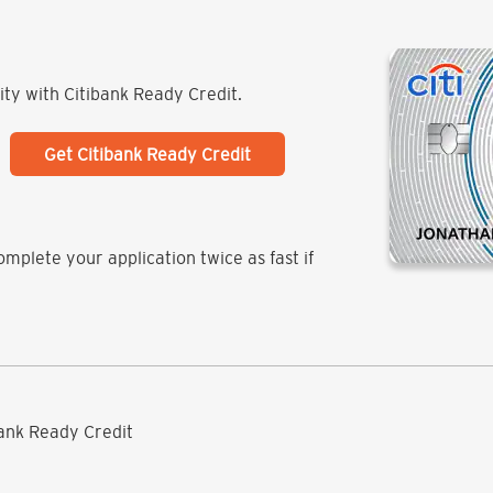
lity with Citibank Ready Credit.
Get Citibank Ready Credit
mplete your application twice as fast if
ibank Ready Credit