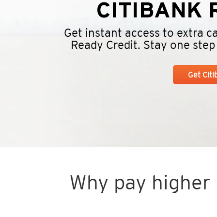
CITIBANK
R
Get instant access to extra 
Ready Credit. Stay one step a
Get Cit
Why pay higher i