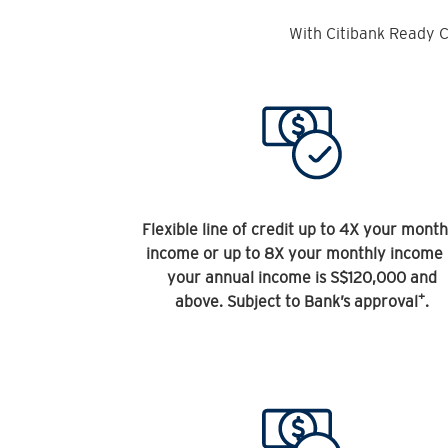
With Citibank Ready C
Flexible line of credit up to 4X your month
income or up to 8X your monthly income 
your annual income is S$120,000 and
+
above. Subject to Bank’s approval
.