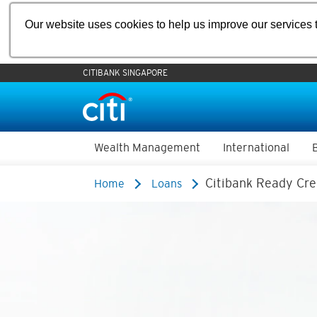
Our website uses cookies to help us improve our services t
CITIBANK SINGAPORE
Wealth Management
International
Citibank Ready Cre
Home
Loans