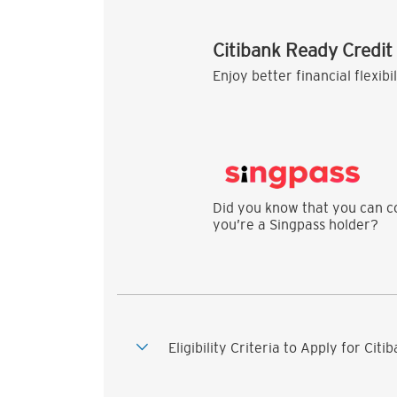
Citibank Ready Credit
Enjoy better financial flexibi
Did you know that you can co
you’re a Singpass holder?
Eligibility Criteria to Apply for Cit