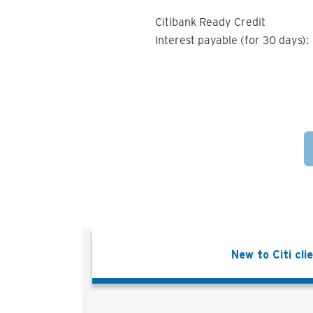
Citibank Ready Credit
Interest payable (for 30 days):
New to Citi cli