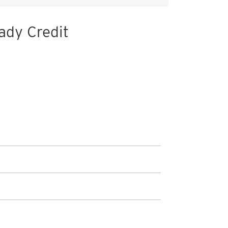
ady Credit