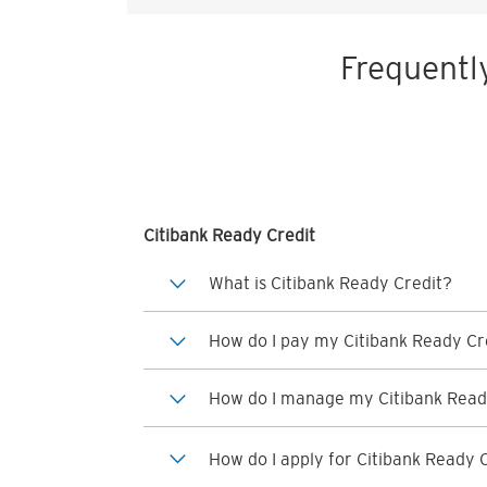
Frequentl
Citibank Ready Credit
What is Citibank Ready Credit?
How do I pay my Citibank Ready Cre
How do I manage my Citibank Read
How do I apply for Citibank Ready 