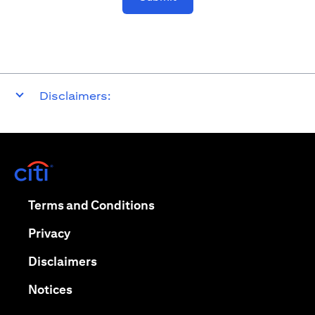
Disclaimers:
opens in a new tab
opens in a new tab
Terms and Conditions
opens in a new tab
Privacy
opens in a new tab
Disclaimers
opens in a new tab
Notices