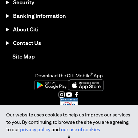
Security
Banking Information
About Citi
Contact Us
opens in a new tab
Site Map
®
Download the Citi Mobile
App
opens in a new tab
opens in a new tab
opens in a new tab
opens in a new tab
opens in a new tab
opens in a new tab
Our website uses cookies to help us improve our services
to you. By continuing to browse the site you are agreeing
Citibank Singapore Ltd Co.Reg. No. 200309485K
to our
privacy policy
and
our use of cookies
Copyright © 2026 Citigroup Inc.
X