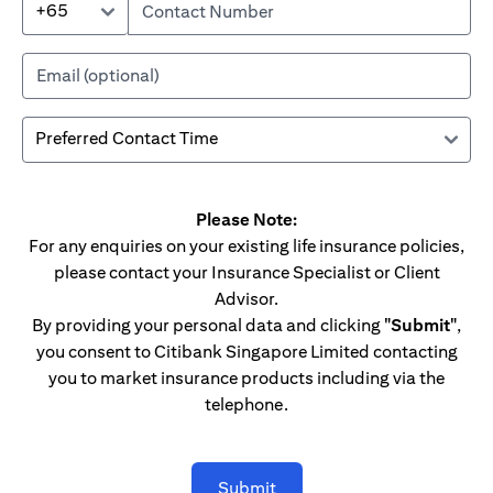
+65
Please Note:
For any enquiries on your existing life insurance policies,
please contact your Insurance Specialist or Client
Advisor.
By providing your personal data and clicking
"Submit"
,
you consent to Citibank Singapore Limited contacting
you to market insurance products including via the
telephone.
Submit