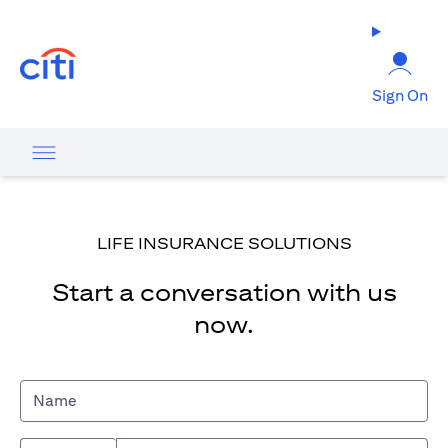
opens in a new tab
Sign On
LIFE INSURANCE SOLUTIONS
Start a conversation with us
now.