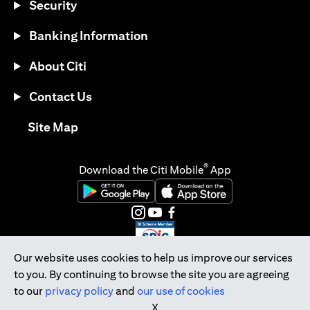
Security
Banking Information
About Citi
Contact Us
opens in a new tab
Site Map
®
Download the Citi Mobile
App
opens in a new tab
opens in a new tab
opens in a new tab
opens in a new tab
opens in a new tab
opens in a new tab
Our website uses cookies to help us improve our services
to you. By continuing to browse the site you are agreeing
Citibank Singapore Ltd Co.Reg. No. 200309485K
to our
privacy policy
and
our use of cookies
Copyright © 2026 Citigroup Inc.
X