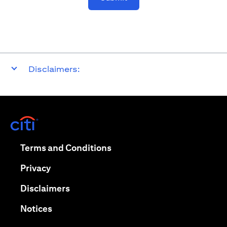
Disclaimers:
opens in a new tab
opens in a new tab
Terms and Conditions
opens in a new tab
Privacy
opens in a new tab
Disclaimers
opens in a new tab
Notices