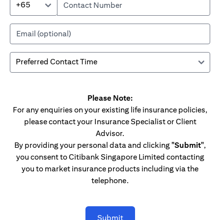
+65
Please Note:
For any enquiries on your existing life insurance policies,
please contact your Insurance Specialist or Client
Advisor.
By providing your personal data and clicking
"Submit"
,
you consent to Citibank Singapore Limited contacting
you to market insurance products including via the
telephone.
Submit