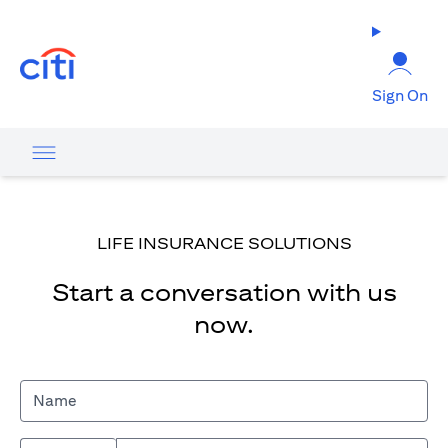
opens in a new tab
Sign On
LIFE INSURANCE SOLUTIONS
Start a conversation with us
now.