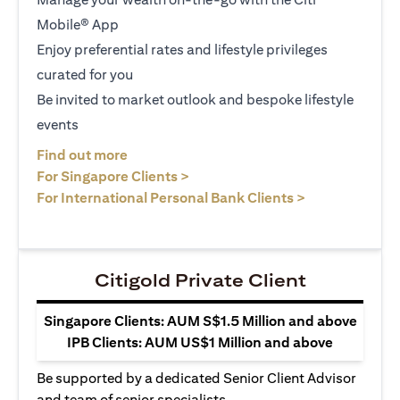
Mobile® App
Enjoy preferential rates and lifestyle privileges
curated for you
Be invited to market outlook and bespoke lifestyle
events
(opens in a new tab)
Find out more
(opens in a new tab)
For Singapore Clients >
(opens in a ne
For International Personal Bank Clients >
Citigold Private Client
Singapore Clients: AUM S$1.5 Million and above
IPB Clients: AUM US$1 Million and above
Be supported by a dedicated Senior Client Advisor
and team of senior specialists