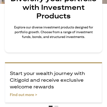
with Investment
Products
Explore our diverse investment products designed for
portfolio growth. Choose from a range of investment
funds, bonds, and structured investments.
Start your wealth journey with
Citigold and receive exclusive
welcome rewards
(opens in a new tab)
Find out more >