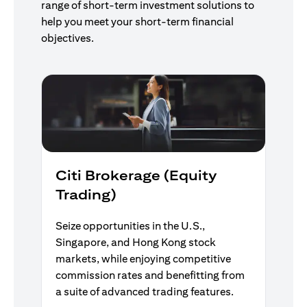
range of short-term investment solutions to
help you meet your short-term financial
objectives.
Citi Brokerage (Equity
Trading)
Seize opportunities in the U.S.,
Singapore, and Hong Kong stock
markets, while enjoying competitive
commission rates and benefitting from
a suite of advanced trading features.