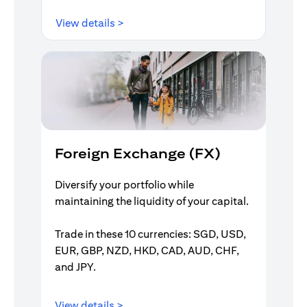
(opens in a new tab)
View details >
Foreign Exchange (FX)
Diversify your portfolio while
maintaining the liquidity of your capital.
Trade in these 10 currencies: SGD, USD,
EUR, GBP, NZD, HKD, CAD, AUD, CHF,
and JPY.
(opens in a new tab)
View details >