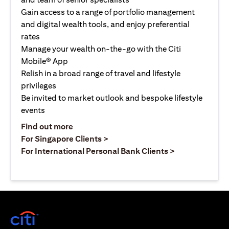
Gain access to a range of portfolio management
and digital wealth tools, and enjoy preferential
rates
Manage your wealth on-the-go with the Citi
Mobile® App
Relish in a broad range of travel and lifestyle
privileges
Be invited to market outlook and bespoke lifestyle
events
(opens in a new tab)
Find out more
(opens in a new tab)
For Singapore Clients >
(opens in a ne
For International Personal Bank Clients >