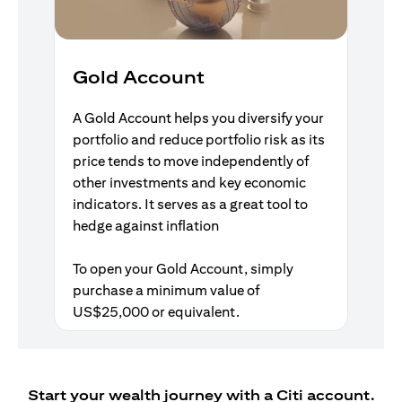
Gold Account
A Gold Account helps you diversify your
portfolio and reduce portfolio risk as its
price tends to move independently of
other investments and key economic
indicators. It serves as a great tool to
hedge against inflation
To open your Gold Account, simply
purchase a minimum value of
US$25,000 or equivalent.
Start your wealth journey with a Citi account.