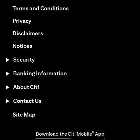
(opens in a new tab)
(opens in a new tab)
Terms and Conditions
(opens in a new tab)
Privacy
(opens in a new tab)
Disclaimers
(opens in a new tab)
Notices
Security
Banking Information
About Citi
Contact Us
(opens in a new tab)
Site Map
®
Download the Citi Mobile
App