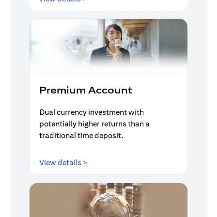
Premium Account
Dual currency investment with
potentially higher returns than a
traditional time deposit.
(opens in a new tab)
View details >