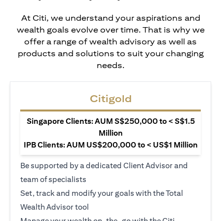
At Citi, we understand your aspirations and
wealth goals evolve over time. That is why we
offer a range of wealth advisory as well as
products and solutions to suit your changing
needs.
Citigold
Singapore Clients: AUM S$250,000 to < S$1.5
Million
IPB Clients: AUM US$200,000 to < US$1 Million
Be supported by a dedicated Client Advisor and
team of specialists
Set, track and modify your goals with the Total
Wealth Advisor tool
Manage your wealth on-the-go with the Citi