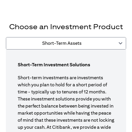
Choose an Investment Product
Short-Term Assets
Short-Term Investment Solutions
Short-term investments are investments
which you plan to hold for a short period of
time - typically up to tenures of 12 months.
These investment solutions provide you with
the perfect balance between being invested in
market opportunities while having the peace
of mind that these investments are not locking
up your cash. At Citibank, we provide a wide