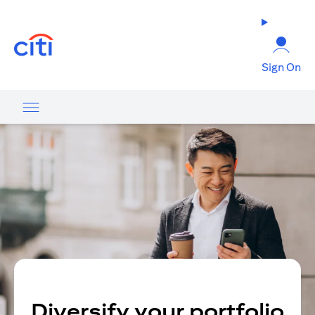
(opens in a new tab)
Sign On
Diversify your portfolio