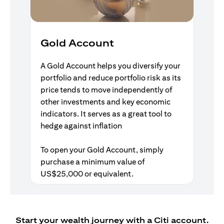
Gold Account
A Gold Account helps you diversify your
portfolio and reduce portfolio risk as its
price tends to move independently of
other investments and key economic
indicators. It serves as a great tool to
hedge against inflation
To open your Gold Account, simply
purchase a minimum value of
US$25,000 or equivalent.
Start your wealth journey with a Citi account.