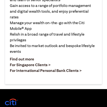
Gain access to a range of portfolio management
and digital wealth tools, and enjoy preferential
rates
Manage your wealth on-the-go with the Citi
Mobile® App
Relish in a broad range of travel and lifestyle
privileges
Be invited to market outlook and bespoke lifestyle
events
opens in a new tab
Find out more
opens in a new tab
For Singapore Clients >
opens in a ne
For International Personal Bank Clients >