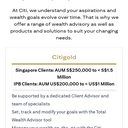
At Citi, we understand your aspirations and
wealth goals evolve over time. That is why we
offer a range of wealth advisory as well as
products and solutions to suit your changing
needs.
Citigold
Singapore Clients: AUM S$250,000 to < S$1.5
Million
IPB Clients: AUM US$200,000 to < US$1 Million
Be supported by a dedicated Client Advisor and
team of specialists
Set, track and modify your goals with the Total
Wealth Advisor tool
Manage your wealth on-the-go with the Citi