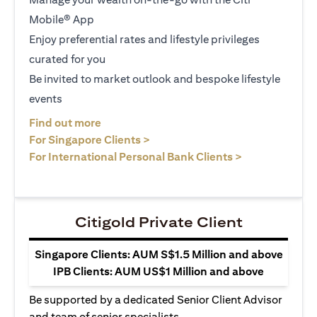
Mobile® App
Enjoy preferential rates and lifestyle privileges
curated for you
Be invited to market outlook and bespoke lifestyle
events
opens in a new tab
Find out more
opens in a new tab
For Singapore Clients >
opens in a ne
For International Personal Bank Clients >
Citigold Private Client
Singapore Clients: AUM S$1.5 Million and above
IPB Clients: AUM US$1 Million and above
Be supported by a dedicated Senior Client Advisor
and team of senior specialists