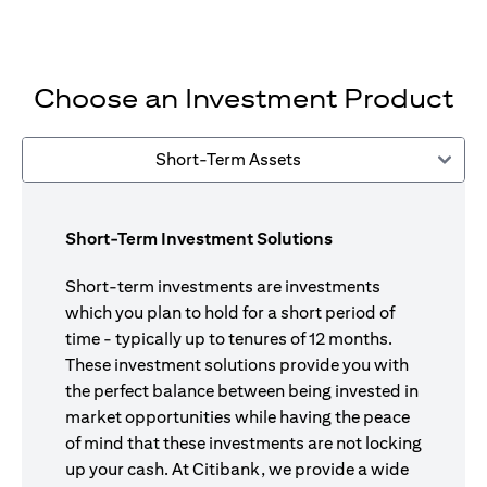
Choose an Investment Product
Short-Term Assets
Short-Term Investment Solutions
Short-term investments are investments
which you plan to hold for a short period of
time - typically up to tenures of 12 months.
These investment solutions provide you with
the perfect balance between being invested in
market opportunities while having the peace
of mind that these investments are not locking
up your cash. At Citibank, we provide a wide