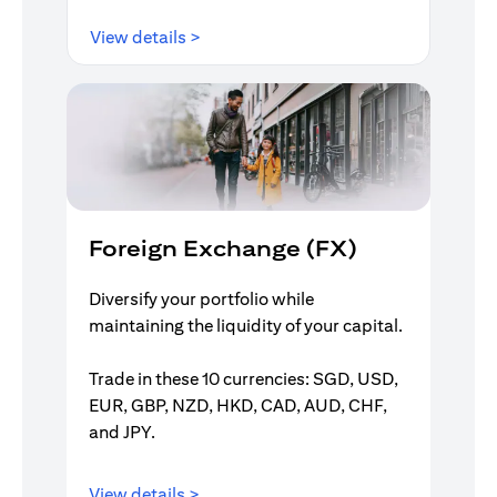
opens in a new tab
View details >
Foreign Exchange (FX)
Diversify your portfolio while
maintaining the liquidity of your capital.
Trade in these 10 currencies: SGD, USD,
EUR, GBP, NZD, HKD, CAD, AUD, CHF,
and JPY.
opens in a new tab
View details >