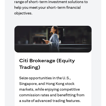
range of short-term investment solutions to
help you meet your short-term financial
objectives.
Citi Brokerage (Equity
Trading)
Seize opportunities in the U.S.,
Singapore, and Hong Kong stock
markets, while enjoying competitive
commission rates and benefitting from
a suite of advanced trading features.