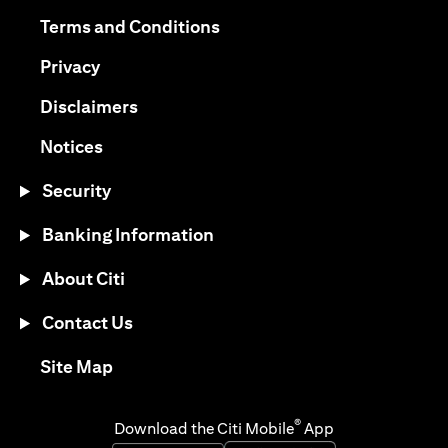
opens in a new tab
opens in a new tab
Terms and Conditions
opens in a new tab
Privacy
opens in a new tab
Disclaimers
opens in a new tab
Notices
Security
Banking Information
About Citi
Contact Us
opens in a new tab
Site Map
®
Download the Citi Mobile
App