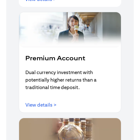
Premium Account
Dual currency investment with
potentially higher returns than a
traditional time deposit.
opens in a new tab
View details >