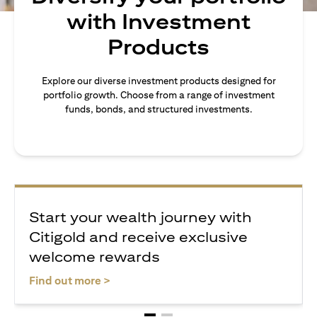
with Investment
Products
Explore our diverse investment products designed for
portfolio growth. Choose from a range of investment
funds, bonds, and structured investments.
Start your wealth journey with
Citigold and receive exclusive
welcome rewards
opens in a new tab
Find out more >