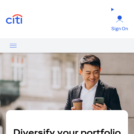
opens in a new tab
Sign On
Diversify your portfolio