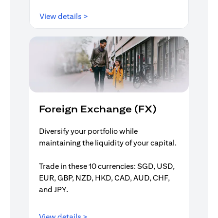
opens in a new tab
View details >
Foreign Exchange (FX)
Diversify your portfolio while
maintaining the liquidity of your capital.
Trade in these 10 currencies: SGD, USD,
EUR, GBP, NZD, HKD, CAD, AUD, CHF,
and JPY.
opens in a new tab
View details >