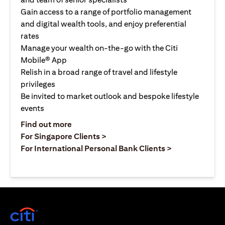
Gain access to a range of portfolio management
and digital wealth tools, and enjoy preferential
rates
Manage your wealth on-the-go with the Citi
Mobile® App
Relish in a broad range of travel and lifestyle
privileges
Be invited to market outlook and bespoke lifestyle
events
opens in a new tab
Find out more
opens in a new tab
For Singapore Clients >
opens in a ne
For International Personal Bank Clients >