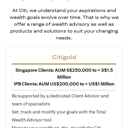
At Citi, we understand your aspirations and
wealth goals evolve over time. That is why we
offer a range of wealth advisory as well as
products and solutions to suit your changing
needs.
Citigold
Singapore Clients: AUM S$250,000 to < S$1.5
Million
IPB Clients: AUM US$200,000 to < US$1 Million
Be supported by a dedicated Client Advisor and
team of specialists
Set, track and modify your goals with the Total
Wealth Advisor tool
Manage your wealth on-the-go with the Citi