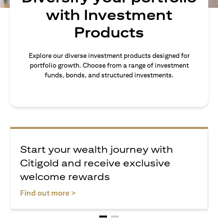
with Investment
Products
Explore our diverse investment products designed for
portfolio growth. Choose from a range of investment
funds, bonds, and structured investments.
Start your wealth journey with
Citigold and receive exclusive
welcome rewards
opens in a new tab
Find out more >