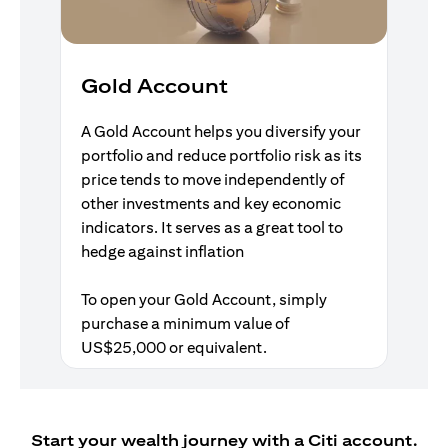
Gold Account
A Gold Account helps you diversify your
portfolio and reduce portfolio risk as its
price tends to move independently of
other investments and key economic
indicators. It serves as a great tool to
hedge against inflation
To open your Gold Account, simply
purchase a minimum value of
US$25,000 or equivalent.
Start your wealth journey with a Citi account.