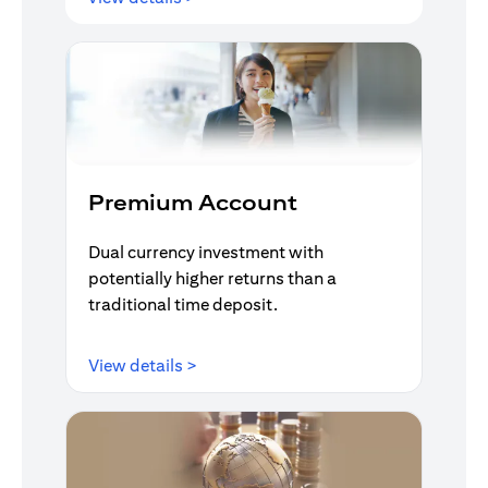
Premium Account
Dual currency investment with
potentially higher returns than a
traditional time deposit.
opens in a new tab
View details >