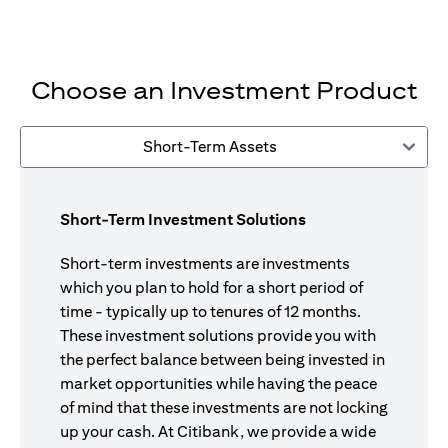
Choose an Investment Product
Short-Term Assets
Short-Term Investment Solutions
Short-term investments are investments
which you plan to hold for a short period of
time - typically up to tenures of 12 months.
These investment solutions provide you with
the perfect balance between being invested in
market opportunities while having the peace
of mind that these investments are not locking
up your cash. At Citibank, we provide a wide