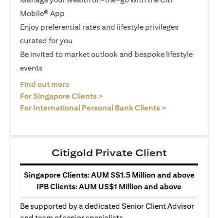
Mobile® App
Enjoy preferential rates and lifestyle privileges
curated for you
Be invited to market outlook and bespoke lifestyle
events
opens in a new tab
Find out more
opens in a new tab
For Singapore Clients >
opens in a ne
For International Personal Bank Clients >
Citigold Private Client
Singapore Clients: AUM S$1.5 Million and above
IPB Clients: AUM US$1 Million and above
Be supported by a dedicated Senior Client Advisor
and team of senior specialists