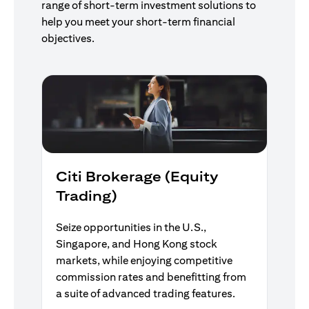
range of short-term investment solutions to
help you meet your short-term financial
objectives.
Citi Brokerage (Equity
Trading)
Seize opportunities in the U.S.,
Singapore, and Hong Kong stock
markets, while enjoying competitive
commission rates and benefitting from
a suite of advanced trading features.