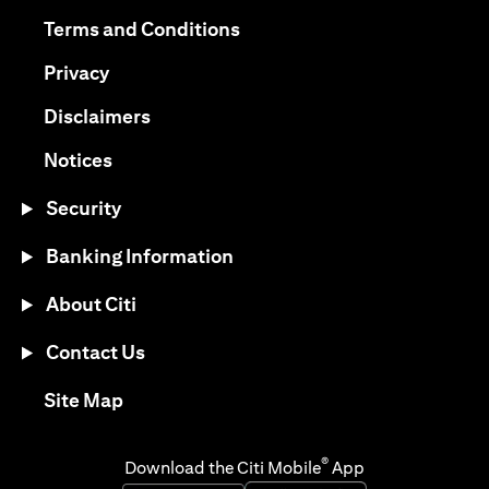
opens in a new tab
opens in a new tab
Terms and Conditions
opens in a new tab
Privacy
opens in a new tab
Disclaimers
opens in a new tab
Notices
Security
Banking Information
About Citi
Contact Us
opens in a new tab
Site Map
®
Download the Citi Mobile
App