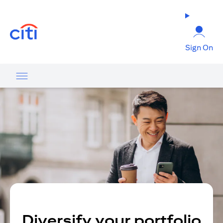
opens in a new tab
Sign On
Diversify your portfolio