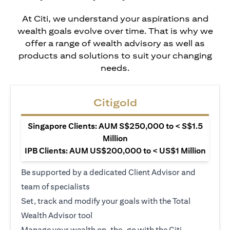
At Citi, we understand your aspirations and
wealth goals evolve over time. That is why we
offer a range of wealth advisory as well as
products and solutions to suit your changing
needs.
Citigold
Singapore Clients: AUM S$250,000 to < S$1.5
Million
IPB Clients: AUM US$200,000 to < US$1 Million
Be supported by a dedicated Client Advisor and
team of specialists
Set, track and modify your goals with the Total
Wealth Advisor tool
Manage your wealth on-the-go with the Citi