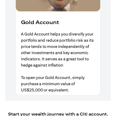
Gold Account
A Gold Account helps you diversify your
portfolio and reduce portfolio risk as its
price tends to move independently of
other investments and key economic
indicators. It serves as a great tool to
hedge against inflation
To open your Gold Account, simply
purchase a minimum value of
US$25,000 or equivalent.
Start your wealth journey with a Citi account.