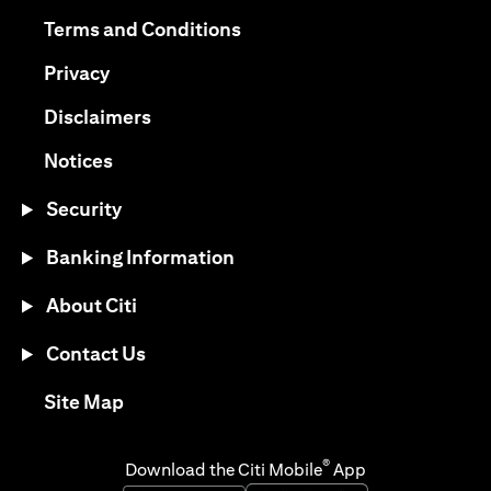
opens in a new tab
opens in a new tab
Terms and Conditions
opens in a new tab
Privacy
opens in a new tab
Disclaimers
opens in a new tab
Notices
Security
Banking Information
About Citi
Contact Us
opens in a new tab
Site Map
®
Download the Citi Mobile
App