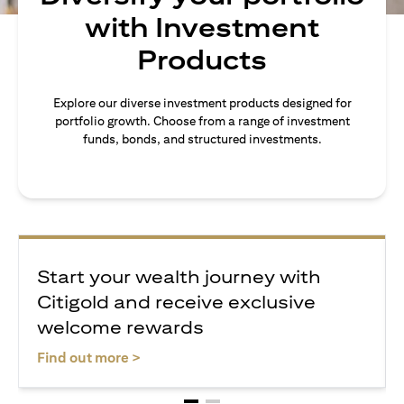
with Investment
Products
Explore our diverse investment products designed for
portfolio growth. Choose from a range of investment
funds, bonds, and structured investments.
Start your wealth journey with
Citigold and receive exclusive
welcome rewards
opens in a new tab
Find out more >