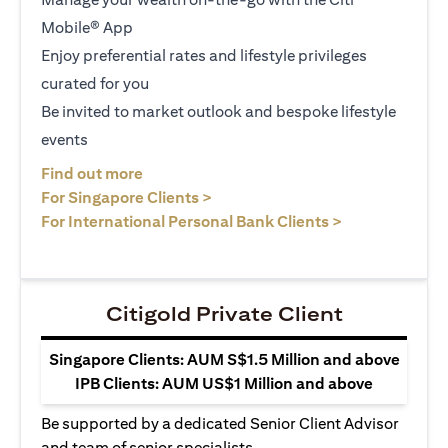
Mobile® App
Enjoy preferential rates and lifestyle privileges
curated for you
Be invited to market outlook and bespoke lifestyle
events
opens in a new tab
Find out more
opens in a new tab
For Singapore Clients >
opens in a ne
For International Personal Bank Clients >
Citigold Private Client
Singapore Clients: AUM S$1.5 Million and above
IPB Clients: AUM US$1 Million and above
Be supported by a dedicated Senior Client Advisor
and team of senior specialists