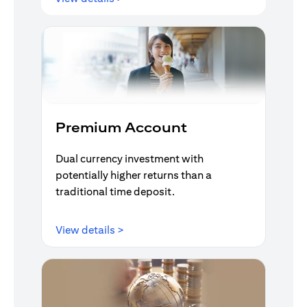
Premium Account
Dual currency investment with
potentially higher returns than a
traditional time deposit.
opens in a new tab
View details >