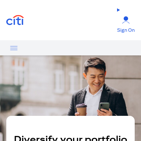
opens in a new tab
Sign On
Diversify your portfolio