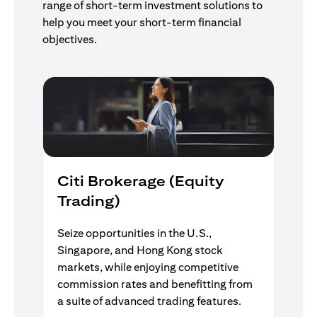
range of short-term investment solutions to
help you meet your short-term financial
objectives.
Citi Brokerage (Equity
Trading)
Seize opportunities in the U.S.,
Singapore, and Hong Kong stock
markets, while enjoying competitive
commission rates and benefitting from
a suite of advanced trading features.