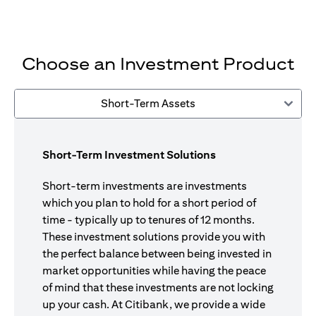
Choose an Investment Product
Short-Term Assets
Short-Term Investment Solutions
Short-term investments are investments
which you plan to hold for a short period of
time - typically up to tenures of 12 months.
These investment solutions provide you with
the perfect balance between being invested in
market opportunities while having the peace
of mind that these investments are not locking
up your cash. At Citibank, we provide a wide