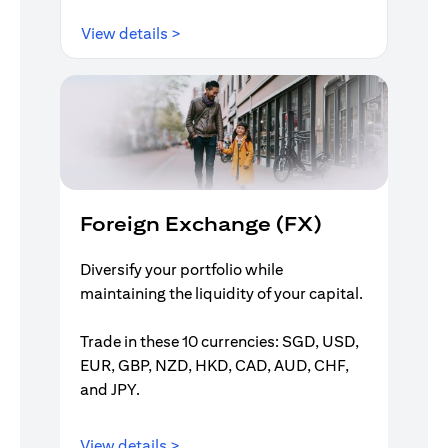
opens in a new tab
View details >
Foreign Exchange (FX)
Diversify your portfolio while
maintaining the liquidity of your capital.
Trade in these 10 currencies: SGD, USD,
EUR, GBP, NZD, HKD, CAD, AUD, CHF,
and JPY.
opens in a new tab
View details >