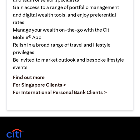
Gain access to a range of portfolio management
and digital wealth tools, and enjoy preferential
rates
Manage your wealth on-the-go with the Citi
Mobile® App
Relish in a broad range of travel and lifestyle
privileges
Be invited to market outlook and bespoke lifestyle
events
opens in a new tab
Find out more
opens in a new tab
For Singapore Clients >
opens in a ne
For International Personal Bank Clients >