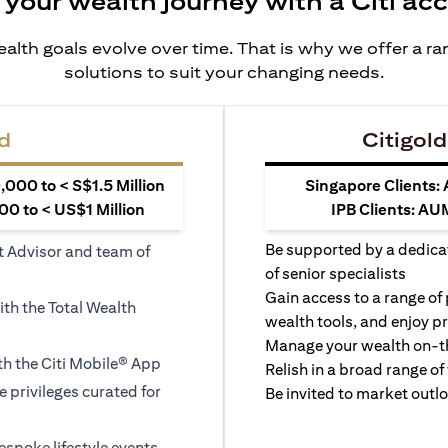
 your wealth journey with a Citi ac
alth goals evolve over time. That is why we offer a r
solutions to suit your changing needs.
d
Citigold
000 to < S$1.5 Million
Singapore Clients:
0 to < US$1 Million
IPB Clients: AU
Be supported by a dedica
t Advisor and team of
of senior specialists
Gain access to a range of
ith the Total Wealth
wealth tools, and enjoy pr
Manage your wealth on-th
h the Citi Mobile® App
Relish in a broad range of 
le privileges curated for
Be invited to market outl
espoke lifestyle events