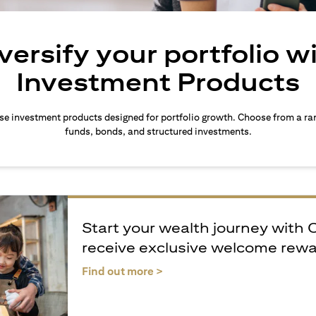
versify your portfolio w
Investment Products
rse investment products designed for portfolio growth. Choose from a ra
funds, bonds, and structured investments.
Start your wealth journey with 
receive exclusive welcome rew
(opens in a new tab)
Find out more >