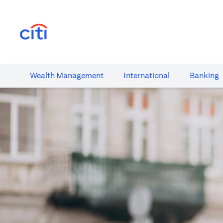
(opens in a new tab)
Wealth​ Management
International​
Banking​