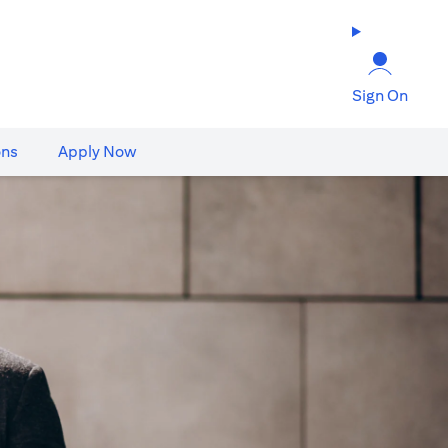
Sign On
ons
Apply Now