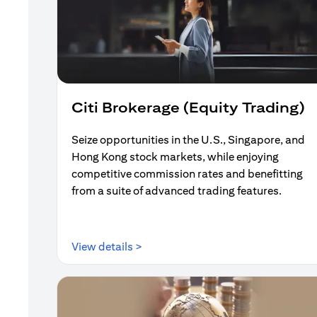
Citi Brokerage (Equity Trading)
Seize opportunities in the U.S., Singapore, and
Hong Kong stock markets, while enjoying
competitive commission rates and benefitting
from a suite of advanced trading features.
(opens in a new tab)
View details >