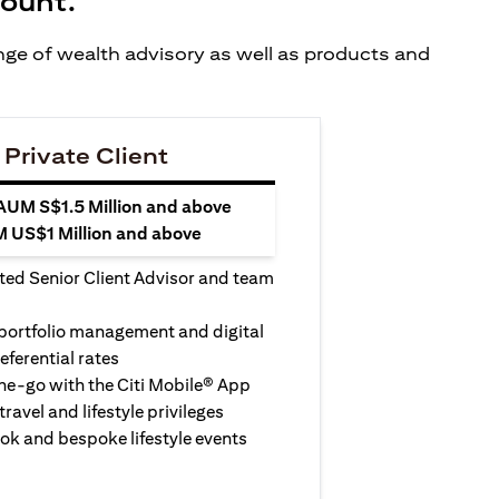
count.
ange of wealth advisory as well as products and
 Private Client
 AUM S$1.5 Million and above
M US$1 Million and above
ted Senior Client Advisor and team
 portfolio management and digital
eferential rates
e-go with the Citi Mobile® App
travel and lifestyle privileges
ook and bespoke lifestyle events