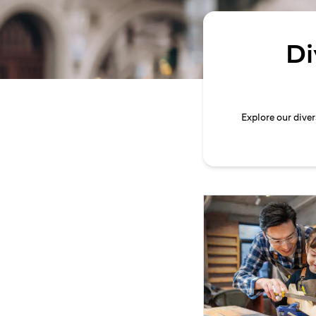
Di
Explore our dive