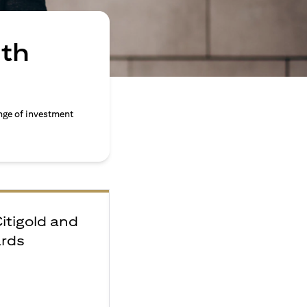
ith
nge of investment
Citigold and
ards
e
F