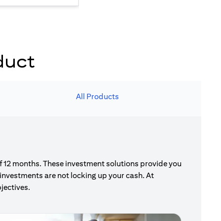
duct
All Products
of 12 months. These investment solutions provide you
investments are not locking up your cash. At
jectives.