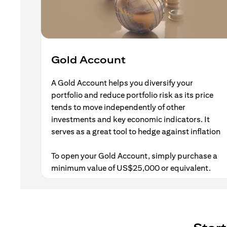
Gold Account
A Gold Account helps you diversify your
portfolio and reduce portfolio risk as its price
tends to move independently of other
investments and key economic indicators. It
serves as a great tool to hedge against inflation
To open your Gold Account, simply purchase a
minimum value of US$25,000 or equivalent.