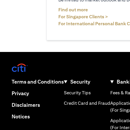
(opens in a new tab
Find out more
(opens in 
For Singapore Clients >
For International Personal Bank C
(opens in a new tab)
(opens in a new tab)
Terms and Conditions
Security
Banki
(opens in a new tab
(opens in a new tab)
Security Tips
Fees & R
Privacy
(opens in
Credit Card and Fraud
Applicat
(opens in a new tab)
Disclaimers
(For Sing
(opens in a new tab)
Notices
Applicat
(For Inte