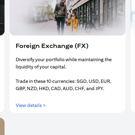
Foreign Exchange (FX)
Diversify your portfolio while maintaining the
liquidity of your capital.
Trade in these 10 currencies: SGD, USD, EUR,
GBP, NZD, HKD, CAD, AUD, CHF, and JPY.
(opens in a new tab)
View details >