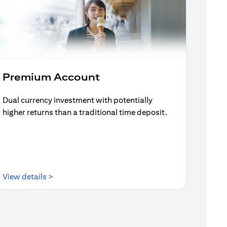
Premium Account
Dual currency investment with potentially
higher returns than a traditional time deposit.
(opens in a new tab)
View details >