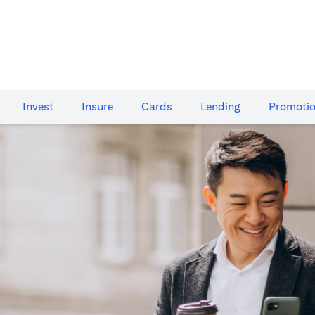
Invest
Insure
Cards​
Lending
Promoti