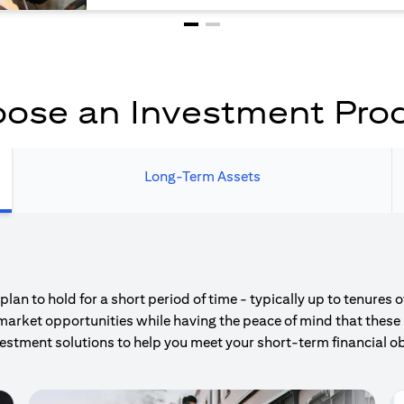
ose an Investment Pro
Long-Term Assets
an to hold for a short period of time - typically up to tenures 
market opportunities while having the peace of mind that these 
estment solutions to help you meet your short-term financial ob