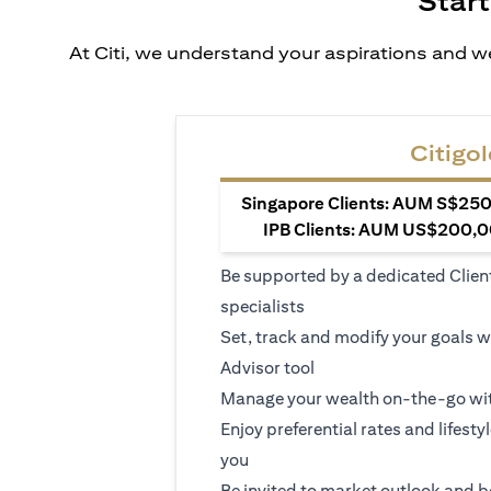
Start
At Citi, we understand your aspirations and we
Citigol
Singapore Clients: AUM S$250,
IPB Clients: AUM US$200,00
Be supported by a dedicated Clien
specialists
Set, track and modify your goals w
Advisor tool
Manage your wealth on-the-go wit
Enjoy preferential rates and lifesty
you
Be invited to market outlook and b