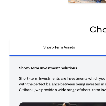
Cho
Short-Term Assets
Short-Term Investment Solutions
Short-term investments are investments which you pl
with the perfect balance between being invested in 
Citibank, we provide a wide range of short-term inv