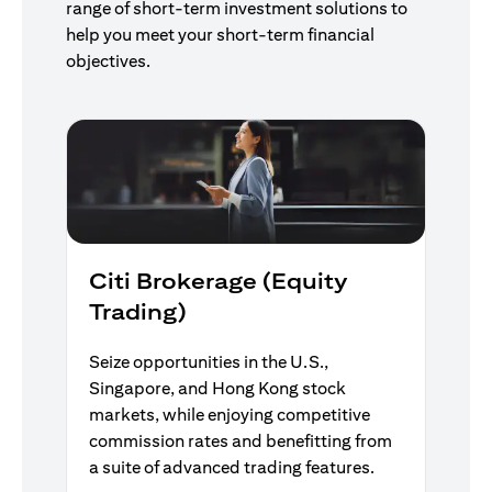
range of short-term investment solutions to
help you meet your short-term financial
objectives.
Citi Brokerage (Equity
Trading)
Seize opportunities in the U.S.,
Singapore, and Hong Kong stock
markets, while enjoying competitive
commission rates and benefitting from
a suite of advanced trading features.