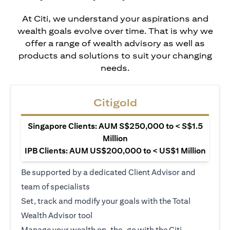
At Citi, we understand your aspirations and
wealth goals evolve over time. That is why we
offer a range of wealth advisory as well as
products and solutions to suit your changing
needs.
Citigold
Singapore Clients: AUM S$250,000 to < S$1.5
Million
IPB Clients: AUM US$200,000 to < US$1 Million
Be supported by a dedicated Client Advisor and
team of specialists
Set, track and modify your goals with the Total
Wealth Advisor tool
Manage your wealth on-the-go with the Citi