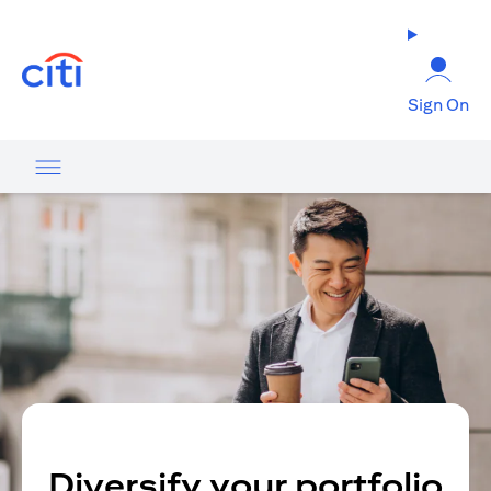
opens in a new tab
Sign On
Diversify your portfolio