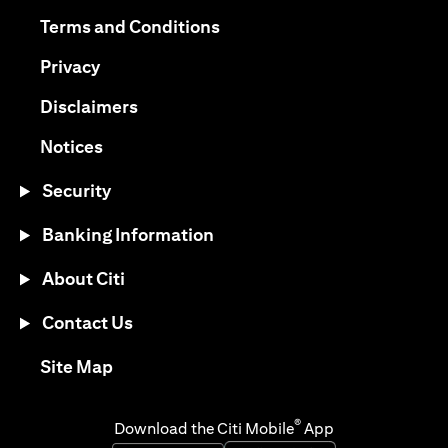
opens in a new tab
opens in a new tab
Terms and Conditions
opens in a new tab
Privacy
opens in a new tab
Disclaimers
opens in a new tab
Notices
Security
Banking Information
About Citi
Contact Us
opens in a new tab
Site Map
®
Download the Citi Mobile
App