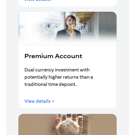
Premium Account
Dual currency investment with
potentially higher returns than a
traditional time deposit.
opens in a new tab
View details >