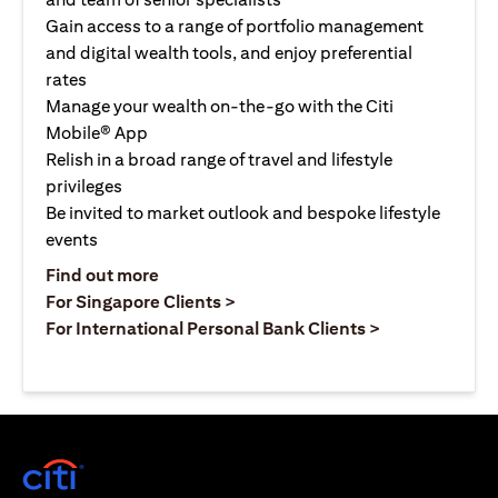
Gain access to a range of portfolio management
and digital wealth tools, and enjoy preferential
rates
Manage your wealth on-the-go with the Citi
Mobile® App
Relish in a broad range of travel and lifestyle
privileges
Be invited to market outlook and bespoke lifestyle
events
opens in a new tab
Find out more
opens in a new tab
For Singapore Clients >
opens in a ne
For International Personal Bank Clients >