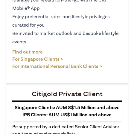
Mobile® App
Enjoy preferential rates and lifestyle privileges
curated for you
Be invited to market outlook and bespoke lifestyle
events
opens in a new tab
Find out more
opens in a new tab
For Singapore Clients >
opens in a ne
For International Personal Bank Clients >
Citigold Private Client
Singapore Clients: AUM S$1.5 Million and above
IPB Clients: AUM US$1 Million and above
Be supported by a dedicated Senior Client Advisor
and team of senior specialists