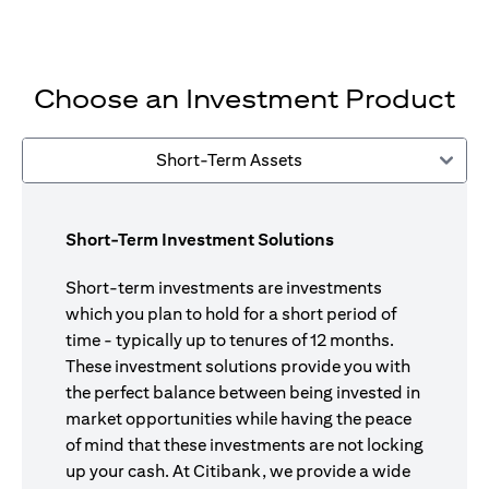
Choose an Investment Product
Short-Term Assets
Short-Term Investment Solutions
Short-term investments are investments
which you plan to hold for a short period of
time - typically up to tenures of 12 months.
These investment solutions provide you with
the perfect balance between being invested in
market opportunities while having the peace
of mind that these investments are not locking
up your cash. At Citibank, we provide a wide