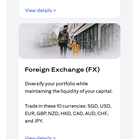
opens in a new tab
View details >
Foreign Exchange (FX)
Diversify your portfolio while
maintaining the liquidity of your capital.
Trade in these 10 currencies: SGD, USD,
EUR, GBP, NZD, HKD, CAD, AUD, CHF,
and JPY.
opens in a new tab
View details >