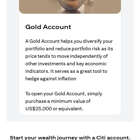
Gold Account
A Gold Account helps you diversify your
portfolio and reduce portfolio risk as its
price tends to move independently of
other investments and key economic
indicators. It serves as a great tool to
hedge against inflation
To open your Gold Account, simply
purchase a minimum value of
US$25,000 or equivalent.
Start your wealth journey with a Citi account.