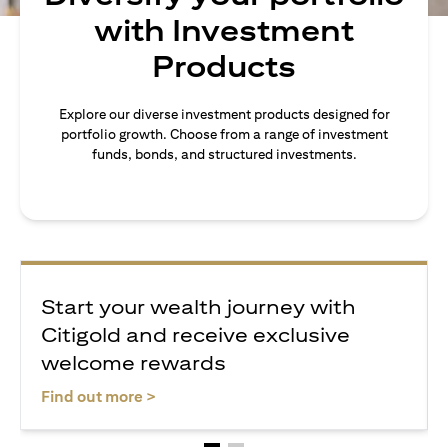
with Investment
Products
Explore our diverse investment products designed for
portfolio growth. Choose from a range of investment
funds, bonds, and structured investments.
Start your wealth journey with
Citigold and receive exclusive
welcome rewards
opens in a new tab
Find out more >