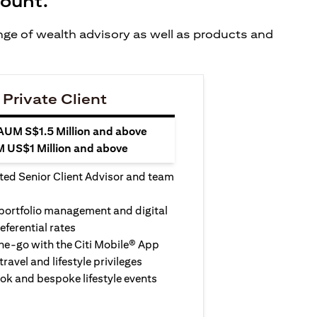
count.
ange of wealth advisory as well as products and
 Private Client
 AUM S$1.5 Million and above
M US$1 Million and above
ted Senior Client Advisor and team
 portfolio management and digital
eferential rates
e-go with the Citi Mobile® App
travel and lifestyle privileges
ook and bespoke lifestyle events