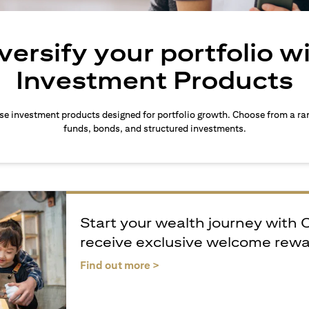
versify your portfolio w
Investment Products
rse investment products designed for portfolio growth. Choose from a ra
funds, bonds, and structured investments.
Start your wealth journey with 
receive exclusive welcome rew
(opens in a new tab)
Find out more >