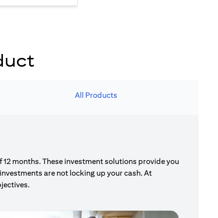
duct
All Products
of 12 months. These investment solutions provide you
investments are not locking up your cash. At
jectives.