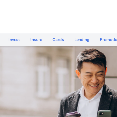
Invest
Insure
Cards​
Lending
Promoti