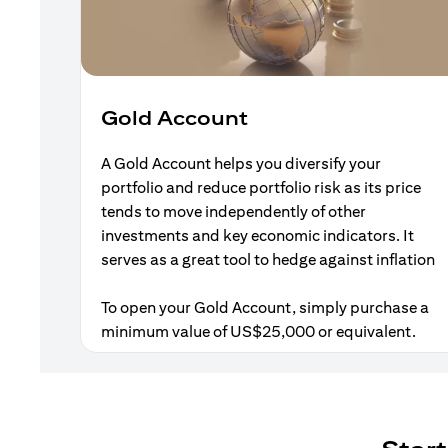
Gold Account
A Gold Account helps you diversify your
portfolio and reduce portfolio risk as its price
tends to move independently of other
investments and key economic indicators. It
serves as a great tool to hedge against inflation
To open your Gold Account, simply purchase a
minimum value of US$25,000 or equivalent.