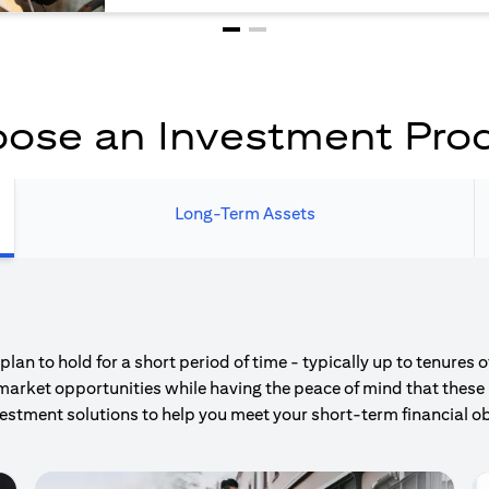
ose an Investment Pro
Long-Term Assets
an to hold for a short period of time - typically up to tenures 
market opportunities while having the peace of mind that these 
estment solutions to help you meet your short-term financial ob