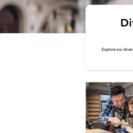
Di
Explore our dive