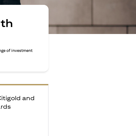
ith
nge of investment
Citigold and
ards
e
F