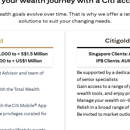
 your wealth journey with a Citi ac
alth goals evolve over time. That is why we offer a r
solutions to suit your changing needs.
d
Citigold
000 to < S$1.5 Million
Singapore Clients:
0 to < US$1 Million
IPB Clients: AU
Be supported by a dedica
t Advisor and team of
of senior specialists
Gain access to a range of
ith the Total Wealth
wealth tools, and enjoy pr
Manage your wealth on-th
h the Citi Mobile® App
Relish in a broad range of 
le privileges curated for
Be invited to market outl
espoke lifestyle events