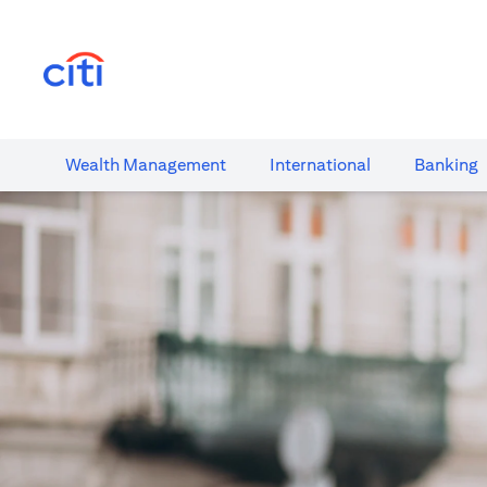
(opens in a new tab)
Wealth​ Management
International​
Banking​