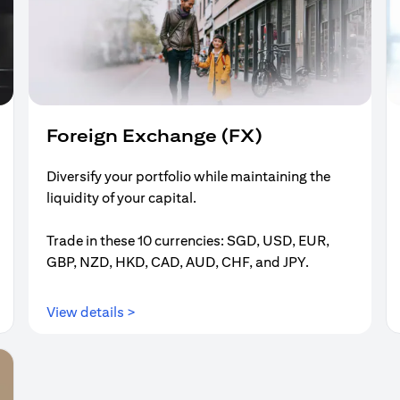
Foreign Exchange (FX)
Diversify your portfolio while maintaining the
liquidity of your capital.
Trade in these 10 currencies: SGD, USD, EUR,
GBP, NZD, HKD, CAD, AUD, CHF, and JPY.
(opens in a new tab)
View details >