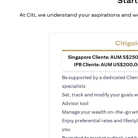
Start
At Citi, we understand your aspirations and we
Citigol
Singapore Clients: AUM S$250,
IPB Clients: AUM US$200,00
Be supported by a dedicated Clien
specialists
Set, track and modify your goals w
Advisor tool
Manage your wealth on-the-go wit
Enjoy preferential rates and lifesty
you
Be invited to market outlook and b