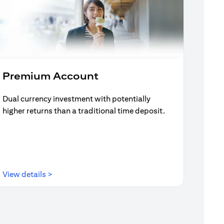
Premium Account
Dual currency investment with potentially
higher returns than a traditional time deposit.
(opens in a new tab)
View details >