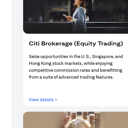
Citi Brokerage (Equity Trading)
Seize opportunities in the U.S., Singapore, and
Hong Kong stock markets, while enjoying
competitive commission rates and benefitting
from a suite of advanced trading features.
(opens in a new tab)
View details >