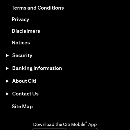
opens in a new tab
opens in a new tab
Terms and Conditions
opens in a new tab
Privacy
opens in a new tab
Disclaimers
opens in a new tab
Notices
Security
Banking Information
About Citi
Contact Us
opens in a new tab
Site Map
®
Download the Citi Mobile
App