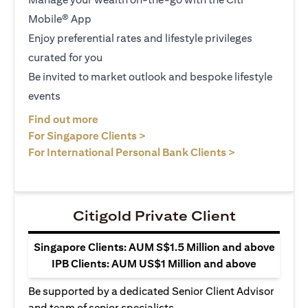
Mobile® App
Enjoy preferential rates and lifestyle privileges
curated for you
Be invited to market outlook and bespoke lifestyle
events
opens in a new tab
Find out more
opens in a new tab
For Singapore Clients >
opens in a ne
For International Personal Bank Clients >
Citigold Private Client
Singapore Clients: AUM S$1.5 Million and above
IPB Clients: AUM US$1 Million and above
Be supported by a dedicated Senior Client Advisor
and team of senior specialists