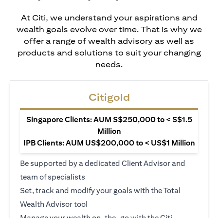
At Citi, we understand your aspirations and
wealth goals evolve over time. That is why we
offer a range of wealth advisory as well as
products and solutions to suit your changing
needs.
Citigold
Singapore Clients: AUM S$250,000 to < S$1.5
Million
IPB Clients: AUM US$200,000 to < US$1 Million
Be supported by a dedicated Client Advisor and
team of specialists
Set, track and modify your goals with the Total
Wealth Advisor tool
Manage your wealth on-the-go with the Citi