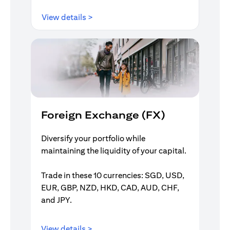
opens in a new tab
View details >
Foreign Exchange (FX)
Diversify your portfolio while
maintaining the liquidity of your capital.
Trade in these 10 currencies: SGD, USD,
EUR, GBP, NZD, HKD, CAD, AUD, CHF,
and JPY.
opens in a new tab
View details >