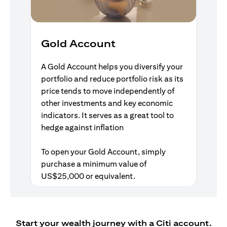
Gold Account
A Gold Account helps you diversify your
portfolio and reduce portfolio risk as its
price tends to move independently of
other investments and key economic
indicators. It serves as a great tool to
hedge against inflation
To open your Gold Account, simply
purchase a minimum value of
US$25,000 or equivalent.
Start your wealth journey with a Citi account.