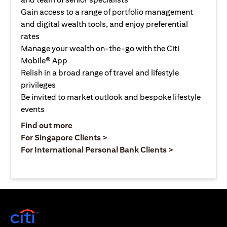
Gain access to a range of portfolio management
and digital wealth tools, and enjoy preferential
rates
Manage your wealth on-the-go with the Citi
Mobile® App
Relish in a broad range of travel and lifestyle
privileges
Be invited to market outlook and bespoke lifestyle
events
opens in a new tab
Find out more
opens in a new tab
For Singapore Clients >
opens in a ne
For International Personal Bank Clients >