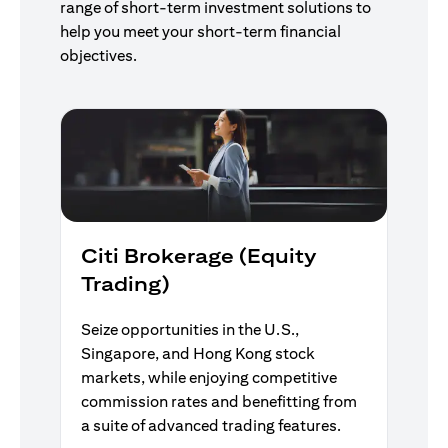
range of short-term investment solutions to
help you meet your short-term financial
objectives.
Citi Brokerage (Equity
Trading)
Seize opportunities in the U.S.,
Singapore, and Hong Kong stock
markets, while enjoying competitive
commission rates and benefitting from
a suite of advanced trading features.