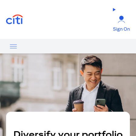
opens in a new tab
Sign On
Diversify your portfolio