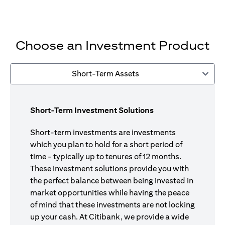
Choose an Investment Product
Short-Term Assets
Short-Term Investment Solutions
Short-term investments are investments
which you plan to hold for a short period of
time - typically up to tenures of 12 months.
These investment solutions provide you with
the perfect balance between being invested in
market opportunities while having the peace
of mind that these investments are not locking
up your cash. At Citibank, we provide a wide