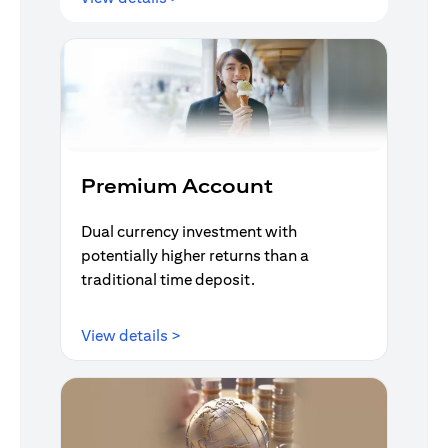
Premium Account
Dual currency investment with
potentially higher returns than a
traditional time deposit.
opens in a new tab
View details >