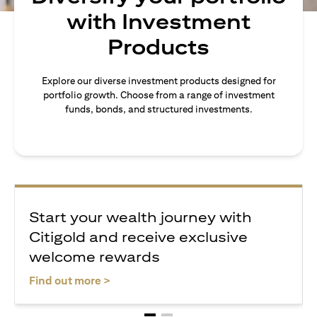
with Investment
Products
Explore our diverse investment products designed for
portfolio growth. Choose from a range of investment
funds, bonds, and structured investments.
Start your wealth journey with
Citigold and receive exclusive
welcome rewards
opens in a new tab
Find out more >