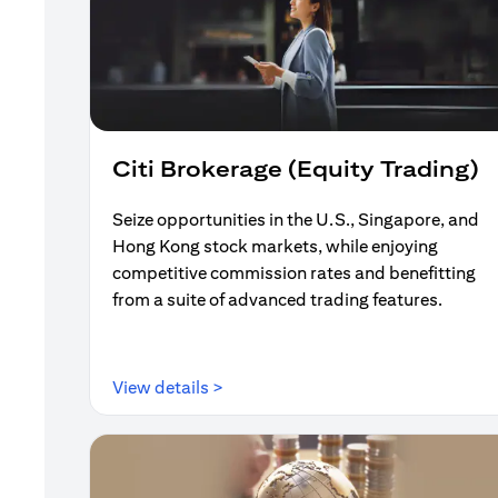
Citi Brokerage (Equity Trading)
Seize opportunities in the U.S., Singapore, and
Hong Kong stock markets, while enjoying
competitive commission rates and benefitting
from a suite of advanced trading features.
(opens in a new tab)
View details >