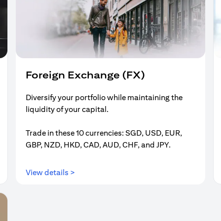
Foreign Exchange (FX)
Diversify your portfolio while maintaining the
liquidity of your capital.
Trade in these 10 currencies: SGD, USD, EUR,
GBP, NZD, HKD, CAD, AUD, CHF, and JPY.
(opens in a new tab)
View details >