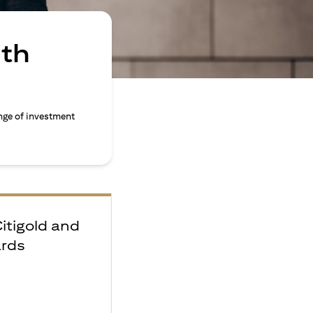
ith
nge of investment
Citigold and
ards
e
F