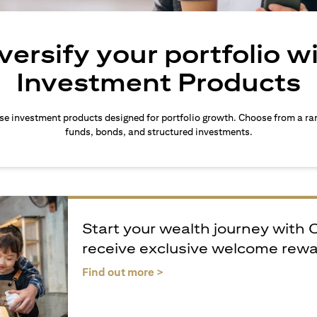
versify your portfolio w
Investment Products
rse investment products designed for portfolio growth. Choose from a ra
funds, bonds, and structured investments.
Start your wealth journey with 
receive exclusive welcome rew
(opens in a new tab)
Find out more >