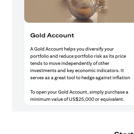
Gold Account
A Gold Account helps you diversify your
portfolio and reduce portfolio risk as its price
tends to move independently of other
investments and key economic indicators. It
serves as a great tool to hedge against inflation
To open your Gold Account, simply purchase a
minimum value of US$25,000 or equivalent.