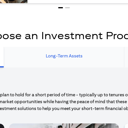
ose an Investment Pro
Long-Term Assets
an to hold for a short period of time - typically up to tenures 
market opportunities while having the peace of mind that these 
estment solutions to help you meet your short-term financial ob