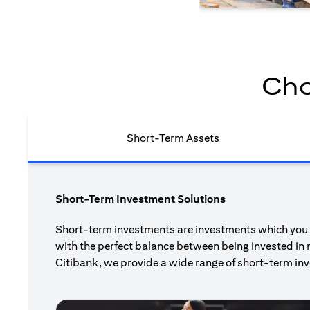
Cho
Short-Term Assets
Short-Term Investment Solutions
Short-term investments are investments which you pl
with the perfect balance between being invested in 
Citibank, we provide a wide range of short-term inv