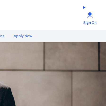
Sign On
ons
Apply Now