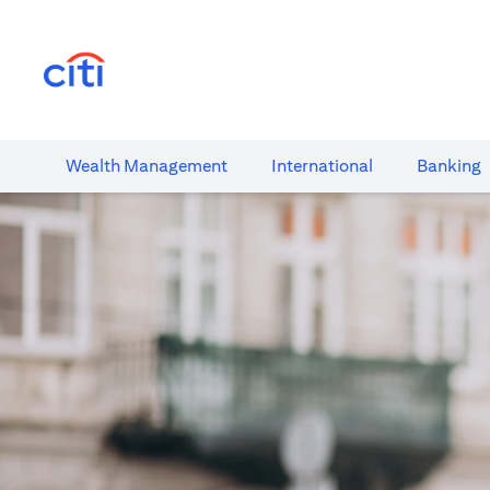
(opens in a new tab)
Wealth​ Management
International​
Banking​