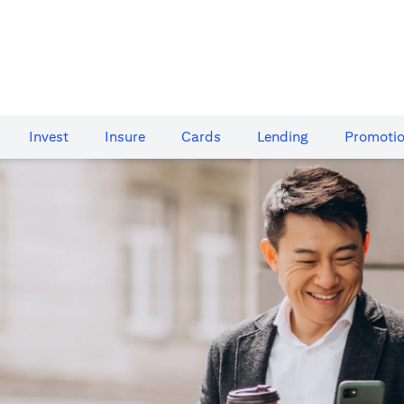
Invest
Insure
Cards​
Lending
Promoti