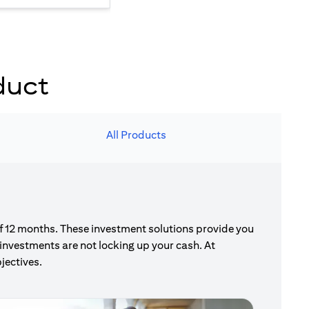
duct
All Products
of 12 months. These investment solutions provide you
investments are not locking up your cash. At
jectives.