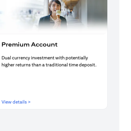
Premium Account
Dual currency investment with potentially
higher returns than a traditional time deposit.
(opens in a new tab)
View details >