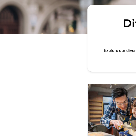
Di
Explore our dive