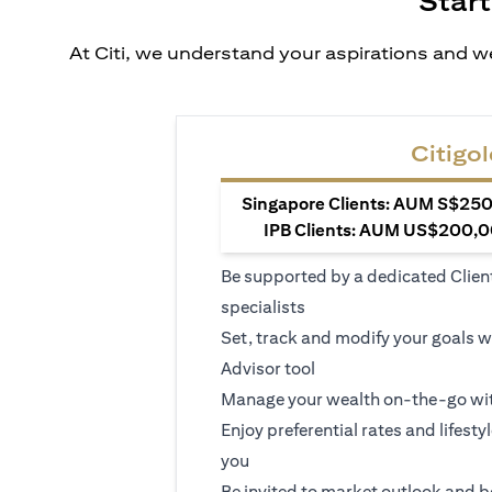
Start
At Citi, we understand your aspirations and we
Citigol
Singapore Clients: AUM S$250,
IPB Clients: AUM US$200,00
Be supported by a dedicated Clien
specialists
Set, track and modify your goals w
Advisor tool
Manage your wealth on-the-go wit
Enjoy preferential rates and lifesty
you
Be invited to market outlook and b