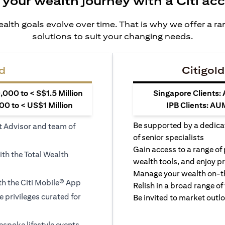
 your wealth journey with a Citi ac
alth goals evolve over time. That is why we offer a r
solutions to suit your changing needs.
d
Citigold
000 to < S$1.5 Million
Singapore Clients:
0 to < US$1 Million
IPB Clients: AU
Be supported by a dedica
t Advisor and team of
of senior specialists
Gain access to a range of
ith the Total Wealth
wealth tools, and enjoy pr
Manage your wealth on-th
h the Citi Mobile® App
Relish in a broad range of 
le privileges curated for
Be invited to market outl
espoke lifestyle events