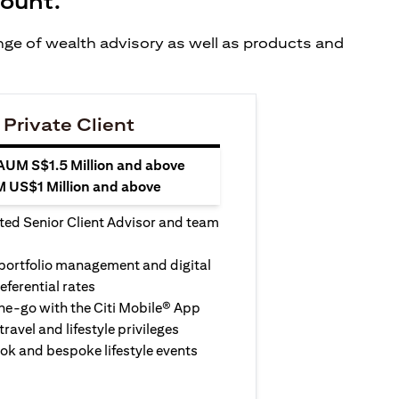
count.
ange of wealth advisory as well as products and
 Private Client
 AUM S$1.5 Million and above
M US$1 Million and above
ted Senior Client Advisor and team
 portfolio management and digital
eferential rates
e-go with the Citi Mobile® App
travel and lifestyle privileges
ook and bespoke lifestyle events