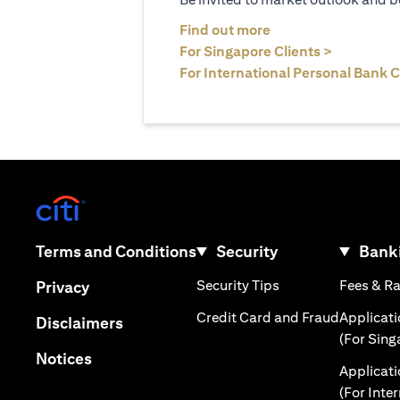
(opens in a new tab
Find out more
(opens in 
For Singapore Clients >
For International Personal Bank C
(opens in a new tab)
(opens in a new tab)
Terms and Conditions
Security
Banki
(opens in a new tab
(opens in a new tab)
Security Tips
Fees & R
Privacy
(opens in
Credit Card and Fraud
Applicat
(opens in a new tab)
Disclaimers
(For Sing
(opens in a new tab)
Notices
Applicat
(For Inte