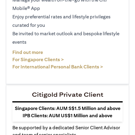
Mobile® App
Enjoy preferential rates and lifestyle privileges
curated for you
Be invited to market outlook and bespoke lifestyle
events
(opens in a new tab)
Find out more
(opens in a new tab)
For Singapore Clients >
(opens in a ne
For International Personal Bank Clients >
Citigold Private Client
Singapore Clients: AUM S$1.5 Million and above
IPB Clients: AUM US$1 Million and above
Be supported by a dedicated Senior Client Advisor
and team of senior specialists