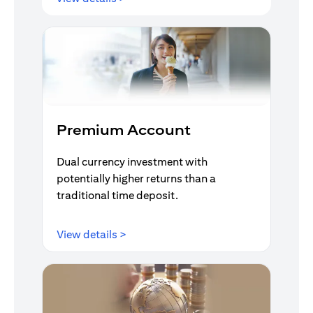
Premium Account
Dual currency investment with
potentially higher returns than a
traditional time deposit.
(opens in a new tab)
View details >