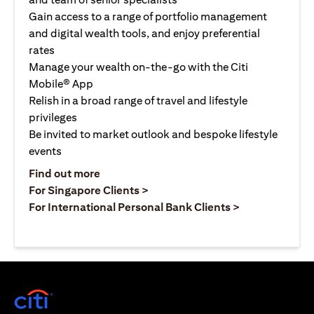
Gain access to a range of portfolio management
and digital wealth tools, and enjoy preferential
rates
Manage your wealth on-the-go with the Citi
Mobile® App
Relish in a broad range of travel and lifestyle
privileges
Be invited to market outlook and bespoke lifestyle
events
(opens in a new tab)
Find out more
(opens in a new tab)
For Singapore Clients >
(opens in a ne
For International Personal Bank Clients >