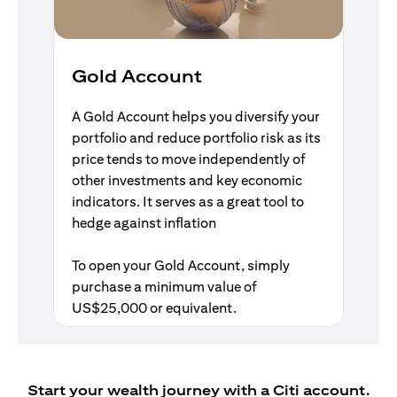
Gold Account
A Gold Account helps you diversify your
portfolio and reduce portfolio risk as its
price tends to move independently of
other investments and key economic
indicators. It serves as a great tool to
hedge against inflation
To open your Gold Account, simply
purchase a minimum value of
US$25,000 or equivalent.
Start your wealth journey with a Citi account.