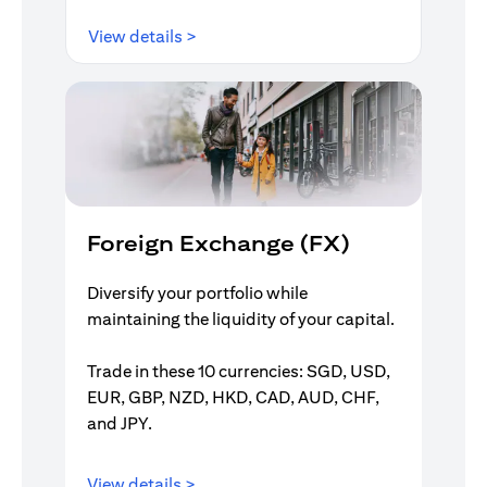
(opens in a new tab)
View details >
Foreign Exchange (FX)
Diversify your portfolio while
maintaining the liquidity of your capital.
Trade in these 10 currencies: SGD, USD,
EUR, GBP, NZD, HKD, CAD, AUD, CHF,
and JPY.
(opens in a new tab)
View details >