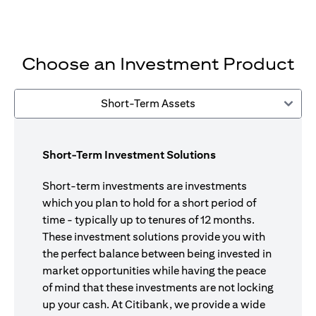
Choose an Investment Product
Short-Term Assets
Short-Term Investment Solutions
Short-term investments are investments
which you plan to hold for a short period of
time - typically up to tenures of 12 months.
These investment solutions provide you with
the perfect balance between being invested in
market opportunities while having the peace
of mind that these investments are not locking
up your cash. At Citibank, we provide a wide