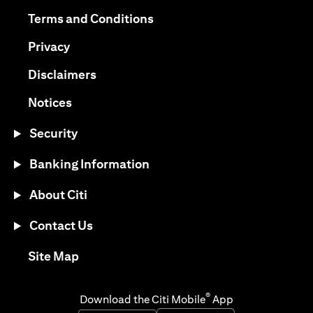
(opens in a new tab)
(opens in a new tab)
Terms and Conditions
(opens in a new tab)
Privacy
(opens in a new tab)
Disclaimers
(opens in a new tab)
Notices
Security
Banking Information
About Citi
Contact Us
(opens in a new tab)
Site Map
®
Download the Citi Mobile
App