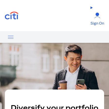
(opens in a new tab)
Sign On
Diversify your portfolio