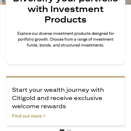
with Investment
Products
Explore our diverse investment products designed for
portfolio growth. Choose from a range of investment
funds, bonds, and structured investments.
Start your wealth journey with
Citigold and receive exclusive
welcome rewards
(opens in a new tab)
Find out more >