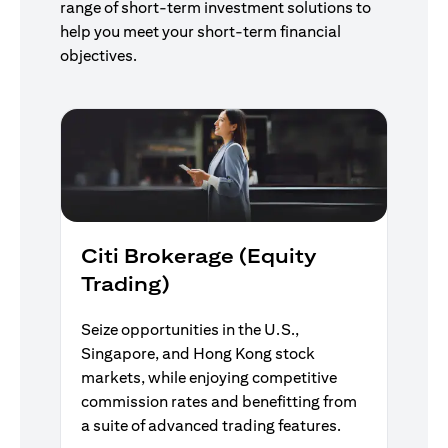
range of short-term investment solutions to
help you meet your short-term financial
objectives.
Citi Brokerage (Equity
Trading)
Seize opportunities in the U.S.,
Singapore, and Hong Kong stock
markets, while enjoying competitive
commission rates and benefitting from
a suite of advanced trading features.