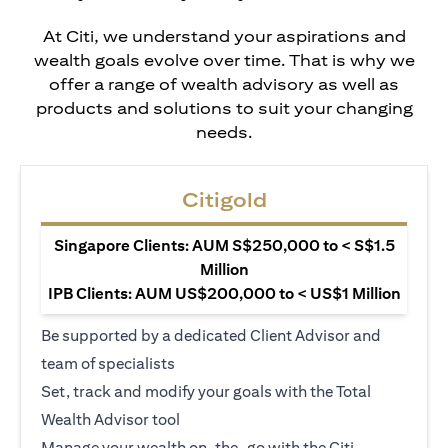
At Citi, we understand your aspirations and
wealth goals evolve over time. That is why we
offer a range of wealth advisory as well as
products and solutions to suit your changing
needs.
Citigold
Singapore Clients: AUM S$250,000 to < S$1.5
Million
IPB Clients: AUM US$200,000 to < US$1 Million
Be supported by a dedicated Client Advisor and
team of specialists
Set, track and modify your goals with the Total
Wealth Advisor tool
Manage your wealth on-the-go with the Citi