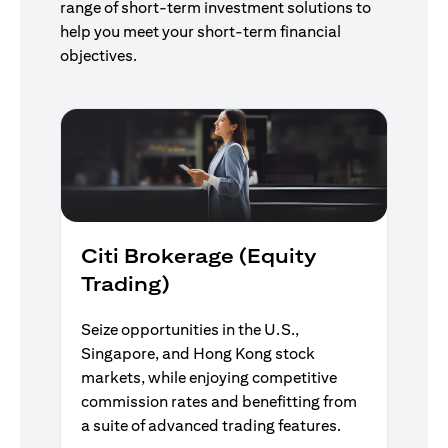
range of short-term investment solutions to
help you meet your short-term financial
objectives.
Citi Brokerage (Equity
Trading)
Seize opportunities in the U.S.,
Singapore, and Hong Kong stock
markets, while enjoying competitive
commission rates and benefitting from
a suite of advanced trading features.