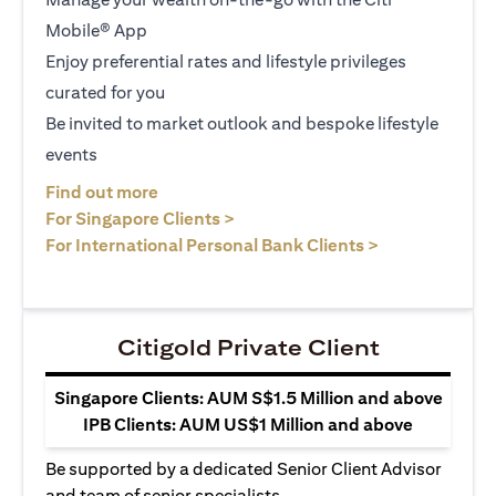
Mobile® App
Enjoy preferential rates and lifestyle privileges
curated for you
Be invited to market outlook and bespoke lifestyle
events
(opens in a new tab)
Find out more
(opens in a new tab)
For Singapore Clients >
(opens in a ne
For International Personal Bank Clients >
Citigold Private Client
Singapore Clients: AUM S$1.5 Million and above
IPB Clients: AUM US$1 Million and above
Be supported by a dedicated Senior Client Advisor
and team of senior specialists