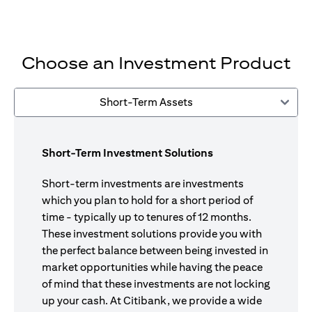
Choose an Investment Product
Short-Term Assets
Short-Term Investment Solutions
Short-term investments are investments
which you plan to hold for a short period of
time - typically up to tenures of 12 months.
These investment solutions provide you with
the perfect balance between being invested in
market opportunities while having the peace
of mind that these investments are not locking
up your cash. At Citibank, we provide a wide