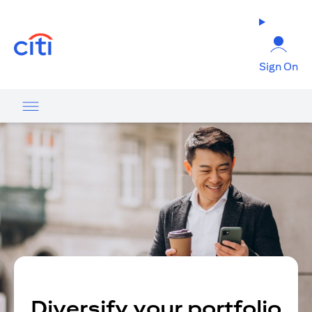
(opens in a new tab)
Sign On
Diversify your portfolio