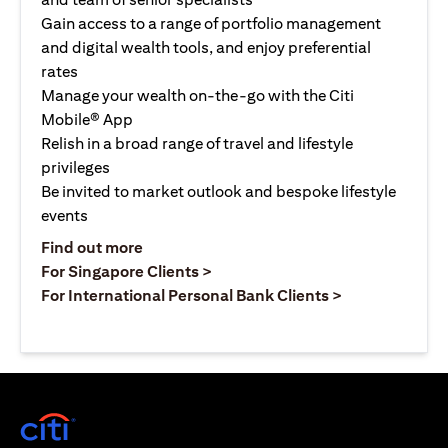
Gain access to a range of portfolio management
and digital wealth tools, and enjoy preferential
rates
Manage your wealth on-the-go with the Citi
Mobile® App
Relish in a broad range of travel and lifestyle
privileges
Be invited to market outlook and bespoke lifestyle
events
(opens in a new tab)
Find out more
(opens in a new tab)
For Singapore Clients >
(opens in a ne
For International Personal Bank Clients >