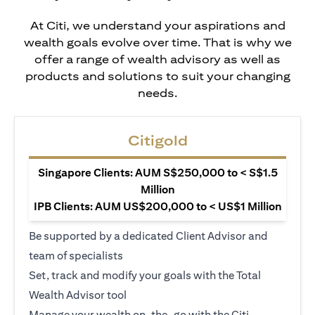
At Citi, we understand your aspirations and
wealth goals evolve over time. That is why we
offer a range of wealth advisory as well as
products and solutions to suit your changing
needs.
Citigold
Singapore Clients: AUM S$250,000 to < S$1.5
Million
IPB Clients: AUM US$200,000 to < US$1 Million
Be supported by a dedicated Client Advisor and
team of specialists
Set, track and modify your goals with the Total
Wealth Advisor tool
Manage your wealth on-the-go with the Citi