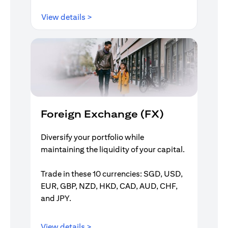
(opens in a new tab)
View details >
Foreign Exchange (FX)
Diversify your portfolio while
maintaining the liquidity of your capital.
Trade in these 10 currencies: SGD, USD,
EUR, GBP, NZD, HKD, CAD, AUD, CHF,
and JPY.
(opens in a new tab)
View details >