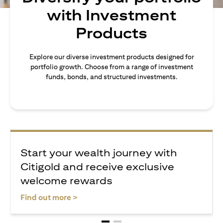
with Investment
Products
Explore our diverse investment products designed for
portfolio growth. Choose from a range of investment
funds, bonds, and structured investments.
Start your wealth journey with
Citigold and receive exclusive
welcome rewards
(opens in a new tab)
Find out more >