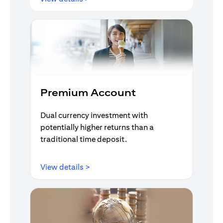
Premium Account
Dual currency investment with
potentially higher returns than a
traditional time deposit.
(opens in a new tab)
View details >