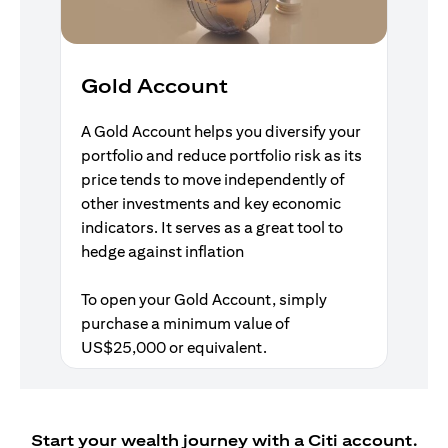
Gold Account
A Gold Account helps you diversify your
portfolio and reduce portfolio risk as its
price tends to move independently of
other investments and key economic
indicators. It serves as a great tool to
hedge against inflation
To open your Gold Account, simply
purchase a minimum value of
US$25,000 or equivalent.
Start your wealth journey with a Citi account.