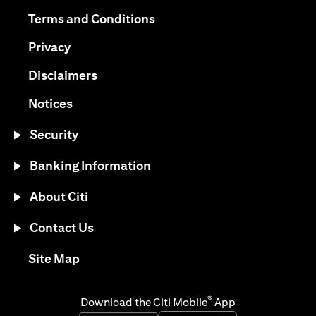
(opens in a new tab)
(opens in a new tab)
Terms and Conditions
(opens in a new tab)
Privacy
(opens in a new tab)
Disclaimers
(opens in a new tab)
Notices
Security
Banking Information
About Citi
Contact Us
(opens in a new tab)
Site Map
®
Download the Citi Mobile
App