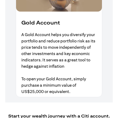
Gold Account
A Gold Account helps you diversify your
portfolio and reduce portfolio risk as its
price tends to move independently of
other investments and key economic
indicators. It serves as a great tool to
hedge against inflation
To open your Gold Account, simply
purchase a minimum value of
US$25,000 or equivalent.
Start your wealth journey with a Citi account.