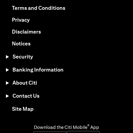
(opens in a new tab)
(opens in a new tab)
Terms and Conditions
(opens in a new tab)
Privacy
(opens in a new tab)
Disclaimers
(opens in a new tab)
Notices
Security
Banking Information
About Citi
Contact Us
(opens in a new tab)
Site Map
®
Download the Citi Mobile
App