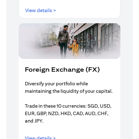
(opens in a new tab)
View details >
Foreign Exchange (FX)
Diversify your portfolio while
maintaining the liquidity of your capital.
Trade in these 10 currencies: SGD, USD,
EUR, GBP, NZD, HKD, CAD, AUD, CHF,
and JPY.
(opens in a new tab)
View details >