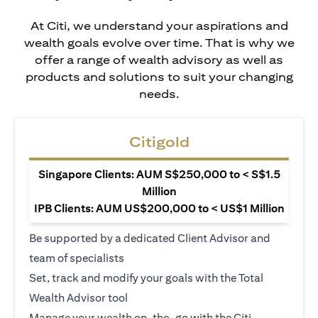
At Citi, we understand your aspirations and
wealth goals evolve over time. That is why we
offer a range of wealth advisory as well as
products and solutions to suit your changing
needs.
Citigold
Singapore Clients: AUM S$250,000 to < S$1.5
Million
IPB Clients: AUM US$200,000 to < US$1 Million
Be supported by a dedicated Client Advisor and
team of specialists
Set, track and modify your goals with the Total
Wealth Advisor tool
Manage your wealth on-the-go with the Citi