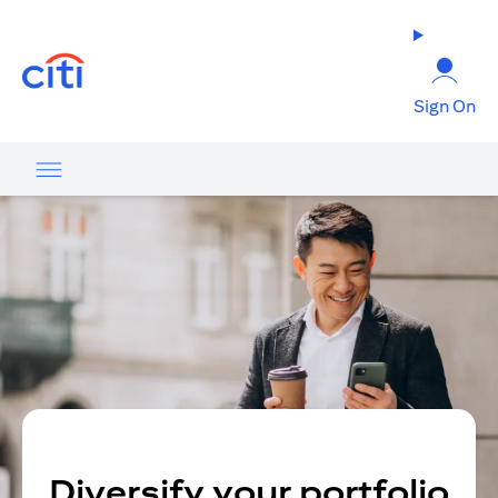
(opens in a new tab)
Sign On
Diversify your portfolio