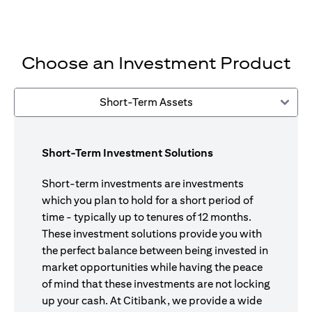
Choose an Investment Product
Short-Term Assets
Short-Term Investment Solutions
Short-term investments are investments
which you plan to hold for a short period of
time - typically up to tenures of 12 months.
These investment solutions provide you with
the perfect balance between being invested in
market opportunities while having the peace
of mind that these investments are not locking
up your cash. At Citibank, we provide a wide