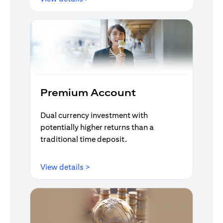
Premium Account
Dual currency investment with
potentially higher returns than a
traditional time deposit.
(opens in a new tab)
View details >