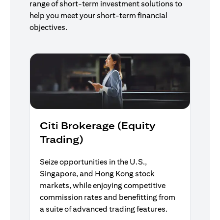
range of short-term investment solutions to
help you meet your short-term financial
objectives.
Citi Brokerage (Equity
Trading)
Seize opportunities in the U.S.,
Singapore, and Hong Kong stock
markets, while enjoying competitive
commission rates and benefitting from
a suite of advanced trading features.