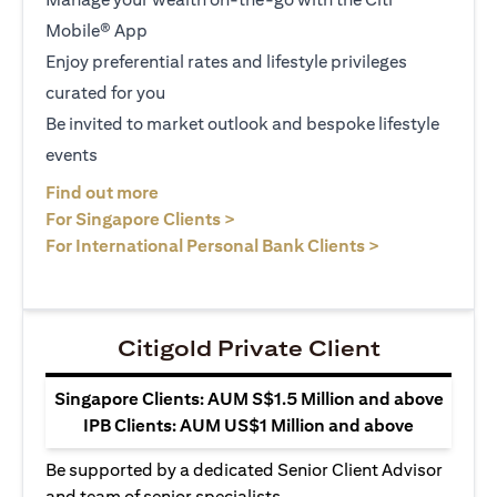
Mobile® App
Enjoy preferential rates and lifestyle privileges
curated for you
Be invited to market outlook and bespoke lifestyle
events
(opens in a new tab)
Find out more
(opens in a new tab)
For Singapore Clients >
(opens in a ne
For International Personal Bank Clients >
Citigold Private Client
Singapore Clients: AUM S$1.5 Million and above
IPB Clients: AUM US$1 Million and above
Be supported by a dedicated Senior Client Advisor
and team of senior specialists