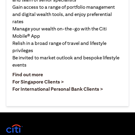
Gain access to a range of portfolio management
and digital wealth tools, and enjoy preferential
rates
Manage your wealth on-the-go with the Citi
Mobile® App
Relish in a broad range of travel and lifestyle
privileges
Be invited to market outlook and bespoke lifestyle
events
(opens in a new tab)
Find out more
(opens in a new tab)
For Singapore Clients >
(opens in a ne
For International Personal Bank Clients >