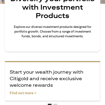
with Investment
Products
Explore our diverse investment products designed for
portfolio growth. Choose from a range of investment
funds, bonds, and structured investments.
Start your wealth journey with
Citigold and receive exclusive
welcome rewards
(opens in a new tab)
Find out more >