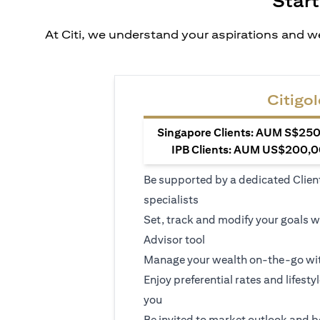
Start
At Citi, we understand your aspirations and we
Citigol
Singapore Clients: AUM S$250,
IPB Clients: AUM US$200,00
Be supported by a dedicated Clien
specialists
Set, track and modify your goals w
Advisor tool
Manage your wealth on-the-go wit
Enjoy preferential rates and lifesty
you
Be invited to market outlook and b