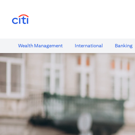
(opens in a new tab)
Wealth​ Management
International​
Banking​