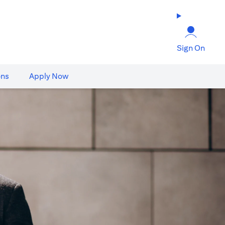
Sign On
ons
Apply Now