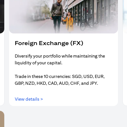
Foreign Exchange (FX)
Diversify your portfolio while maintaining the
liquidity of your capital.
Trade in these 10 currencies: SGD, USD, EUR,
GBP, NZD, HKD, CAD, AUD, CHF, and JPY.
(opens in a new tab)
View details >