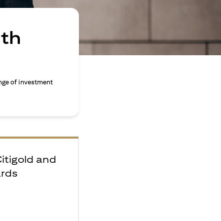
ith
nge of investment
Citigold and
ards
e
F