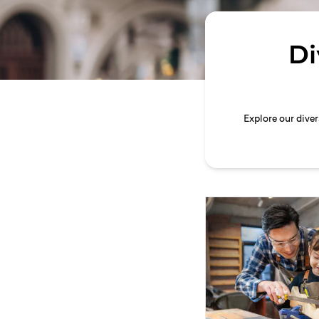
Di
Explore our dive