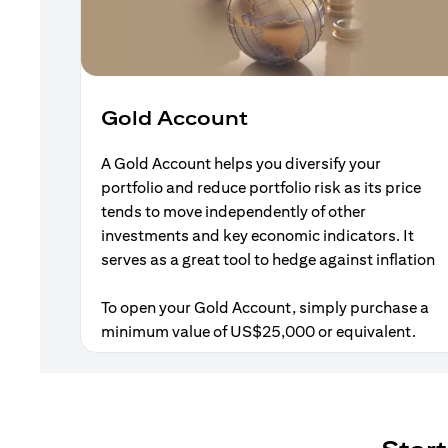
Gold Account
A Gold Account helps you diversify your
portfolio and reduce portfolio risk as its price
tends to move independently of other
investments and key economic indicators. It
serves as a great tool to hedge against inflation
To open your Gold Account, simply purchase a
minimum value of US$25,000 or equivalent.