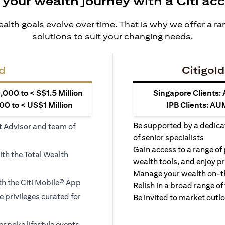
 your wealth journey with a Citi ac
alth goals evolve over time. That is why we offer a r
solutions to suit your changing needs.
d
Citigold
000 to < S$1.5 Million
Singapore Clients:
0 to < US$1 Million
IPB Clients: AU
Be supported by a dedica
t Advisor and team of
of senior specialists
Gain access to a range of
ith the Total Wealth
wealth tools, and enjoy pr
Manage your wealth on-th
h the Citi Mobile® App
Relish in a broad range of 
le privileges curated for
Be invited to market outl
espoke lifestyle events