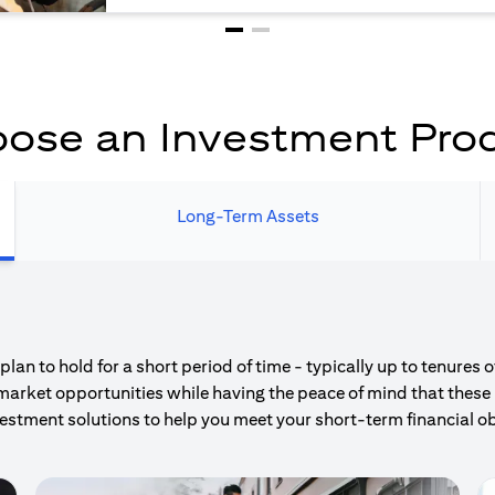
ose an Investment Pro
Long-Term Assets
an to hold for a short period of time - typically up to tenures 
market opportunities while having the peace of mind that these 
estment solutions to help you meet your short-term financial ob