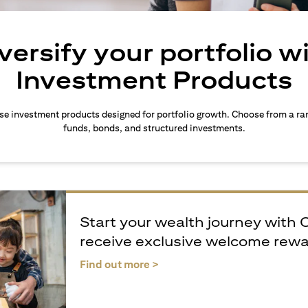
versify your portfolio w
Investment Products
rse investment products designed for portfolio growth. Choose from a ra
funds, bonds, and structured investments.
Start your wealth journey with 
receive exclusive welcome rew
(opens in a new tab)
Find out more >