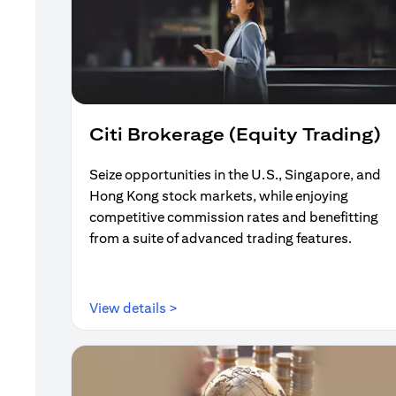
Citi Brokerage (Equity Trading)
Seize opportunities in the U.S., Singapore, and
Hong Kong stock markets, while enjoying
competitive commission rates and benefitting
from a suite of advanced trading features.
(opens in a new tab)
View details >