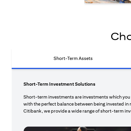
Cho
Short-Term Assets
Short-Term Investment Solutions
Short-term investments are investments which you pl
with the perfect balance between being invested in 
Citibank, we provide a wide range of short-term inv