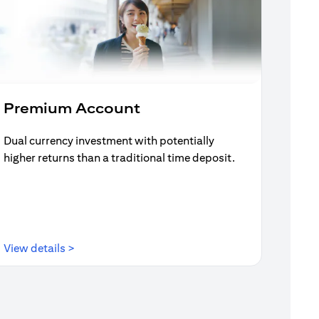
Premium Account
Dual currency investment with potentially
higher returns than a traditional time deposit.
(opens in a new tab)
View details >