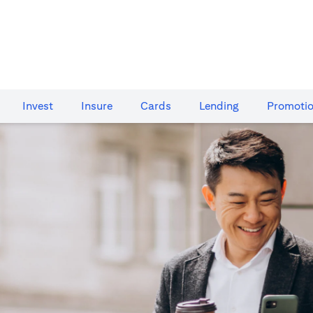
Invest
Insure
Cards​
Lending
Promoti