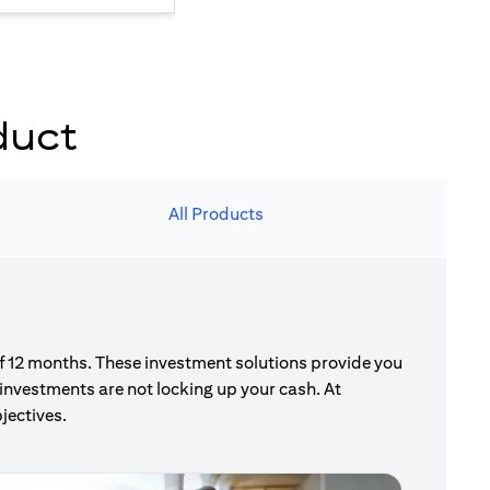
duct
All Products
of 12 months. These investment solutions provide you
investments are not locking up your cash. At
jectives.