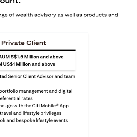
count.
ange of wealth advisory as well as products and
 Private Client
 AUM S$1.5 Million and above
M US$1 Million and above
ted Senior Client Advisor and team
 portfolio management and digital
eferential rates
e-go with the Citi Mobile® App
travel and lifestyle privileges
ook and bespoke lifestyle events