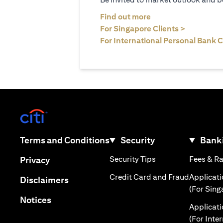
(opens in a new tab
Find out more
(opens in 
For Singapore Clients >
For International Personal Bank C
(opens in a new tab)
(opens in a new tab)
Terms and Conditions
Security
Banki
(opens in a new tab
(opens in a new tab)
Security Tips
Fees & R
Privacy
(opens in
Credit Card and Fraud
Applicat
(opens in a new tab)
Disclaimers
(For Sing
(opens in a new tab)
Notices
Applicat
(For Inte