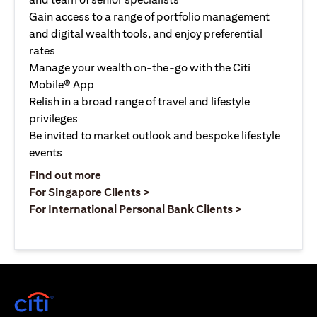
Gain access to a range of portfolio management
and digital wealth tools, and enjoy preferential
rates
Manage your wealth on-the-go with the Citi
Mobile® App
Relish in a broad range of travel and lifestyle
privileges
Be invited to market outlook and bespoke lifestyle
events
opens in a new tab
Find out more
opens in a new tab
For Singapore Clients >
opens in a ne
For International Personal Bank Clients >