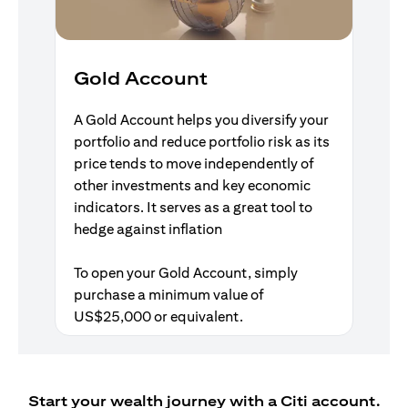
Gold Account
A Gold Account helps you diversify your
portfolio and reduce portfolio risk as its
price tends to move independently of
other investments and key economic
indicators. It serves as a great tool to
hedge against inflation
To open your Gold Account, simply
purchase a minimum value of
US$25,000 or equivalent.
Start your wealth journey with a Citi account.