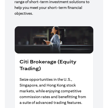
range of short-term investment solutions to
help you meet your short-term financial
objectives.
Citi Brokerage (Equity
Trading)
Seize opportunities in the U.S.,
Singapore, and Hong Kong stock
markets, while enjoying competitive
commission rates and benefitting from
a suite of advanced trading features.