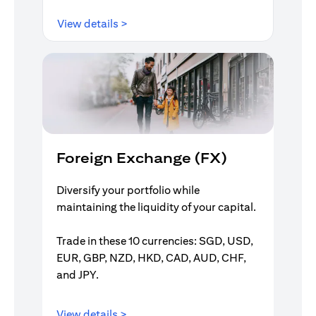
opens in a new tab
View details >
Foreign Exchange (FX)
Diversify your portfolio while
maintaining the liquidity of your capital.
Trade in these 10 currencies: SGD, USD,
EUR, GBP, NZD, HKD, CAD, AUD, CHF,
and JPY.
opens in a new tab
View details >