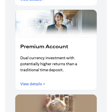
Premium Account
Dual currency investment with
potentially higher returns than a
traditional time deposit.
opens in a new tab
View details >