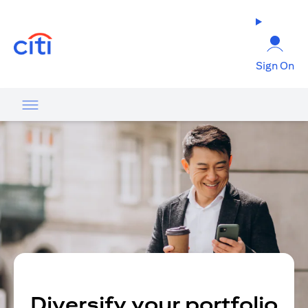
opens in a new tab
Sign On
Diversify your portfolio