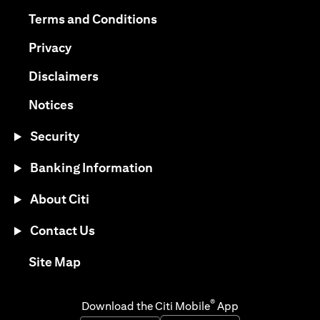
opens in a new tab
opens in a new tab
Terms and Conditions
opens in a new tab
Privacy
opens in a new tab
Disclaimers
opens in a new tab
Notices
Security
Banking Information
About Citi
Contact Us
opens in a new tab
Site Map
®
Download the Citi Mobile
App