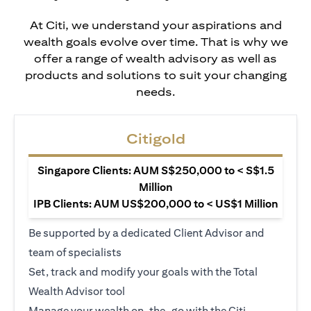
At Citi, we understand your aspirations and
wealth goals evolve over time. That is why we
offer a range of wealth advisory as well as
products and solutions to suit your changing
needs.
Citigold
Singapore Clients: AUM S$250,000 to < S$1.5
Million
IPB Clients: AUM US$200,000 to < US$1 Million
Be supported by a dedicated Client Advisor and
team of specialists
Set, track and modify your goals with the Total
Wealth Advisor tool
Manage your wealth on-the-go with the Citi