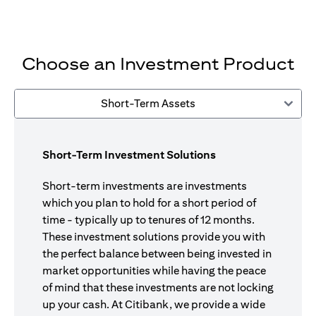
Choose an Investment Product
Short-Term Assets
Short-Term Investment Solutions
Short-term investments are investments
which you plan to hold for a short period of
time - typically up to tenures of 12 months.
These investment solutions provide you with
the perfect balance between being invested in
market opportunities while having the peace
of mind that these investments are not locking
up your cash. At Citibank, we provide a wide