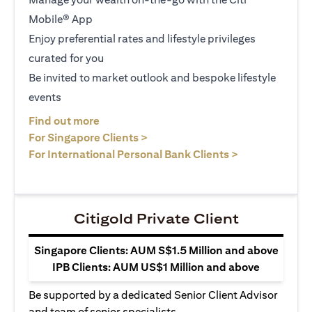
Mobile® App
Enjoy preferential rates and lifestyle privileges
curated for you
Be invited to market outlook and bespoke lifestyle
events
opens in a new tab
Find out more
opens in a new tab
For Singapore Clients >
opens in a ne
For International Personal Bank Clients >
Citigold Private Client
Singapore Clients: AUM S$1.5 Million and above
IPB Clients: AUM US$1 Million and above
Be supported by a dedicated Senior Client Advisor
and team of senior specialists