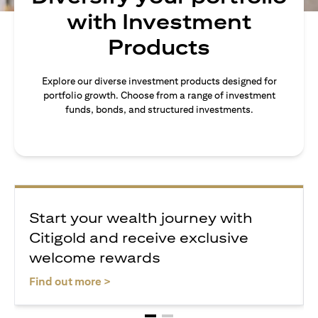
with Investment
Products
Explore our diverse investment products designed for
portfolio growth. Choose from a range of investment
funds, bonds, and structured investments.
Start your wealth journey with
Citigold and receive exclusive
welcome rewards
opens in a new tab
Find out more >