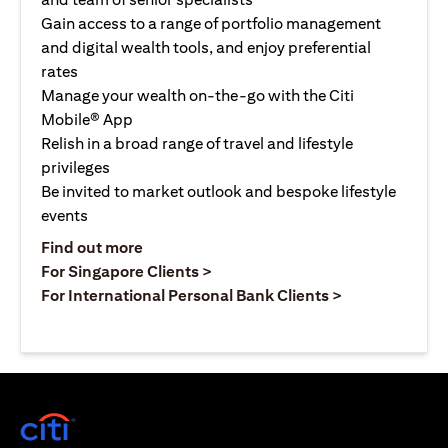
Gain access to a range of portfolio management
and digital wealth tools, and enjoy preferential
rates
Manage your wealth on-the-go with the Citi
Mobile® App
Relish in a broad range of travel and lifestyle
privileges
Be invited to market outlook and bespoke lifestyle
events
opens in a new tab
Find out more
opens in a new tab
For Singapore Clients >
opens in a ne
For International Personal Bank Clients >