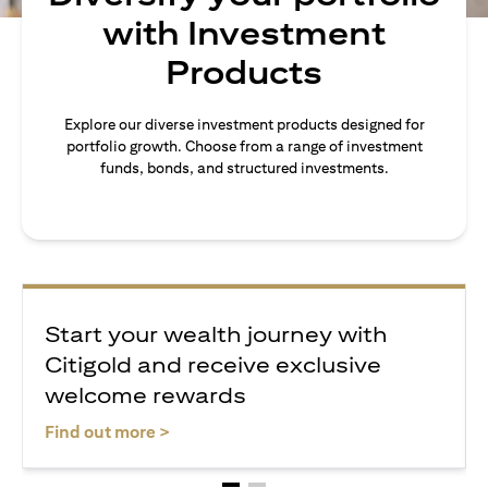
with Investment
Products
Explore our diverse investment products designed for
portfolio growth. Choose from a range of investment
funds, bonds, and structured investments.
Start your wealth journey with
Citigold and receive exclusive
welcome rewards
opens in a new tab
Find out more >