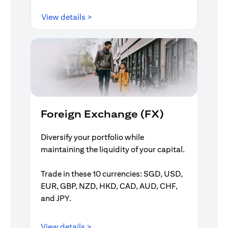
opens in a new tab
View details >
Foreign Exchange (FX)
Diversify your portfolio while
maintaining the liquidity of your capital.
Trade in these 10 currencies: SGD, USD,
EUR, GBP, NZD, HKD, CAD, AUD, CHF,
and JPY.
opens in a new tab
View details >