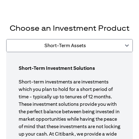
Choose an Investment Product
Short-Term Assets
Short-Term Investment Solutions
Short-term investments are investments
which you plan to hold for a short period of
time - typically up to tenures of 12 months.
These investment solutions provide you with
the perfect balance between being invested in
market opportunities while having the peace
of mind that these investments are not locking
up your cash. At Citibank, we provide a wide