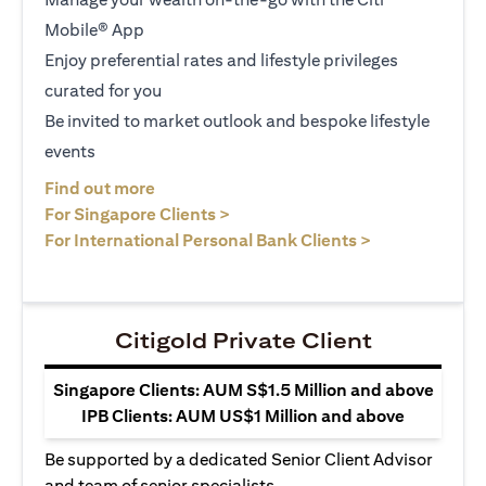
Mobile® App
Enjoy preferential rates and lifestyle privileges
curated for you
Be invited to market outlook and bespoke lifestyle
events
opens in a new tab
Find out more
opens in a new tab
For Singapore Clients >
opens in a ne
For International Personal Bank Clients >
Citigold Private Client
Singapore Clients: AUM S$1.5 Million and above
IPB Clients: AUM US$1 Million and above
Be supported by a dedicated Senior Client Advisor
and team of senior specialists