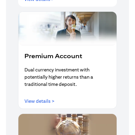
Premium Account
Dual currency investment with
potentially higher returns than a
traditional time deposit.
opens in a new tab
View details >