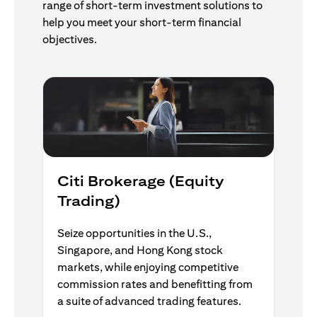
range of short-term investment solutions to
help you meet your short-term financial
objectives.
Citi Brokerage (Equity
Trading)
Seize opportunities in the U.S.,
Singapore, and Hong Kong stock
markets, while enjoying competitive
commission rates and benefitting from
a suite of advanced trading features.