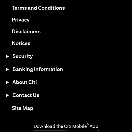
opens in a new tab
opens in a new tab
Terms and Conditions
opens in a new tab
Privacy
opens in a new tab
Disclaimers
opens in a new tab
Notices
Security
Banking Information
About Citi
Contact Us
opens in a new tab
Site Map
®
Download the Citi Mobile
App