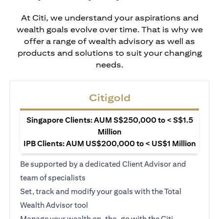
At Citi, we understand your aspirations and
wealth goals evolve over time. That is why we
offer a range of wealth advisory as well as
products and solutions to suit your changing
needs.
Citigold
Singapore Clients: AUM S$250,000 to < S$1.5
Million
IPB Clients: AUM US$200,000 to < US$1 Million
Be supported by a dedicated Client Advisor and
team of specialists
Set, track and modify your goals with the Total
Wealth Advisor tool
Manage your wealth on-the-go with the Citi