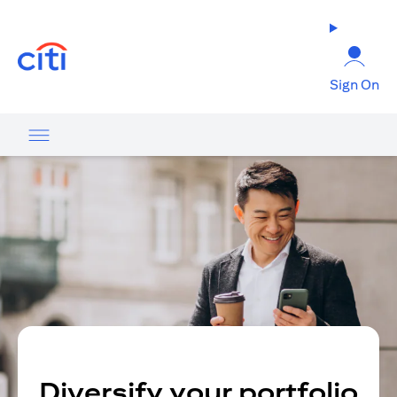
opens in a new tab
Sign On
Diversify your portfolio