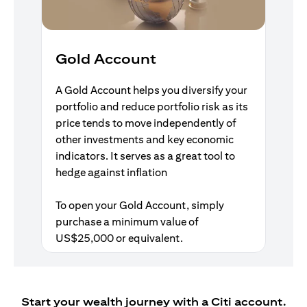
Gold Account
A Gold Account helps you diversify your
portfolio and reduce portfolio risk as its
price tends to move independently of
other investments and key economic
indicators. It serves as a great tool to
hedge against inflation
To open your Gold Account, simply
purchase a minimum value of
US$25,000 or equivalent.
Start your wealth journey with a Citi account.