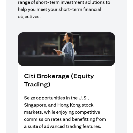
range of short-term investment solutions to
help you meet your short-term financial
objectives.
Citi Brokerage (Equity
Trading)
Seize opportunities in the U.S.,
Singapore, and Hong Kong stock
markets, while enjoying competitive
commission rates and benefitting from
a suite of advanced trading features.