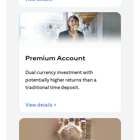
Premium Account
Dual currency investment with
potentially higher returns than a
traditional time deposit.
opens in a new tab
View details >