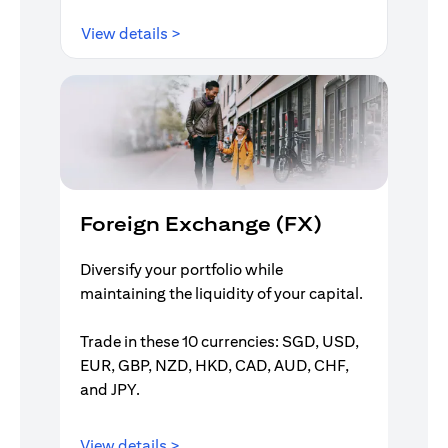
opens in a new tab
View details >
Foreign Exchange (FX)
Diversify your portfolio while
maintaining the liquidity of your capital.
Trade in these 10 currencies: SGD, USD,
EUR, GBP, NZD, HKD, CAD, AUD, CHF,
and JPY.
opens in a new tab
View details >