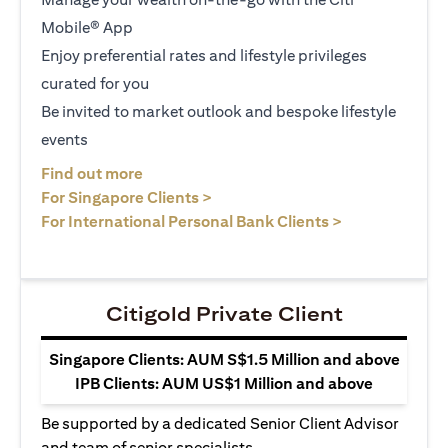
Mobile® App
Enjoy preferential rates and lifestyle privileges
curated for you
Be invited to market outlook and bespoke lifestyle
events
opens in a new tab
Find out more
opens in a new tab
For Singapore Clients >
opens in a ne
For International Personal Bank Clients >
Citigold Private Client
Singapore Clients: AUM S$1.5 Million and above
IPB Clients: AUM US$1 Million and above
Be supported by a dedicated Senior Client Advisor
and team of senior specialists