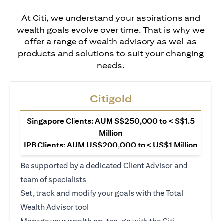
At Citi, we understand your aspirations and
wealth goals evolve over time. That is why we
offer a range of wealth advisory as well as
products and solutions to suit your changing
needs.
Citigold
Singapore Clients: AUM S$250,000 to < S$1.5
Million
IPB Clients: AUM US$200,000 to < US$1 Million
Be supported by a dedicated Client Advisor and
team of specialists
Set, track and modify your goals with the Total
Wealth Advisor tool
Manage your wealth on-the-go with the Citi