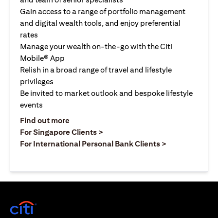
Gain access to a range of portfolio management
and digital wealth tools, and enjoy preferential
rates
Manage your wealth on-the-go with the Citi
Mobile® App
Relish in a broad range of travel and lifestyle
privileges
Be invited to market outlook and bespoke lifestyle
events
opens in a new tab
Find out more
opens in a new tab
For Singapore Clients >
opens in a ne
For International Personal Bank Clients >