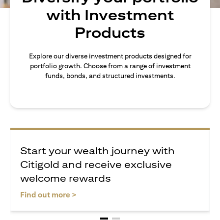
with Investment
Products
Explore our diverse investment products designed for
portfolio growth. Choose from a range of investment
funds, bonds, and structured investments.
Start your wealth journey with
Citigold and receive exclusive
welcome rewards
opens in a new tab
Find out more >