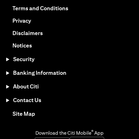
opens in a new tab
opens in a new tab
Terms and Conditions
opens in a new tab
Privacy
opens in a new tab
Disclaimers
opens in a new tab
Notices
Security
Banking Information
About Citi
Contact Us
opens in a new tab
Site Map
®
Download the Citi Mobile
App