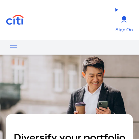
opens in a new tab
Sign On
Diversify your portfolio