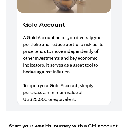
Gold Account
A Gold Account helps you diversify your
portfolio and reduce portfolio risk as its
price tends to move independently of
other investments and key economic
indicators. It serves as a great tool to
hedge against inflation
To open your Gold Account, simply
purchase a minimum value of
US$25,000 or equivalent.
Start your wealth journey with a Citi account.