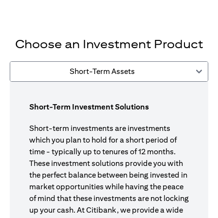
Choose an Investment Product
Short-Term Assets
Short-Term Investment Solutions
Short-term investments are investments
which you plan to hold for a short period of
time - typically up to tenures of 12 months.
These investment solutions provide you with
the perfect balance between being invested in
market opportunities while having the peace
of mind that these investments are not locking
up your cash. At Citibank, we provide a wide