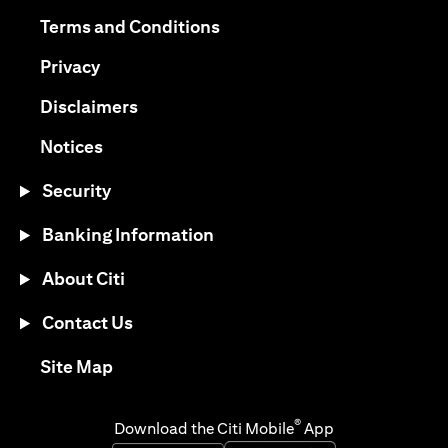
(opens in a new tab)
(opens in a new tab)
Terms and Conditions
(opens in a new tab)
Privacy
(opens in a new tab)
Disclaimers
(opens in a new tab)
Notices
Security
Banking Information
About Citi
Contact Us
(opens in a new tab)
Site Map
®
Download the Citi Mobile
App