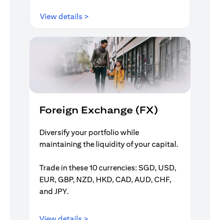
(opens in a new tab)
View details >
Foreign Exchange (FX)
Diversify your portfolio while
maintaining the liquidity of your capital.
Trade in these 10 currencies: SGD, USD,
EUR, GBP, NZD, HKD, CAD, AUD, CHF,
and JPY.
(opens in a new tab)
View details >