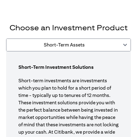
Choose an Investment Product
Short-Term Assets
Short-Term Investment Solutions
Short-term investments are investments
which you plan to hold for a short period of
time - typically up to tenures of 12 months.
These investment solutions provide you with
the perfect balance between being invested in
market opportunities while having the peace
of mind that these investments are not locking
up your cash. At Citibank, we provide a wide