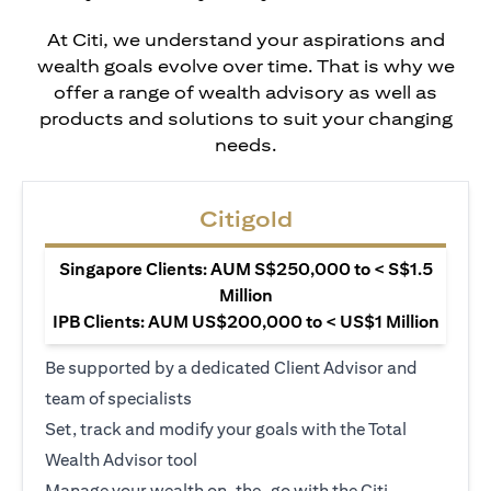
At Citi, we understand your aspirations and
wealth goals evolve over time. That is why we
offer a range of wealth advisory as well as
products and solutions to suit your changing
needs.
Citigold
Singapore Clients: AUM S$250,000 to < S$1.5
Million
IPB Clients: AUM US$200,000 to < US$1 Million
Be supported by a dedicated Client Advisor and
team of specialists
Set, track and modify your goals with the Total
Wealth Advisor tool
Manage your wealth on-the-go with the Citi