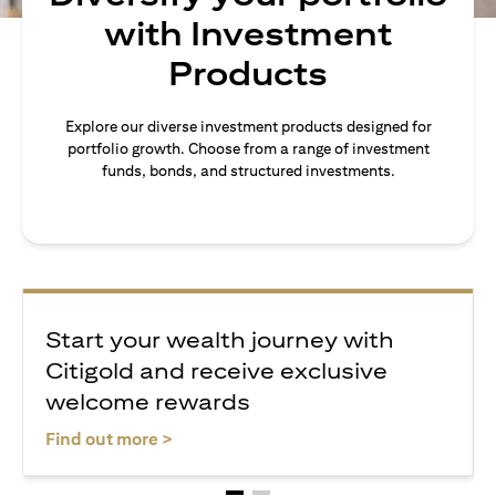
with Investment
Products
Explore our diverse investment products designed for
portfolio growth. Choose from a range of investment
funds, bonds, and structured investments.
Start your wealth journey with
Citigold and receive exclusive
welcome rewards
(opens in a new tab)
Find out more >