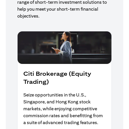
range of short-term investment solutions to
help you meet your short-term financial
objectives.
Citi Brokerage (Equity
Trading)
Seize opportunities in the U.S.,
Singapore, and Hong Kong stock
markets, while enjoying competitive
commission rates and benefitting from
a suite of advanced trading features.