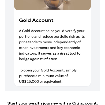
Gold Account
A Gold Account helps you diversify your
portfolio and reduce portfolio risk as its
price tends to move independently of
other investments and key economic
indicators. It serves as a great tool to
hedge against inflation
To open your Gold Account, simply
purchase a minimum value of
US$25,000 or equivalent.
Start your wealth journey with a Citi account.