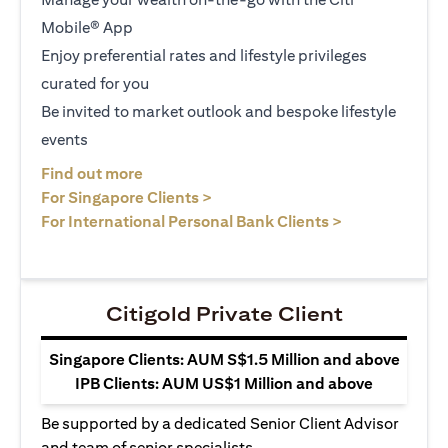
Mobile® App
Enjoy preferential rates and lifestyle privileges
curated for you
Be invited to market outlook and bespoke lifestyle
events
(opens in a new tab)
Find out more
(opens in a new tab)
For Singapore Clients >
(opens in a ne
For International Personal Bank Clients >
Citigold Private Client
Singapore Clients: AUM S$1.5 Million and above
IPB Clients: AUM US$1 Million and above
Be supported by a dedicated Senior Client Advisor
and team of senior specialists