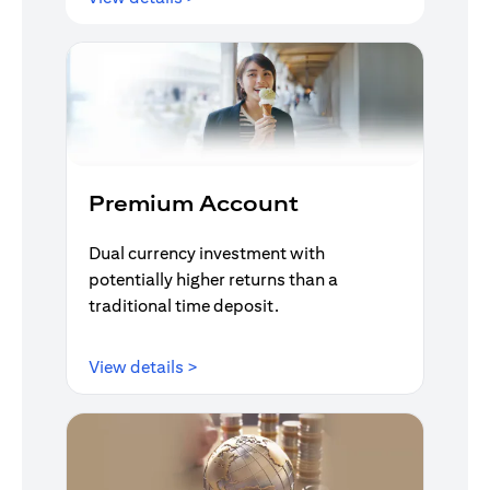
Premium Account
Dual currency investment with
potentially higher returns than a
traditional time deposit.
(opens in a new tab)
View details >