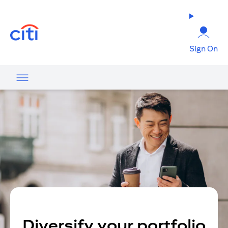
(opens in a new tab)
Sign On
Diversify your portfolio