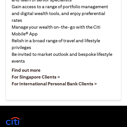
Gain access to a range of portfolio management
and digital wealth tools, and enjoy preferential
rates
Manage your wealth on-the-go with the Citi
Mobile® App
Relish in a broad range of travel and lifestyle
privileges
Be invited to market outlook and bespoke lifestyle
events
(opens in a new tab)
Find out more
(opens in a new tab)
For Singapore Clients >
(opens in a ne
For International Personal Bank Clients >