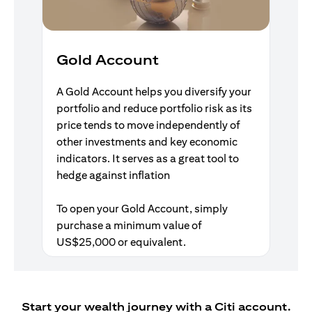
Gold Account
A Gold Account helps you diversify your
portfolio and reduce portfolio risk as its
price tends to move independently of
other investments and key economic
indicators. It serves as a great tool to
hedge against inflation
To open your Gold Account, simply
purchase a minimum value of
US$25,000 or equivalent.
Start your wealth journey with a Citi account.