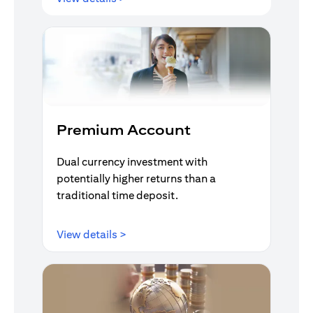
Premium Account
Dual currency investment with
potentially higher returns than a
traditional time deposit.
opens in a new tab
View details >