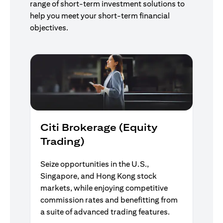
range of short-term investment solutions to
help you meet your short-term financial
objectives.
Citi Brokerage (Equity
Trading)
Seize opportunities in the U.S.,
Singapore, and Hong Kong stock
markets, while enjoying competitive
commission rates and benefitting from
a suite of advanced trading features.