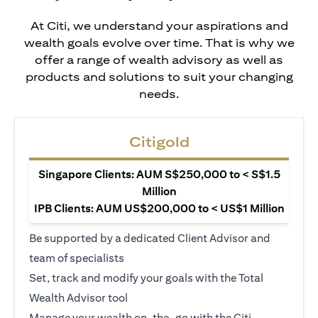
At Citi, we understand your aspirations and
wealth goals evolve over time. That is why we
offer a range of wealth advisory as well as
products and solutions to suit your changing
needs.
Citigold
Singapore Clients: AUM S$250,000 to < S$1.5
Million
IPB Clients: AUM US$200,000 to < US$1 Million
Be supported by a dedicated Client Advisor and
team of specialists
Set, track and modify your goals with the Total
Wealth Advisor tool
Manage your wealth on-the-go with the Citi