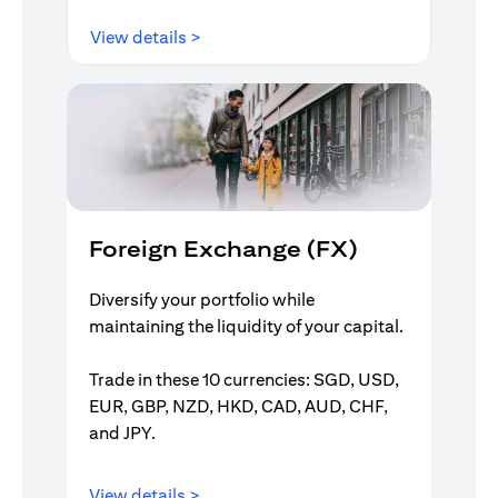
opens in a new tab
View details >
Foreign Exchange (FX)
Diversify your portfolio while
maintaining the liquidity of your capital.
Trade in these 10 currencies: SGD, USD,
EUR, GBP, NZD, HKD, CAD, AUD, CHF,
and JPY.
opens in a new tab
View details >