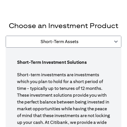
Choose an Investment Product
Short-Term Assets
Short-Term Investment Solutions
Short-term investments are investments
which you plan to hold for a short period of
time - typically up to tenures of 12 months.
These investment solutions provide you with
the perfect balance between being invested in
market opportunities while having the peace
of mind that these investments are not locking
up your cash. At Citibank, we provide a wide