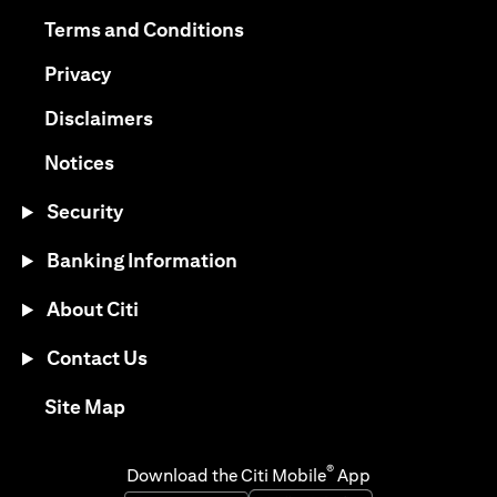
opens in a new tab
opens in a new tab
Terms and Conditions
opens in a new tab
Privacy
opens in a new tab
Disclaimers
opens in a new tab
Notices
Security
Banking Information
About Citi
Contact Us
opens in a new tab
Site Map
®
Download the Citi Mobile
App