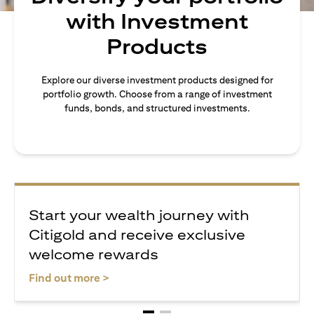
with Investment
Products
Explore our diverse investment products designed for
portfolio growth. Choose from a range of investment
funds, bonds, and structured investments.
Start your wealth journey with
Citigold and receive exclusive
welcome rewards
opens in a new tab
Find out more >