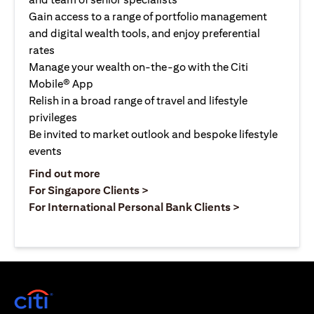
Gain access to a range of portfolio management
and digital wealth tools, and enjoy preferential
rates
Manage your wealth on-the-go with the Citi
Mobile® App
Relish in a broad range of travel and lifestyle
privileges
Be invited to market outlook and bespoke lifestyle
events
opens in a new tab
Find out more
opens in a new tab
For Singapore Clients >
opens in a ne
For International Personal Bank Clients >