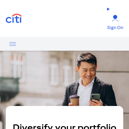
opens in a new tab
Sign On
Diversify your portfolio