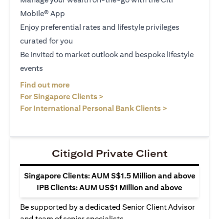
Mobile® App
Enjoy preferential rates and lifestyle privileges
curated for you
Be invited to market outlook and bespoke lifestyle
events
opens in a new tab
Find out more
opens in a new tab
For Singapore Clients >
opens in a ne
For International Personal Bank Clients >
Citigold Private Client
Singapore Clients: AUM S$1.5 Million and above
IPB Clients: AUM US$1 Million and above
Be supported by a dedicated Senior Client Advisor
and team of senior specialists