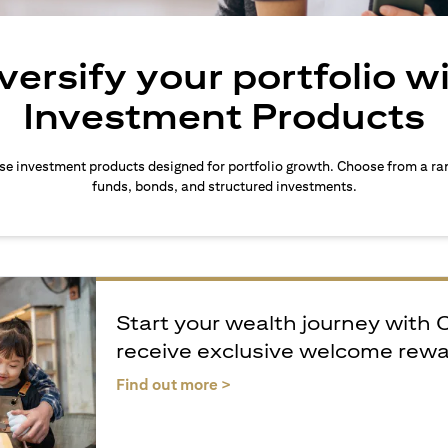
versify your portfolio w
Investment Products
rse investment products designed for portfolio growth. Choose from a ra
funds, bonds, and structured investments.
Start your wealth journey with 
receive exclusive welcome rew
(opens in a new tab)
Find out more >