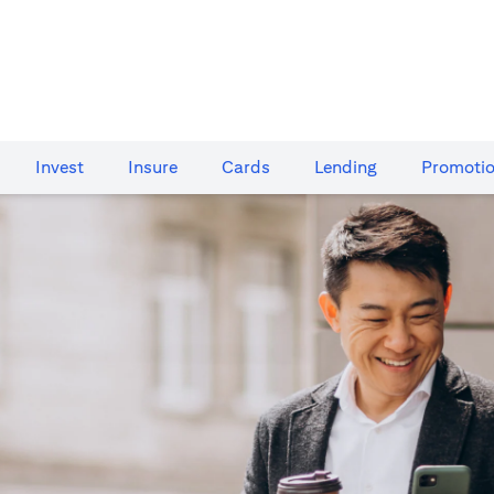
Invest
Insure
Cards​
Lending
Promoti