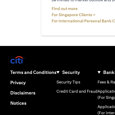
(opens in a new tab
Find out more
(opens in 
For Singapore Clients >
For International Personal Bank C
(opens in a new tab)
(opens in a new tab)
Terms and Conditions
Security
Banki
(opens in a new tab
(opens in a new tab)
Security Tips
Fees & R
Privacy
(opens in
Credit Card and Fraud
Applicat
(opens in a new tab)
Disclaimers
(For Sing
(opens in a new tab)
Notices
Applicat
(For Inte