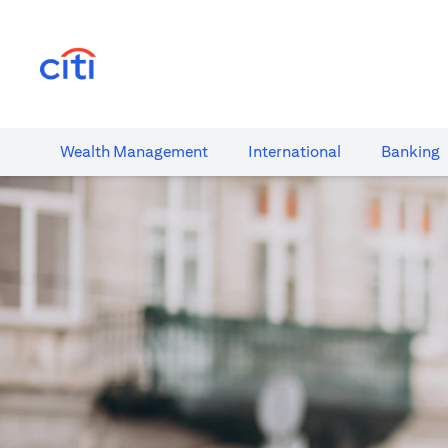
(opens in a new tab)
Wealth​ Management
International​
Banking​