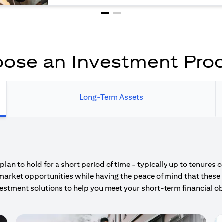
ose an Investment Pro
Long-Term Assets
an to hold for a short period of time - typically up to tenures 
market opportunities while having the peace of mind that these 
estment solutions to help you meet your short-term financial ob