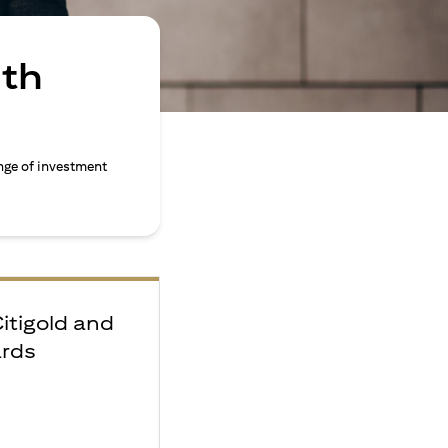
ith
nge of investment
Citigold and
ards
e
F