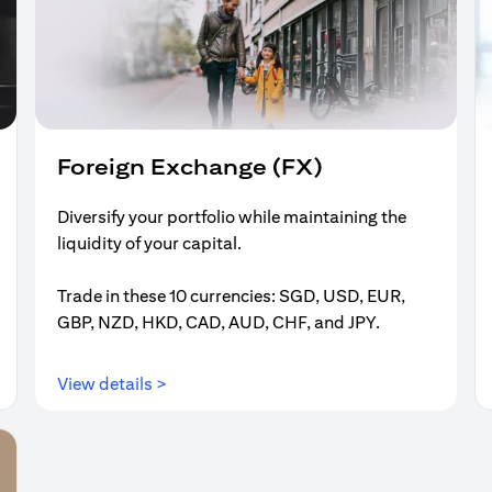
Foreign Exchange (FX)
Diversify your portfolio while maintaining the
liquidity of your capital.
Trade in these 10 currencies: SGD, USD, EUR,
GBP, NZD, HKD, CAD, AUD, CHF, and JPY.
(opens in a new tab)
View details >