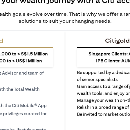
 your wealth journey with a Citi ac
alth goals evolve over time. That is why we offer a r
solutions to suit your changing needs.
d
Citigold
000 to < S$1.5 Million
Singapore Clients:
0 to < US$1 Million
IPB Clients: AU
Be supported by a dedica
t Advisor and team of
of senior specialists
Gain access to a range of
ith the Total Wealth
wealth tools, and enjoy pr
Manage your wealth on-th
h the Citi Mobile® App
Relish in a broad range of 
le privileges curated for
Be invited to market outl
espoke lifestyle events