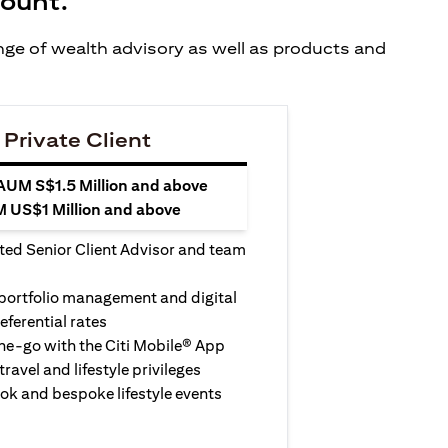
count.
ange of wealth advisory as well as products and
 Private Client
 AUM S$1.5 Million and above
M US$1 Million and above
ted Senior Client Advisor and team
 portfolio management and digital
eferential rates
e-go with the Citi Mobile® App
travel and lifestyle privileges
ook and bespoke lifestyle events