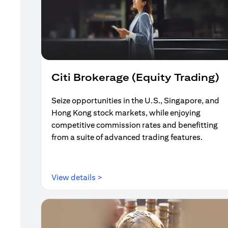
Citi Brokerage (Equity Trading)
Seize opportunities in the U.S., Singapore, and
Hong Kong stock markets, while enjoying
competitive commission rates and benefitting
from a suite of advanced trading features.
(opens in a new tab)
View details >