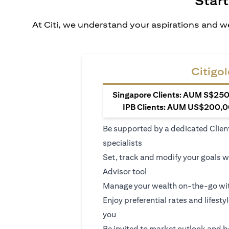
Start
At Citi, we understand your aspirations and we
Citigol
Singapore Clients: AUM S$250,
IPB Clients: AUM US$200,00
Be supported by a dedicated Clien
specialists
Set, track and modify your goals w
Advisor tool
Manage your wealth on-the-go wit
Enjoy preferential rates and lifesty
you
Be invited to market outlook and b