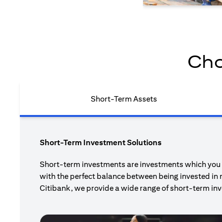
Cho
Short-Term Assets
Short-Term Investment Solutions
Short-term investments are investments which you pl
with the perfect balance between being invested in 
Citibank, we provide a wide range of short-term inv