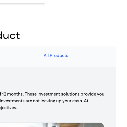
duct
All Products
of 12 months. These investment solutions provide you
investments are not locking up your cash. At
jectives.