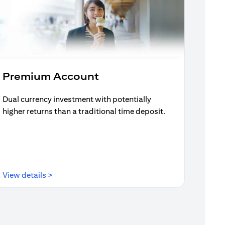
Premium Account
Dual currency investment with potentially
higher returns than a traditional time deposit.
(opens in a new tab)
View details >