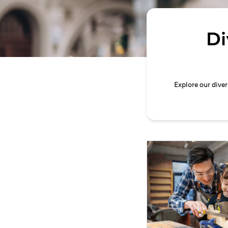
Di
Explore our dive