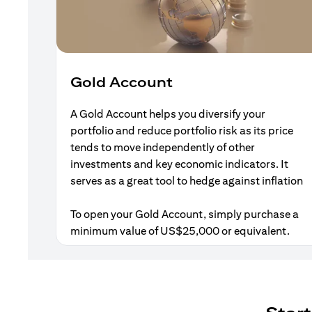
Gold Account
A Gold Account helps you diversify your
portfolio and reduce portfolio risk as its price
tends to move independently of other
investments and key economic indicators. It
serves as a great tool to hedge against inflation
To open your Gold Account, simply purchase a
minimum value of US$25,000 or equivalent.