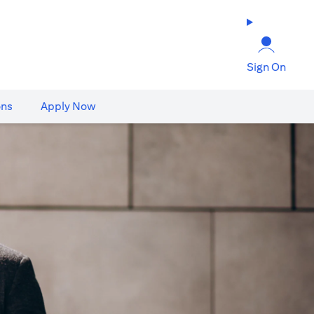
Sign On
ons
Apply Now