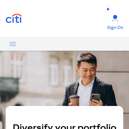
(opens in a new tab)
Sign On
Diversify your portfolio