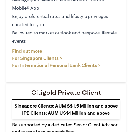
Mobile® App
Enjoy preferential rates and lifestyle privileges
curated for you
Be invited to market outlook and bespoke lifestyle
events
(opens in a new tab)
Find out more
(opens in a new tab)
For Singapore Clients >
(opens in a ne
For International Personal Bank Clients >
Citigold Private Client
Singapore Clients: AUM S$1.5 Million and above
IPB Clients: AUM US$1 Million and above
Be supported by a dedicated Senior Client Advisor
and team of senior specialists