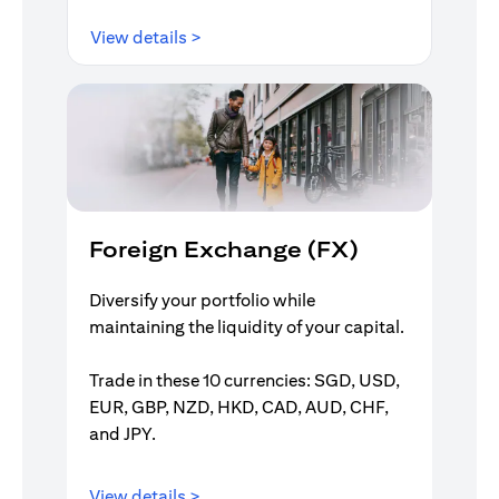
(opens in a new tab)
View details >
Foreign Exchange (FX)
Diversify your portfolio while
maintaining the liquidity of your capital.
Trade in these 10 currencies: SGD, USD,
EUR, GBP, NZD, HKD, CAD, AUD, CHF,
and JPY.
(opens in a new tab)
View details >