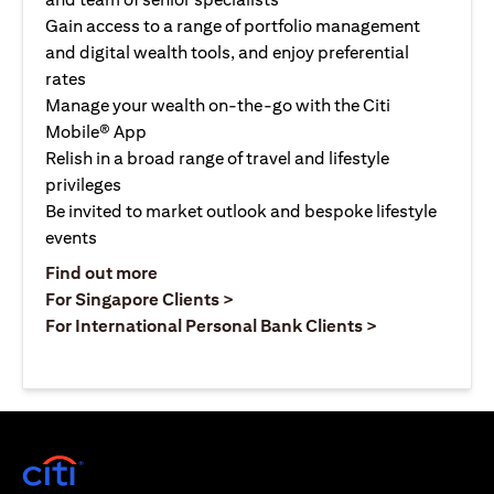
Gain access to a range of portfolio management
and digital wealth tools, and enjoy preferential
rates
Manage your wealth on-the-go with the Citi
Mobile® App
Relish in a broad range of travel and lifestyle
privileges
Be invited to market outlook and bespoke lifestyle
events
(opens in a new tab)
Find out more
(opens in a new tab)
For Singapore Clients >
(opens in a ne
For International Personal Bank Clients >