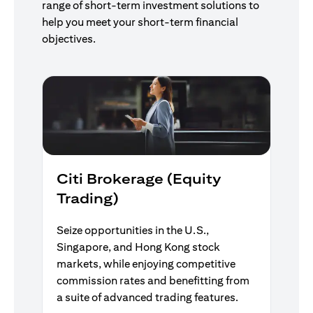
range of short-term investment solutions to
help you meet your short-term financial
objectives.
Citi Brokerage (Equity
Trading)
Seize opportunities in the U.S.,
Singapore, and Hong Kong stock
markets, while enjoying competitive
commission rates and benefitting from
a suite of advanced trading features.