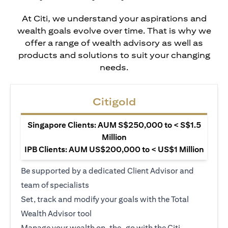
At Citi, we understand your aspirations and
wealth goals evolve over time. That is why we
offer a range of wealth advisory as well as
products and solutions to suit your changing
needs.
Citigold
Singapore Clients: AUM S$250,000 to < S$1.5
Million
IPB Clients: AUM US$200,000 to < US$1 Million
Be supported by a dedicated Client Advisor and
team of specialists
Set, track and modify your goals with the Total
Wealth Advisor tool
Manage your wealth on-the-go with the Citi