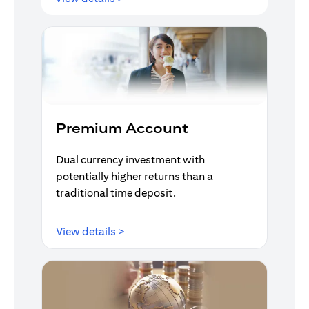
Premium Account
Dual currency investment with
potentially higher returns than a
traditional time deposit.
(opens in a new tab)
View details >