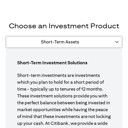
Choose an Investment Product
Short-Term Assets
Short-Term Investment Solutions
Short-term investments are investments
which you plan to hold for a short period of
time - typically up to tenures of 12 months.
These investment solutions provide you with
the perfect balance between being invested in
market opportunities while having the peace
of mind that these investments are not locking
up your cash. At Citibank, we provide a wide