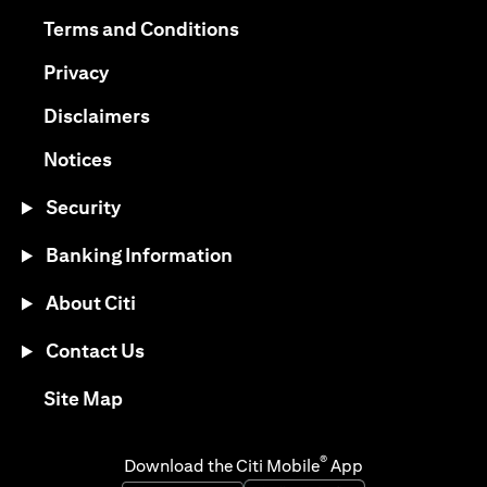
(opens in a new tab)
(opens in a new tab)
Terms and Conditions
(opens in a new tab)
Privacy
(opens in a new tab)
Disclaimers
(opens in a new tab)
Notices
Security
Banking Information
About Citi
Contact Us
(opens in a new tab)
Site Map
®
Download the Citi Mobile
App