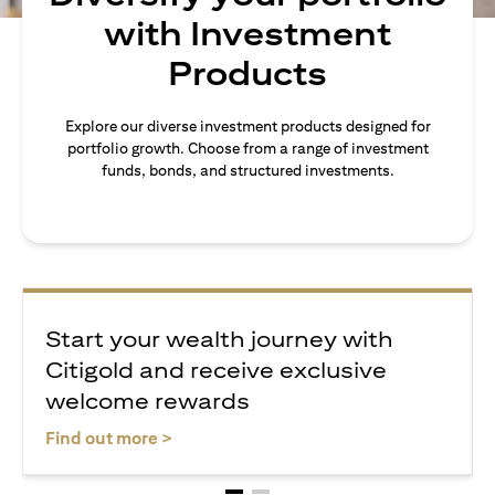
with Investment
Products
Explore our diverse investment products designed for
portfolio growth. Choose from a range of investment
funds, bonds, and structured investments.
Start your wealth journey with
Citigold and receive exclusive
welcome rewards
(opens in a new tab)
Find out more >