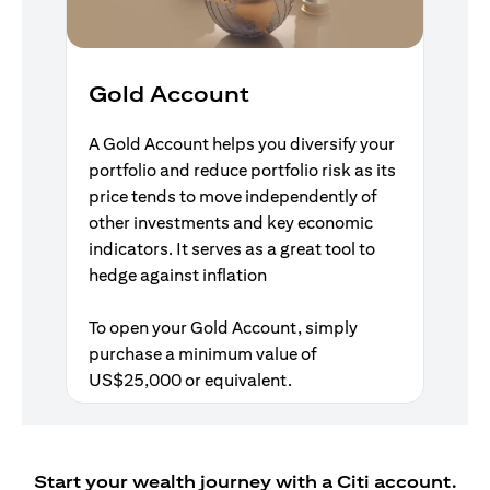
Gold Account
A Gold Account helps you diversify your
portfolio and reduce portfolio risk as its
price tends to move independently of
other investments and key economic
indicators. It serves as a great tool to
hedge against inflation
To open your Gold Account, simply
purchase a minimum value of
US$25,000 or equivalent.
Start your wealth journey with a Citi account.