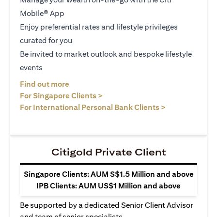
Mobile® App
Enjoy preferential rates and lifestyle privileges
curated for you
Be invited to market outlook and bespoke lifestyle
events
(opens in a new tab)
Find out more
(opens in a new tab)
For Singapore Clients >
(opens in a ne
For International Personal Bank Clients >
Citigold Private Client
Singapore Clients: AUM S$1.5 Million and above
IPB Clients: AUM US$1 Million and above
Be supported by a dedicated Senior Client Advisor
and team of senior specialists