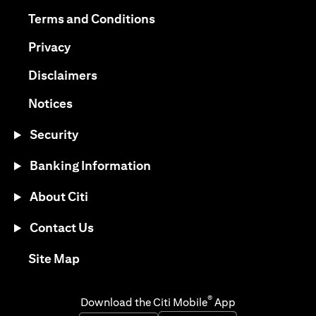
(opens in a new tab)
(opens in a new tab)
Terms and Conditions
(opens in a new tab)
Privacy
(opens in a new tab)
Disclaimers
(opens in a new tab)
Notices
Security
Banking Information
About Citi
Contact Us
(opens in a new tab)
Site Map
®
Download the Citi Mobile
App