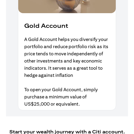
Gold Account
A Gold Account helps you diversify your
portfolio and reduce portfolio risk as its
price tends to move independently of
other investments and key economic
indicators. It serves as a great tool to
hedge against inflation
To open your Gold Account, simply
purchase a minimum value of
US$25,000 or equivalent.
Start your wealth journey with a Citi account.