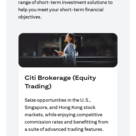
range of short-term investment solutions to
help you meet your short-term financial
objectives.
Citi Brokerage (Equity
Trading)
Seize opportunities in the U.S.,
Singapore, and Hong Kong stock
markets, while enjoying competitive
commission rates and benefitting from
a suite of advanced trading features.