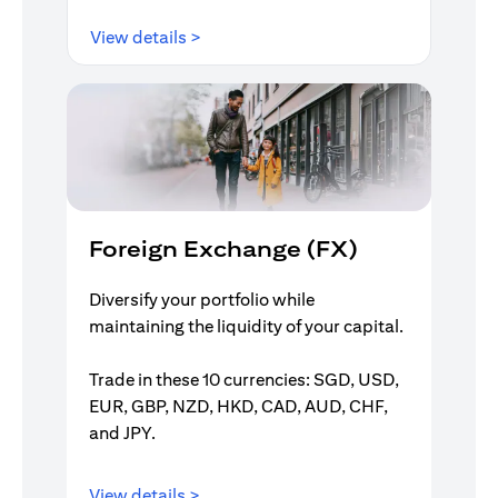
(opens in a new tab)
View details >
Foreign Exchange (FX)
Diversify your portfolio while
maintaining the liquidity of your capital.
Trade in these 10 currencies: SGD, USD,
EUR, GBP, NZD, HKD, CAD, AUD, CHF,
and JPY.
(opens in a new tab)
View details >