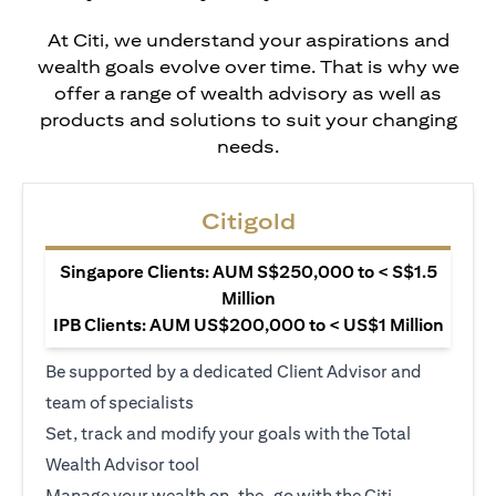
At Citi, we understand your aspirations and
wealth goals evolve over time. That is why we
offer a range of wealth advisory as well as
products and solutions to suit your changing
needs.
Citigold
Singapore Clients: AUM S$250,000 to < S$1.5
Million
IPB Clients: AUM US$200,000 to < US$1 Million
Be supported by a dedicated Client Advisor and
team of specialists
Set, track and modify your goals with the Total
Wealth Advisor tool
Manage your wealth on-the-go with the Citi