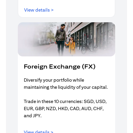
opens in a new tab
View details >
Foreign Exchange (FX)
Diversify your portfolio while
maintaining the liquidity of your capital.
Trade in these 10 currencies: SGD, USD,
EUR, GBP, NZD, HKD, CAD, AUD, CHF,
and JPY.
opens in a new tab
View details >