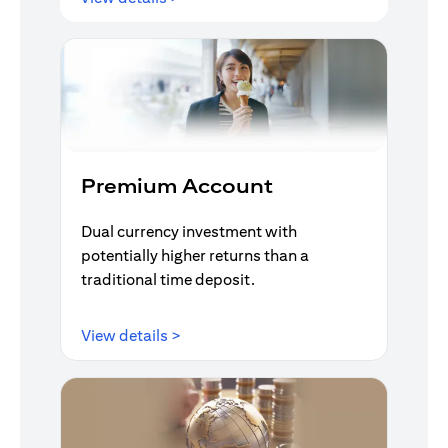
Premium Account
Dual currency investment with
potentially higher returns than a
traditional time deposit.
opens in a new tab
View details >