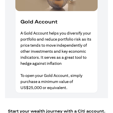
Gold Account
A Gold Account helps you diversify your
portfolio and reduce portfolio risk as its
price tends to move independently of
other investments and key economic
indicators. It serves as a great tool to
hedge against inflation
To open your Gold Account, simply
purchase a minimum value of
US$25,000 or equivalent.
Start your wealth journey with a Citi account.