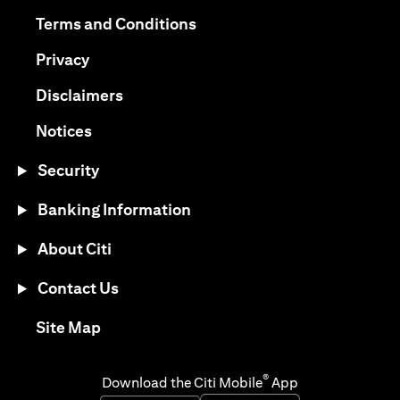
opens in a new tab
opens in a new tab
Terms and Conditions
opens in a new tab
Privacy
opens in a new tab
Disclaimers
opens in a new tab
Notices
Security
Banking Information
About Citi
Contact Us
opens in a new tab
Site Map
®
Download the Citi Mobile
App