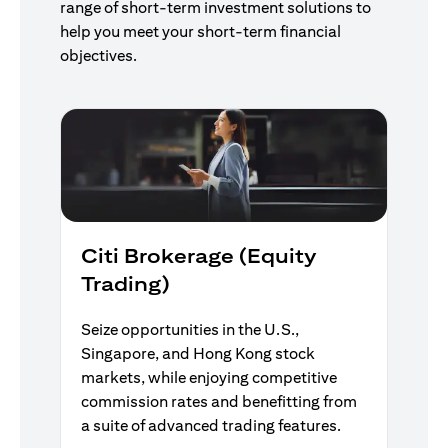
range of short-term investment solutions to
help you meet your short-term financial
objectives.
Citi Brokerage (Equity
Trading)
Seize opportunities in the U.S.,
Singapore, and Hong Kong stock
markets, while enjoying competitive
commission rates and benefitting from
a suite of advanced trading features.