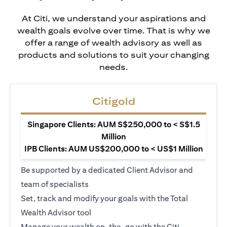
At Citi, we understand your aspirations and
wealth goals evolve over time. That is why we
offer a range of wealth advisory as well as
products and solutions to suit your changing
needs.
Citigold
Singapore Clients: AUM S$250,000 to < S$1.5
Million
IPB Clients: AUM US$200,000 to < US$1 Million
Be supported by a dedicated Client Advisor and
team of specialists
Set, track and modify your goals with the Total
Wealth Advisor tool
Manage your wealth on-the-go with the Citi