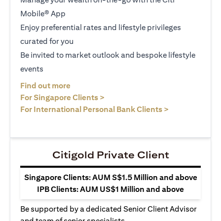
Mobile® App
Enjoy preferential rates and lifestyle privileges
curated for you
Be invited to market outlook and bespoke lifestyle
events
opens in a new tab
Find out more
opens in a new tab
For Singapore Clients >
opens in a ne
For International Personal Bank Clients >
Citigold Private Client
Singapore Clients: AUM S$1.5 Million and above
IPB Clients: AUM US$1 Million and above
Be supported by a dedicated Senior Client Advisor
and team of senior specialists