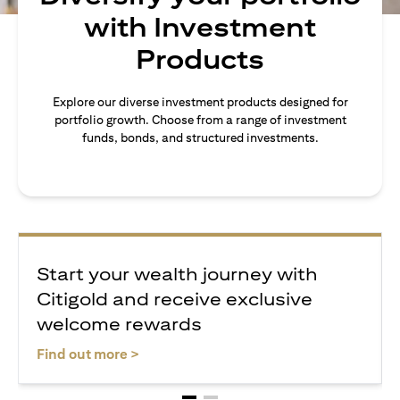
with Investment
Products
Explore our diverse investment products designed for
portfolio growth. Choose from a range of investment
funds, bonds, and structured investments.
Start your wealth journey with
Citigold and receive exclusive
welcome rewards
opens in a new tab
Find out more >