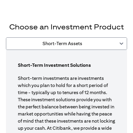
Choose an Investment Product
Short-Term Assets
Short-Term Investment Solutions
Short-term investments are investments
which you plan to hold for a short period of
time - typically up to tenures of 12 months.
These investment solutions provide you with
the perfect balance between being invested in
market opportunities while having the peace
of mind that these investments are not locking
up your cash. At Citibank, we provide a wide