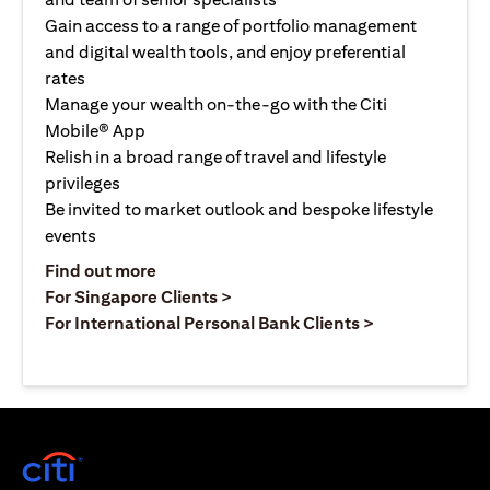
Gain access to a range of portfolio management
and digital wealth tools, and enjoy preferential
rates
Manage your wealth on-the-go with the Citi
Mobile® App
Relish in a broad range of travel and lifestyle
privileges
Be invited to market outlook and bespoke lifestyle
events
opens in a new tab
Find out more
opens in a new tab
For Singapore Clients >
opens in a ne
For International Personal Bank Clients >