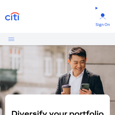
opens in a new tab
Sign On
Diversify your portfolio