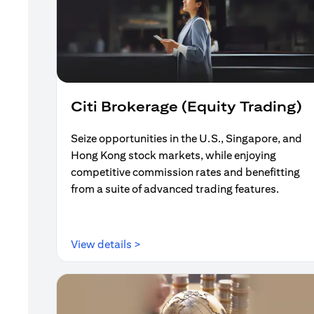
Citi Brokerage (Equity Trading)
Seize opportunities in the U.S., Singapore, and
Hong Kong stock markets, while enjoying
competitive commission rates and benefitting
from a suite of advanced trading features.
opens in a new tab
View details >