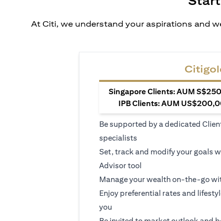
Start
At Citi, we understand your aspirations and we
Citigol
Singapore Clients: AUM S$250,
IPB Clients: AUM US$200,00
Be supported by a dedicated Clien
specialists
Set, track and modify your goals w
Advisor tool
Manage your wealth on-the-go wit
Enjoy preferential rates and lifesty
you
Be invited to market outlook and b