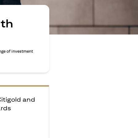
ith
nge of investment
Citigold and
ards
e
F