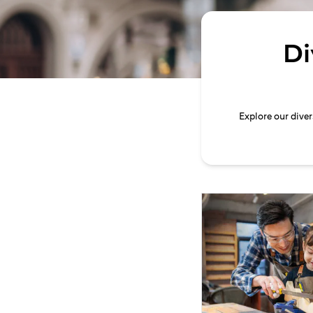
Di
Explore our dive