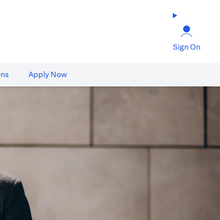
Sign On
ons
Apply Now