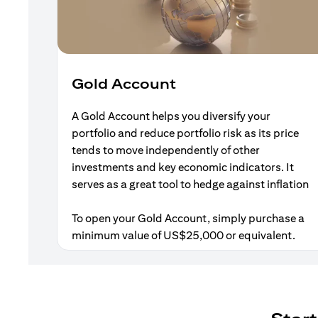
Gold Account
A Gold Account helps you diversify your
portfolio and reduce portfolio risk as its price
tends to move independently of other
investments and key economic indicators. It
serves as a great tool to hedge against inflation
To open your Gold Account, simply purchase a
minimum value of US$25,000 or equivalent.