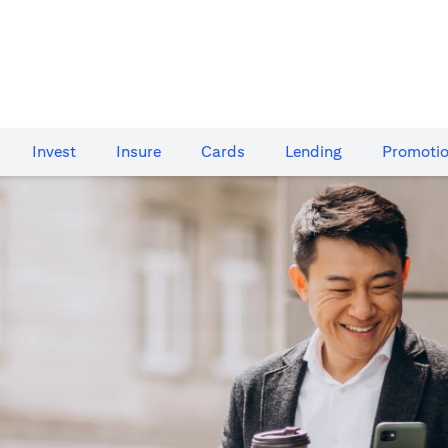
Invest
Insure
Cards​
Lending
Promoti