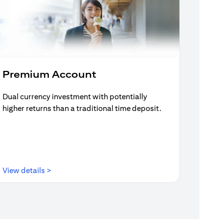
Premium Account
Dual currency investment with potentially
higher returns than a traditional time deposit.
opens in a new tab
View details >