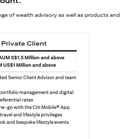
count.
ange of wealth advisory as well as products and
 Private Client
 AUM S$1.5 Million and above
M US$1 Million and above
ted Senior Client Advisor and team
 portfolio management and digital
eferential rates
e-go with the Citi Mobile® App
travel and lifestyle privileges
ook and bespoke lifestyle events