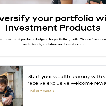
versify your portfolio w
Investment Products
rse investment products designed for portfolio growth. Choose from a ra
funds, bonds, and structured investments.
Start your wealth journey with 
receive exclusive welcome rew
opens in a new tab
Find out more >