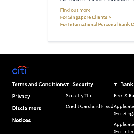
opens in a new tab
Find out more
opens in 
For Singapore Clients >
For International Personal Bank C
opens in a new tab
opens in a new tab
Terms and Conditions
Security
Banki
opens in a new tab
opens in a new tab
Security Tips
Fees & R
Privacy
opens in 
Credit Card and Fraud
Applicat
opens in a new tab
Disclaimers
(For Sing
opens in a new tab
Notices
Applicat
(For Inte