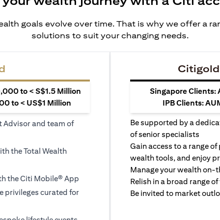
 your wealth journey with a Citi ac
alth goals evolve over time. That is why we offer a r
solutions to suit your changing needs.
d
Citigold
000 to < S$1.5 Million
Singapore Clients:
0 to < US$1 Million
IPB Clients: AU
Be supported by a dedica
t Advisor and team of
of senior specialists
Gain access to a range of
ith the Total Wealth
wealth tools, and enjoy pr
Manage your wealth on-th
h the Citi Mobile® App
Relish in a broad range of 
le privileges curated for
Be invited to market outl
espoke lifestyle events