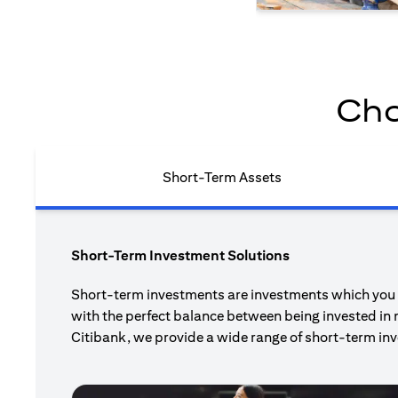
Cho
Short-Term Assets
Short-Term Investment Solutions
Short-term investments are investments which you pl
with the perfect balance between being invested in 
Citibank, we provide a wide range of short-term inv