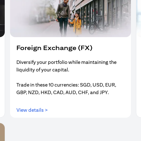
Foreign Exchange (FX)
Diversify your portfolio while maintaining the
liquidity of your capital.
Trade in these 10 currencies: SGD, USD, EUR,
GBP, NZD, HKD, CAD, AUD, CHF, and JPY.
opens in a new tab
View details >