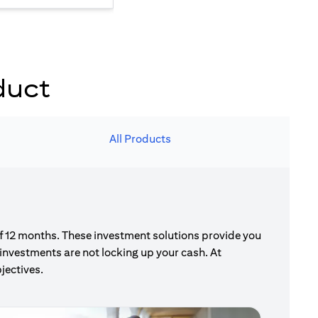
duct
All Products
of 12 months. These investment solutions provide you
investments are not locking up your cash. At
jectives.