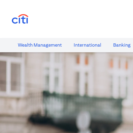
opens in a new tab
Wealth​ Management
International​
Banking​