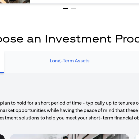
ose an Investment Pro
Long-Term Assets
an to hold for a short period of time - typically up to tenures 
market opportunities while having the peace of mind that these 
estment solutions to help you meet your short-term financial ob