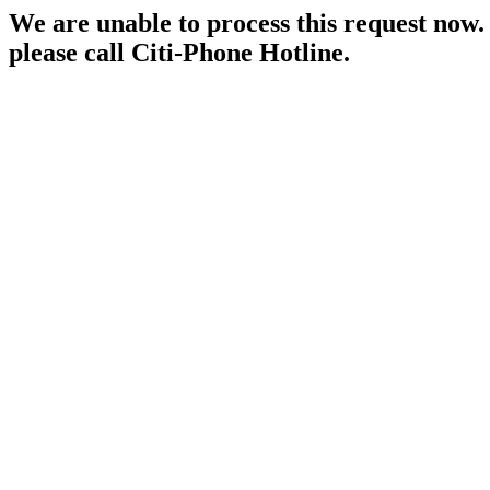
We are unable to process this request now. P
please call Citi-Phone Hotline.