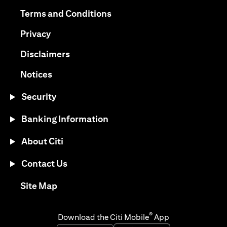
opens in a new tab
opens in a new tab
Terms and Conditions
opens in a new tab
Privacy
opens in a new tab
Disclaimers
opens in a new tab
Notices
Security
Banking Information
About Citi
Contact Us
opens in a new tab
Site Map
®
Download the Citi Mobile
App