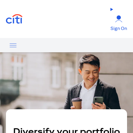
opens in a new tab
Sign On
Diversify your portfolio