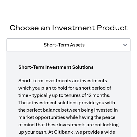
Choose an Investment Product
Short-Term Assets
Short-Term Investment Solutions
Short-term investments are investments
which you plan to hold for a short period of
time - typically up to tenures of 12 months.
These investment solutions provide you with
the perfect balance between being invested in
market opportunities while having the peace
of mind that these investments are not locking
up your cash. At Citibank, we provide a wide