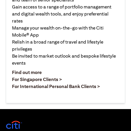
Gain access to a range of portfolio management
and digital wealth tools, and enjoy preferential
rates
Manage your wealth on-the-go with the Citi
Mobile® App
Relish in a broad range of travel and lifestyle
privileges
Be invited to market outlook and bespoke lifestyle
events
opens in a new tab
Find out more
opens in a new tab
For Singapore Clients >
opens in a ne
For International Personal Bank Clients >