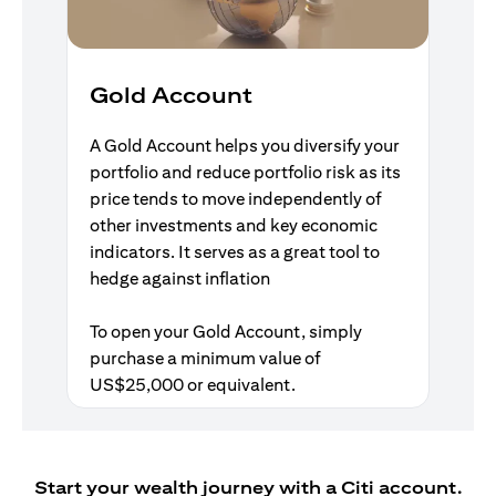
Gold Account
A Gold Account helps you diversify your
portfolio and reduce portfolio risk as its
price tends to move independently of
other investments and key economic
indicators. It serves as a great tool to
hedge against inflation
To open your Gold Account, simply
purchase a minimum value of
US$25,000 or equivalent.
Start your wealth journey with a Citi account.