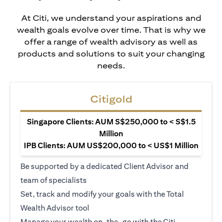
At Citi, we understand your aspirations and
wealth goals evolve over time. That is why we
offer a range of wealth advisory as well as
products and solutions to suit your changing
needs.
Citigold
Singapore Clients: AUM S$250,000 to < S$1.5
Million
IPB Clients: AUM US$200,000 to < US$1 Million
Be supported by a dedicated Client Advisor and
team of specialists
Set, track and modify your goals with the Total
Wealth Advisor tool
Manage your wealth on-the-go with the Citi