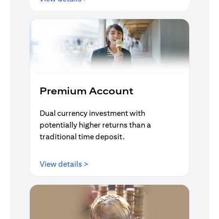
Premium Account
Dual currency investment with
potentially higher returns than a
traditional time deposit.
opens in a new tab
View details >