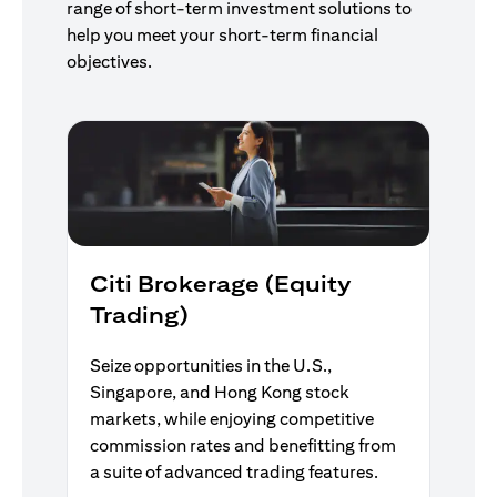
range of short-term investment solutions to
help you meet your short-term financial
objectives.
Citi Brokerage (Equity
Trading)
Seize opportunities in the U.S.,
Singapore, and Hong Kong stock
markets, while enjoying competitive
commission rates and benefitting from
a suite of advanced trading features.