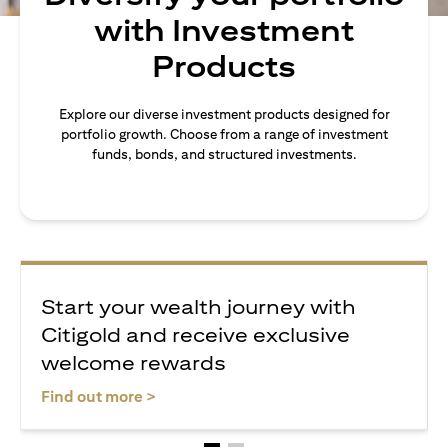
with Investment
Products
Explore our diverse investment products designed for
portfolio growth. Choose from a range of investment
funds, bonds, and structured investments.
Start your wealth journey with
Citigold and receive exclusive
welcome rewards
opens in a new tab
Find out more >