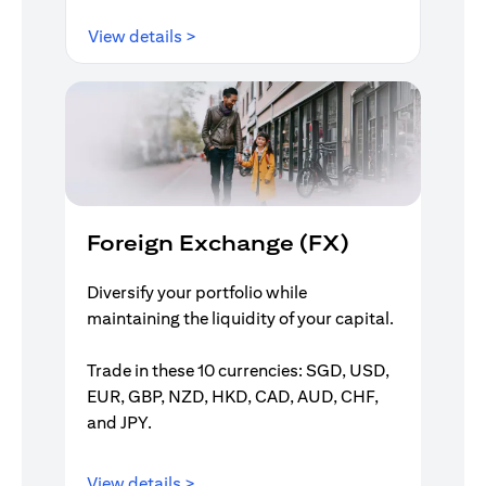
opens in a new tab
View details >
Foreign Exchange (FX)
Diversify your portfolio while
maintaining the liquidity of your capital.
Trade in these 10 currencies: SGD, USD,
EUR, GBP, NZD, HKD, CAD, AUD, CHF,
and JPY.
opens in a new tab
View details >