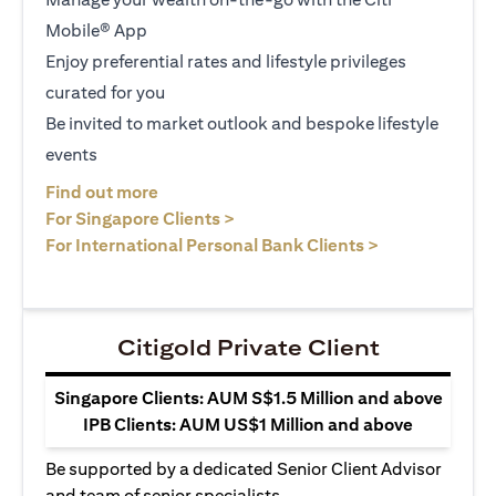
Mobile® App
Enjoy preferential rates and lifestyle privileges
curated for you
Be invited to market outlook and bespoke lifestyle
events
opens in a new tab
Find out more
opens in a new tab
For Singapore Clients >
opens in a ne
For International Personal Bank Clients >
Citigold Private Client
Singapore Clients: AUM S$1.5 Million and above
IPB Clients: AUM US$1 Million and above
Be supported by a dedicated Senior Client Advisor
and team of senior specialists