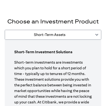
Choose an Investment Product
Short-Term Assets
Short-Term Investment Solutions
Short-term investments are investments
which you plan to hold for a short period of
time - typically up to tenures of 12 months.
These investment solutions provide you with
the perfect balance between being invested in
market opportunities while having the peace
of mind that these investments are not locking
up your cash. At Citibank, we provide a wide