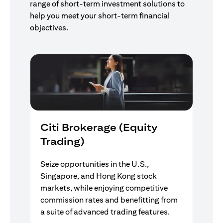
range of short-term investment solutions to
help you meet your short-term financial
objectives.
Citi Brokerage (Equity
Trading)
Seize opportunities in the U.S.,
Singapore, and Hong Kong stock
markets, while enjoying competitive
commission rates and benefitting from
a suite of advanced trading features.