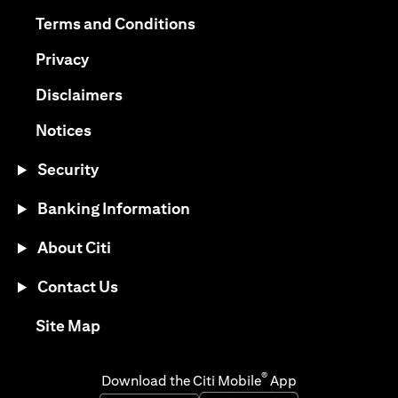
(opens in a new tab)
(opens in a new tab)
Terms and Conditions
(opens in a new tab)
Privacy
(opens in a new tab)
Disclaimers
(opens in a new tab)
Notices
Security
Banking Information
About Citi
Contact Us
(opens in a new tab)
Site Map
®
Download the Citi Mobile
App