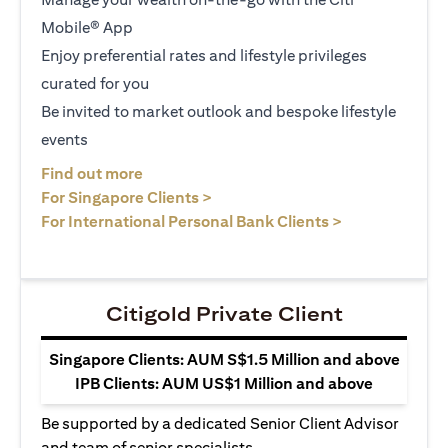
Mobile® App
Enjoy preferential rates and lifestyle privileges
curated for you
Be invited to market outlook and bespoke lifestyle
events
(opens in a new tab)
Find out more
(opens in a new tab)
For Singapore Clients >
(opens in a ne
For International Personal Bank Clients >
Citigold Private Client
Singapore Clients: AUM S$1.5 Million and above
IPB Clients: AUM US$1 Million and above
Be supported by a dedicated Senior Client Advisor
and team of senior specialists