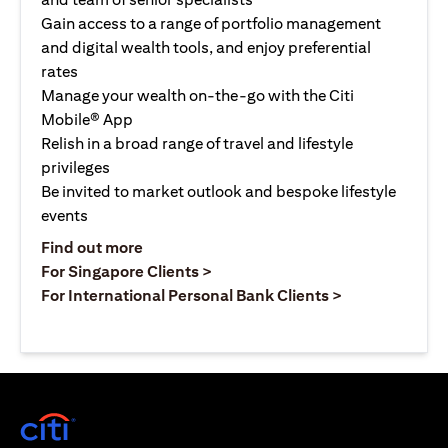
Gain access to a range of portfolio management
and digital wealth tools, and enjoy preferential
rates
Manage your wealth on-the-go with the Citi
Mobile® App
Relish in a broad range of travel and lifestyle
privileges
Be invited to market outlook and bespoke lifestyle
events
(opens in a new tab)
Find out more
(opens in a new tab)
For Singapore Clients >
(opens in a ne
For International Personal Bank Clients >