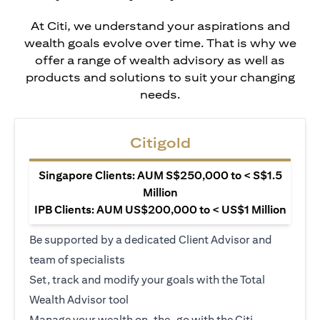
At Citi, we understand your aspirations and
wealth goals evolve over time. That is why we
offer a range of wealth advisory as well as
products and solutions to suit your changing
needs.
Citigold
Singapore Clients: AUM S$250,000 to < S$1.5
Million
IPB Clients: AUM US$200,000 to < US$1 Million
Be supported by a dedicated Client Advisor and
team of specialists
Set, track and modify your goals with the Total
Wealth Advisor tool
Manage your wealth on-the-go with the Citi