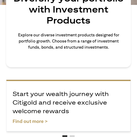
with Investment
Products
Explore our diverse investment products designed for
portfolio growth. Choose from a range of investment
funds, bonds, and structured investments.
Start your wealth journey with
Citigold and receive exclusive
welcome rewards
(opens in a new tab)
Find out more >