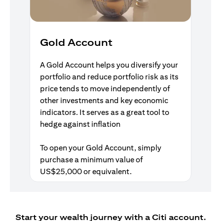
Gold Account
A Gold Account helps you diversify your
portfolio and reduce portfolio risk as its
price tends to move independently of
other investments and key economic
indicators. It serves as a great tool to
hedge against inflation
To open your Gold Account, simply
purchase a minimum value of
US$25,000 or equivalent.
Start your wealth journey with a Citi account.