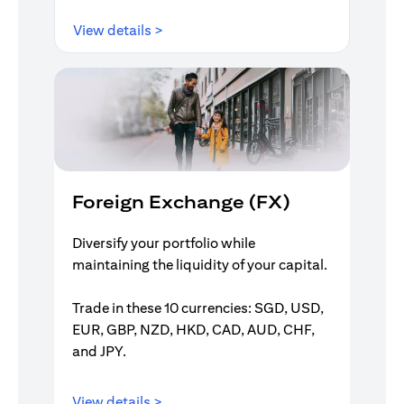
(opens in a new tab)
View details >
Foreign Exchange (FX)
Diversify your portfolio while
maintaining the liquidity of your capital.
Trade in these 10 currencies: SGD, USD,
EUR, GBP, NZD, HKD, CAD, AUD, CHF,
and JPY.
(opens in a new tab)
View details >