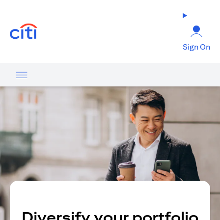
(opens in a new tab)
Sign On
Diversify your portfolio