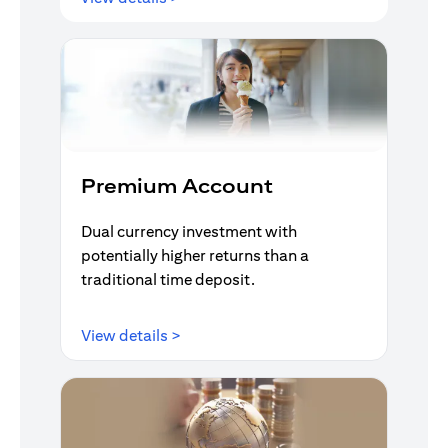
Premium Account
Dual currency investment with
potentially higher returns than a
traditional time deposit.
(opens in a new tab)
View details >