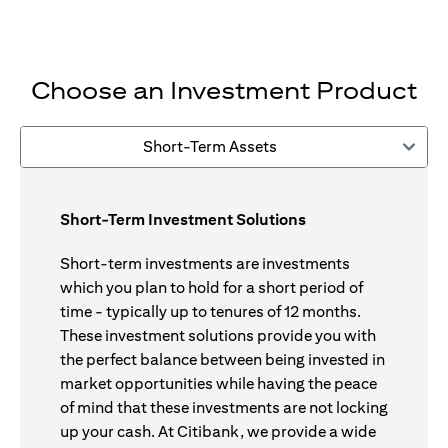
Choose an Investment Product
Short-Term Assets
Short-Term Investment Solutions
Short-term investments are investments
which you plan to hold for a short period of
time - typically up to tenures of 12 months.
These investment solutions provide you with
the perfect balance between being invested in
market opportunities while having the peace
of mind that these investments are not locking
up your cash. At Citibank, we provide a wide