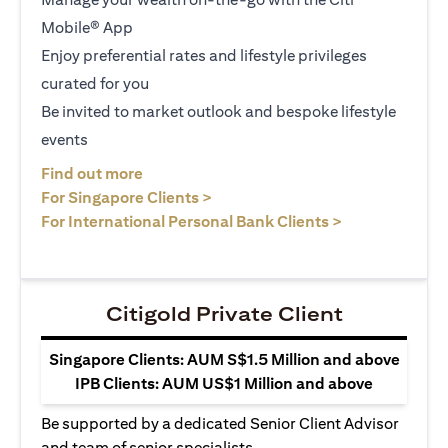
Mobile® App
Enjoy preferential rates and lifestyle privileges
curated for you
Be invited to market outlook and bespoke lifestyle
events
(opens in a new tab)
Find out more
(opens in a new tab)
For Singapore Clients >
(opens in a ne
For International Personal Bank Clients >
Citigold Private Client
Singapore Clients: AUM S$1.5 Million and above
IPB Clients: AUM US$1 Million and above
Be supported by a dedicated Senior Client Advisor
and team of senior specialists