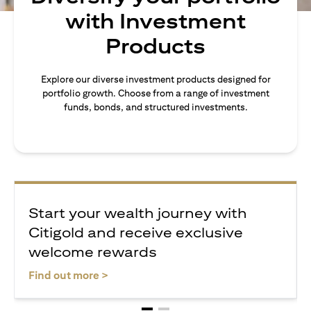
with Investment
Products
Explore our diverse investment products designed for
portfolio growth. Choose from a range of investment
funds, bonds, and structured investments.
Start your wealth journey with
Citigold and receive exclusive
welcome rewards
(opens in a new tab)
Find out more >