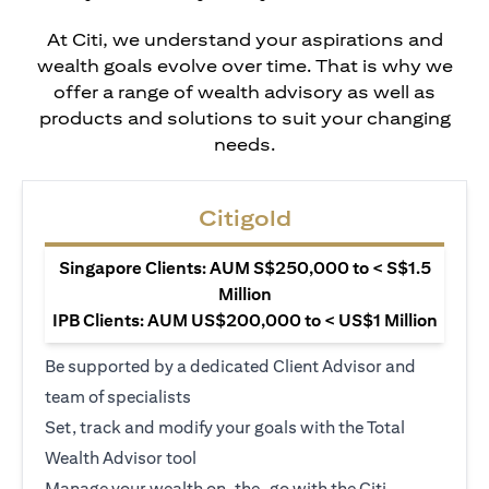
At Citi, we understand your aspirations and
wealth goals evolve over time. That is why we
offer a range of wealth advisory as well as
products and solutions to suit your changing
needs.
Citigold
Singapore Clients: AUM S$250,000 to < S$1.5
Million
IPB Clients: AUM US$200,000 to < US$1 Million
Be supported by a dedicated Client Advisor and
team of specialists
Set, track and modify your goals with the Total
Wealth Advisor tool
Manage your wealth on-the-go with the Citi