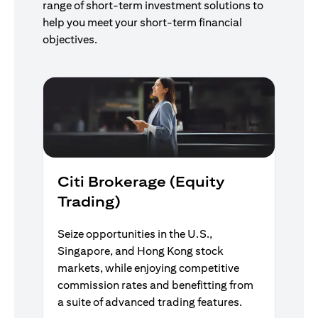
range of short-term investment solutions to
help you meet your short-term financial
objectives.
Citi Brokerage (Equity
Trading)
Seize opportunities in the U.S.,
Singapore, and Hong Kong stock
markets, while enjoying competitive
commission rates and benefitting from
a suite of advanced trading features.