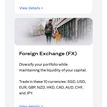
(opens in a new tab)
View details >
Foreign Exchange (FX)
Diversify your portfolio while
maintaining the liquidity of your capital.
Trade in these 10 currencies: SGD, USD,
EUR, GBP, NZD, HKD, CAD, AUD, CHF,
and JPY.
(opens in a new tab)
View details >