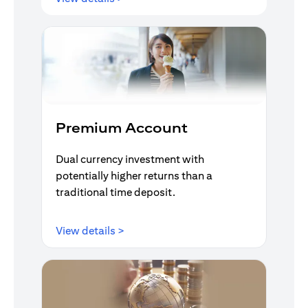
Premium Account
Dual currency investment with
potentially higher returns than a
traditional time deposit.
(opens in a new tab)
View details >