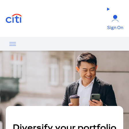
(opens in a new tab)
Sign On
Diversify your portfolio