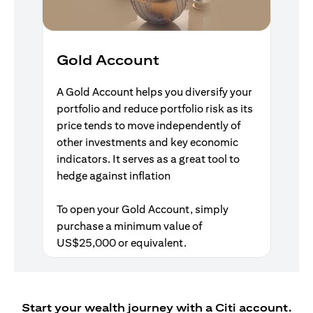
Gold Account
A Gold Account helps you diversify your
portfolio and reduce portfolio risk as its
price tends to move independently of
other investments and key economic
indicators. It serves as a great tool to
hedge against inflation
To open your Gold Account, simply
purchase a minimum value of
US$25,000 or equivalent.
Start your wealth journey with a Citi account.