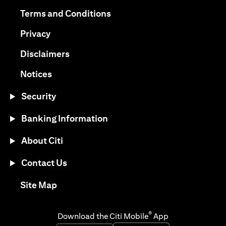
(opens in a new tab)
(opens in a new tab)
Terms and Conditions
(opens in a new tab)
Privacy
(opens in a new tab)
Disclaimers
(opens in a new tab)
Notices
Security
Banking Information
About Citi
Contact Us
(opens in a new tab)
Site Map
®
Download the Citi Mobile
App