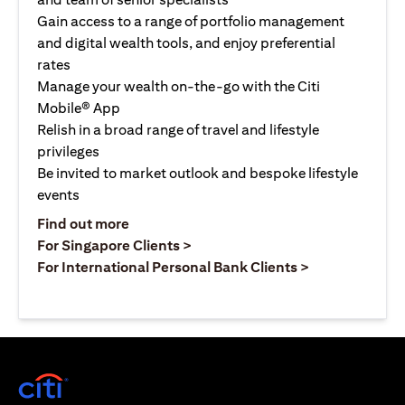
Gain access to a range of portfolio management
and digital wealth tools, and enjoy preferential
rates
Manage your wealth on-the-go with the Citi
Mobile® App
Relish in a broad range of travel and lifestyle
privileges
Be invited to market outlook and bespoke lifestyle
events
(opens in a new tab)
Find out more
(opens in a new tab)
For Singapore Clients >
(opens in a ne
For International Personal Bank Clients >