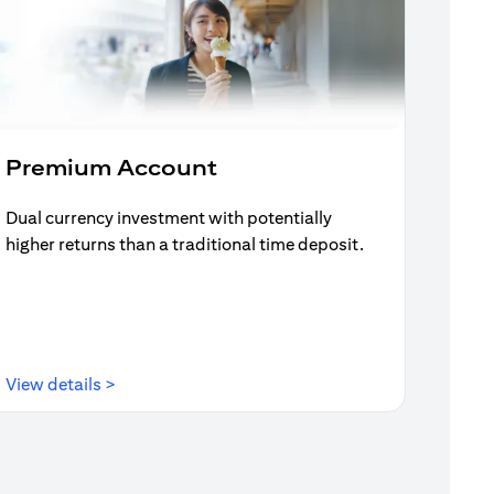
Premium Account
Dual currency investment with potentially
higher returns than a traditional time deposit.
(opens in a new tab)
View details >