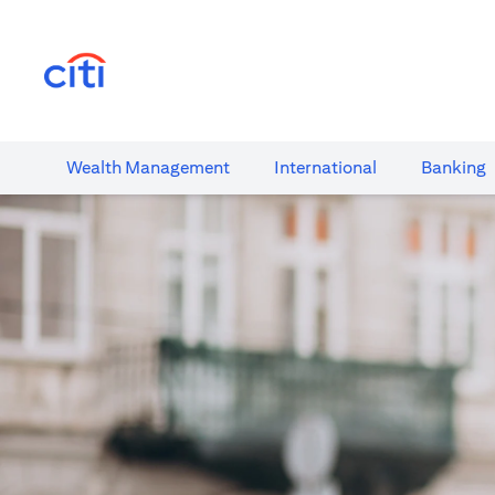
(opens in a new tab)
Wealth​ Management
International​
Banking​