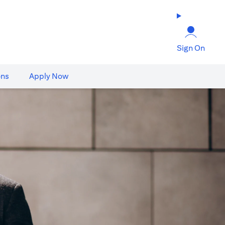
Sign On
ons
Apply Now