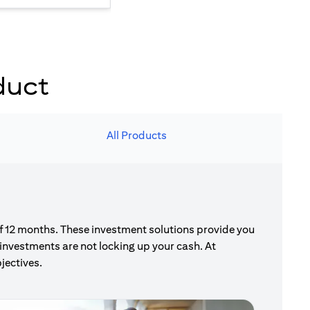
duct
All Products
of 12 months. These investment solutions provide you
investments are not locking up your cash. At
jectives.