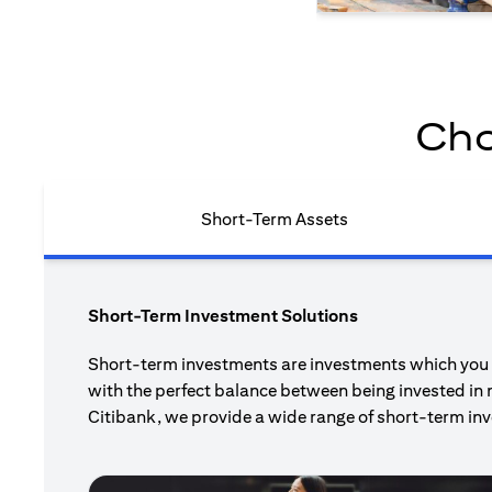
Cho
Short-Term Assets
Short-Term Investment Solutions
Short-term investments are investments which you pl
with the perfect balance between being invested in 
Citibank, we provide a wide range of short-term inv