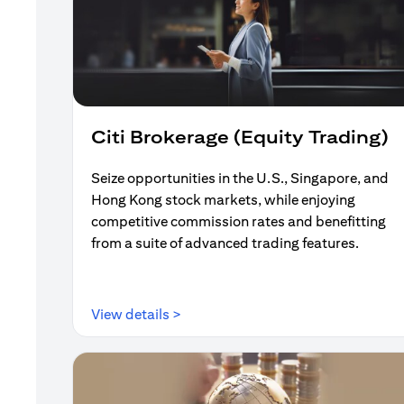
Citi Brokerage (Equity Trading)
Seize opportunities in the U.S., Singapore, and
Hong Kong stock markets, while enjoying
competitive commission rates and benefitting
from a suite of advanced trading features.
(opens in a new tab)
View details >