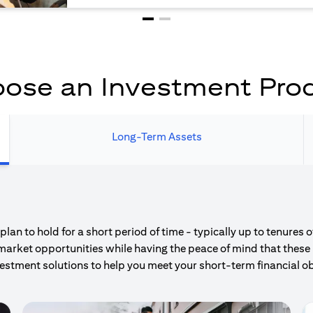
ose an Investment Pro
Long-Term Assets
an to hold for a short period of time - typically up to tenures 
market opportunities while having the peace of mind that these 
estment solutions to help you meet your short-term financial ob