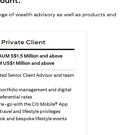
count.
ange of wealth advisory as well as products and
 Private Client
 AUM S$1.5 Million and above
M US$1 Million and above
ted Senior Client Advisor and team
 portfolio management and digital
eferential rates
e-go with the Citi Mobile® App
travel and lifestyle privileges
ook and bespoke lifestyle events