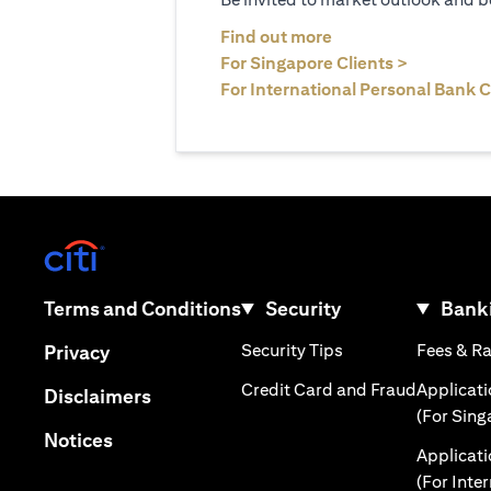
(opens in a new tab
Find out more
(opens in 
For Singapore Clients >
For International Personal Bank C
(opens in a new tab)
(opens in a new tab)
Terms and Conditions
Security
Banki
(opens in a new tab
(opens in a new tab)
Security Tips
Fees & R
Privacy
(opens in
Credit Card and Fraud
Applicat
(opens in a new tab)
Disclaimers
(For Sing
(opens in a new tab)
Notices
Applicat
(For Inte