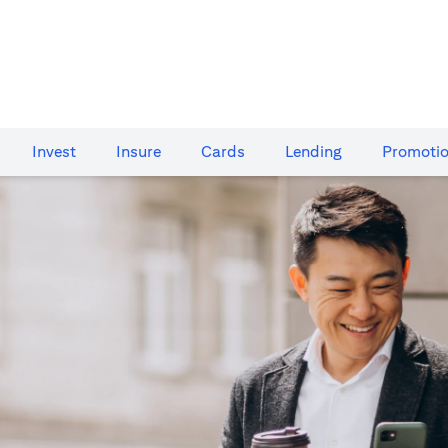
Invest
Insure
Cards​
Lending
Promoti