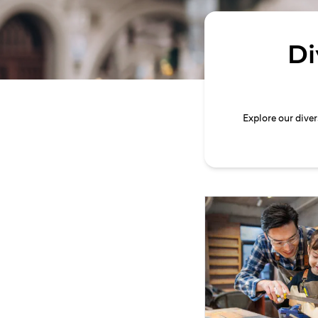
Di
Explore our dive