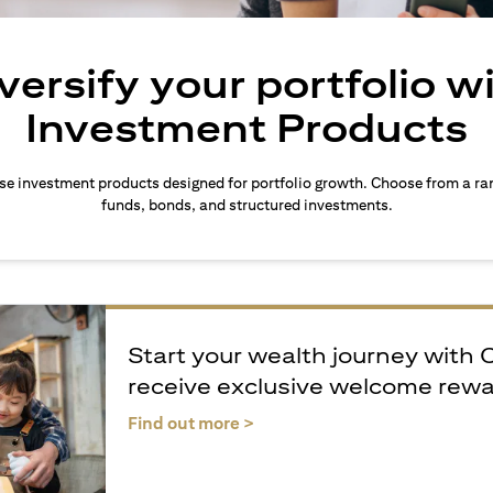
versify your portfolio w
Investment Products
rse investment products designed for portfolio growth. Choose from a ra
funds, bonds, and structured investments.
Start your wealth journey with 
receive exclusive welcome rew
(opens in a new tab)
Find out more >