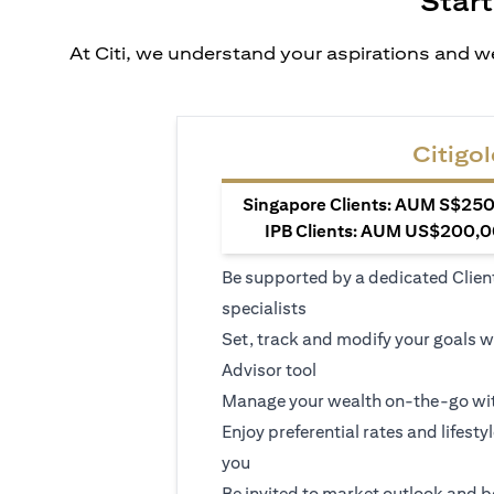
Start
At Citi, we understand your aspirations and we
Citigol
Singapore Clients: AUM S$250,
IPB Clients: AUM US$200,00
Be supported by a dedicated Clien
specialists
Set, track and modify your goals w
Advisor tool
Manage your wealth on-the-go wit
Enjoy preferential rates and lifesty
you
Be invited to market outlook and b