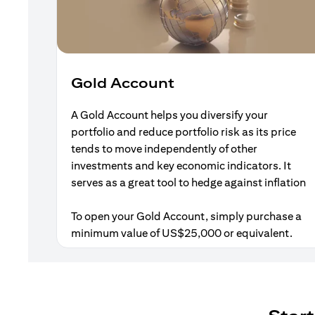
Gold Account
A Gold Account helps you diversify your
portfolio and reduce portfolio risk as its price
tends to move independently of other
investments and key economic indicators. It
serves as a great tool to hedge against inflation
To open your Gold Account, simply purchase a
minimum value of US$25,000 or equivalent.