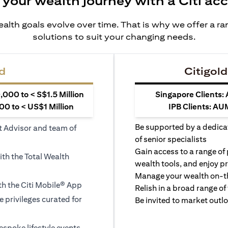
 your wealth journey with a Citi ac
alth goals evolve over time. That is why we offer a r
solutions to suit your changing needs.
d
Citigold
000 to < S$1.5 Million
Singapore Clients:
0 to < US$1 Million
IPB Clients: AU
Be supported by a dedica
t Advisor and team of
of senior specialists
Gain access to a range of
ith the Total Wealth
wealth tools, and enjoy pr
Manage your wealth on-th
h the Citi Mobile® App
Relish in a broad range of 
le privileges curated for
Be invited to market outl
espoke lifestyle events