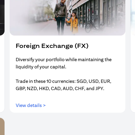
Foreign Exchange (FX)
Diversify your portfolio while maintaining the
liquidity of your capital.
Trade in these 10 currencies: SGD, USD, EUR,
GBP, NZD, HKD, CAD, AUD, CHF, and JPY.
(opens in a new tab)
View details >