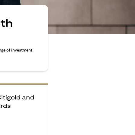
ith
nge of investment
Citigold and
ards
e
F