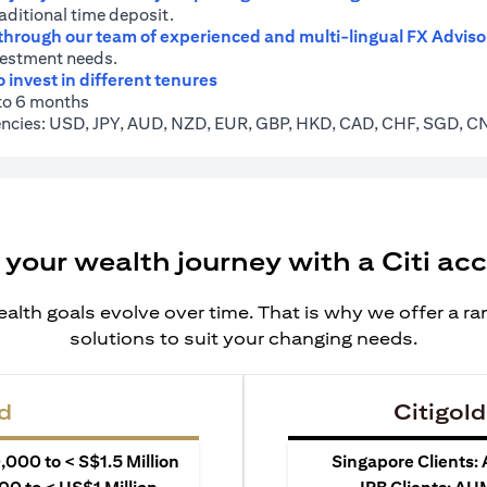
raditional time deposit.
 through our team of experienced and multi-lingual FX Adviso
vestment needs.
o invest in different tenures
 to 6 months
rrencies: USD, JPY, AUD, NZD, EUR, GBP, HKD, CAD, CHF, SGD, 
 your wealth journey with a Citi ac
alth goals evolve over time. That is why we offer a r
solutions to suit your changing needs.
d
Citigold
000 to < S$1.5 Million
Singapore Clients: