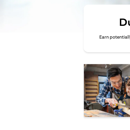
D
Earn potential