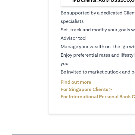
IPB Clients: AUM US$200,00
Be supported by a dedicated Clien
specialists
Set, track and modify your goals w
Advisor tool
Manage your wealth on-the-go wit
Enjoy preferential rates and lifesty
you
Be invited to market outlook and b
(opens in a new tab
Find out more
(opens in 
For Singapore Clients >
For International Personal Bank C