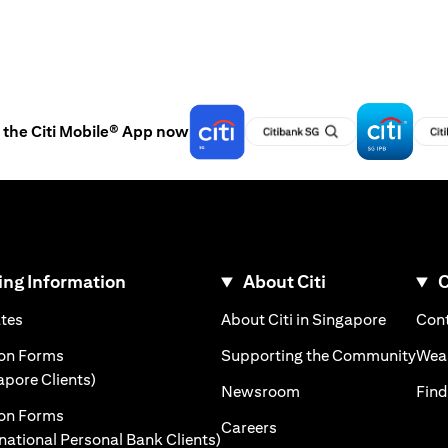
the Citi Mobile® App now
ng Information
About Citi
C
)
(opens in a new tab)
(opens i
ates
About Citi in Singapore
Cont
 a new tab)
(ope
ion Forms
Supporting the Community
Weal
(opens in a new tab)
apore Clients)
(opens in a new tab)
Newsroom
Find
ion Forms
(opens in a new tab)
Careers
(opens in a new tab)
rnational Personal Bank Clients)