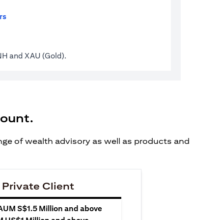
rs
CNH and XAU (Gold).
count.
ange of wealth advisory as well as products and
 Private Client
 AUM S$1.5 Million and above