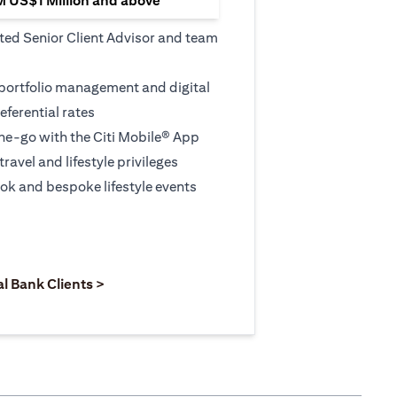
M US$1 Million and above
ted Senior Client Advisor and team
 portfolio management and digital
eferential rates
e-go with the Citi Mobile® App
travel and lifestyle privileges
ook and bespoke lifestyle events
 new tab)
opens in a new tab)
(opens in a new tab)
al Bank Clients >