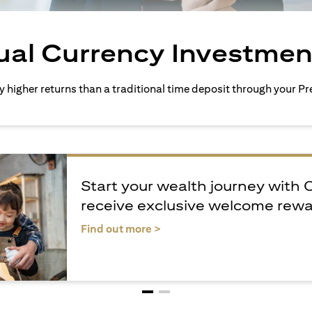
ual Currency Investmen
ly higher returns than a traditional time deposit through your 
Start your wealth journey with 
receive exclusive welcome rew
(opens in a new tab)
Find out more >