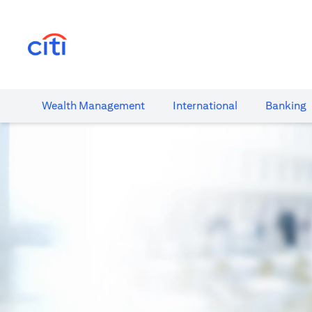
(opens in a new tab)
Wealth​ Management
International​
Banking​