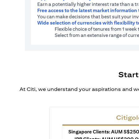
Earn a potentially higher interest rate than a t
Free access to the latest market information
You can make decisions that best suit your in
Wide selection of currencies with flexibility t
Flexible choice of tenures from 1 week
Select from an extensive range of cu
Start
At Citi, we understand your aspirations and we
Citigol
Singapore Clients: AUM S$250,