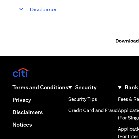
Disclaimer
Download 
(opens in a new tab)
(opens in a new tab)
Terms and Conditions
Security
Banki
(opens in a new tab
(opens in a new tab)
Security Tips
Fees & R
Privacy
(opens in
Credit Card and Fraud
Applicat
(opens in a new tab)
Disclaimers
(For Sing
(opens in a new tab)
Notices
Applicat
(For Inte