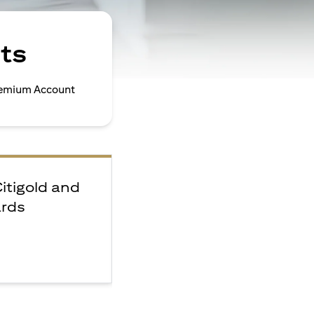
ts
Premium Account
Citigold and
ards
e
F