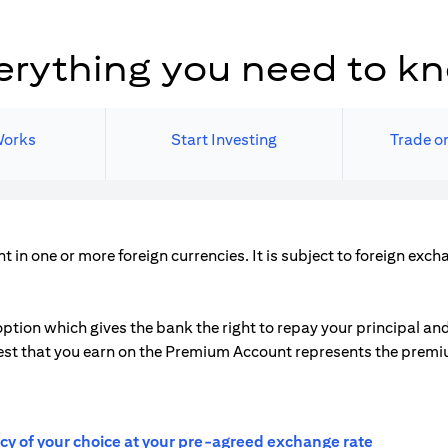
erything you need to k
Works
Start Investing
Trade on
in one or more foreign currencies. It is subject to foreign exc
ption which gives the bank the right to repay your principal and 
nterest that you earn on the Premium Account represents the prem
ncy of your choice at your pre-agreed exchange rate