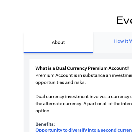
Ev
How It 
About
What is a Dual Currency Premium Account?
Premium Account is in substance an investment 
opportunities and risks.
Dual currency investment involves a currency o
the alternate currency. A part or all of the i
option.
Benefits:
Opportunity to diversify into a second curre