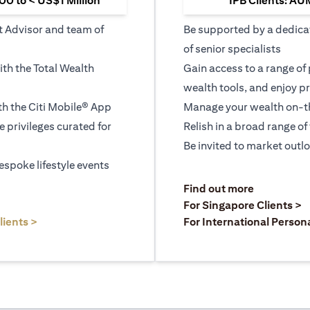
0 to < US$1 Million
IPB Clients: AU
t Advisor and team of
Be supported by a dedica
of senior specialists
ith the Total Wealth
Gain access to a range of
wealth tools, and enjoy pr
h the Citi Mobile® App
Manage your wealth on-th
le privileges curated for
Relish in a broad range of 
Be invited to market outl
espoke lifestyle events
)
(opens in a
Find out more
a new tab)
(
For Singapore Clients >
(opens in a new tab)
lients >
For International Person