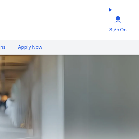
Sign On
ons
Apply Now