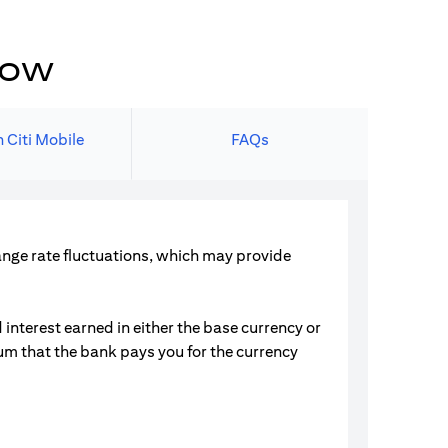
now
 Citi Mobile
FAQs
hange rate fluctuations, which may provide
interest earned in either the base currency or
ium that the bank pays you for the currency