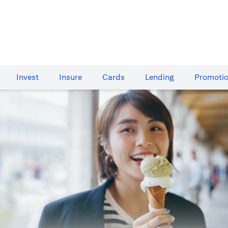
Invest
Insure
Cards​
Lending
Promoti