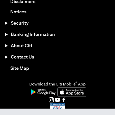
(opens in a new tab)
Disclaimers
(opens in a new tab)
Notices
Security
Banking Information
About Citi
Contact Us
(opens in a new tab)
Site Map
®
Download the Citi Mobile
App
(opens in a new tab)
(opens in a new tab)
(opens in a new tab)
(opens in a new tab)
(opens in a new tab)