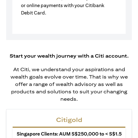
or online payments with your Citibank
Debit Card.
Start your wealth journey with a Citi account.
At Citi, we understand your aspirations and
wealth goals evolve over time. That is why we
offer a range of wealth advisory as well as
products and solutions to suit your changing
needs.
Citigold
Singapore Clients: AUM S$250,000 to < S$1.5