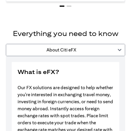
Everything you need to know
About Citi eFX
What is eFX?
Our FX solutions are designed to help whether
you're interested in exchanging travel money,
investing in foreign currencies, or need to send
money abroad. Instantly access foreign
exchange rates with spot trades. Place limit
orders to execute your trade when the
exchange rate matches your desired rate with