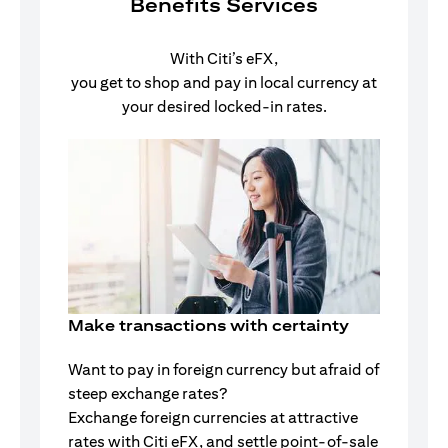
Benefits Services
With Citi’s eFX,
you get to shop and pay in local currency at
your desired locked-in rates.
Make transactions with certainty
Want to pay in foreign currency but afraid of
steep exchange rates?
Exchange foreign currencies at attractive
rates with Citi eFX, and settle point-of-sale