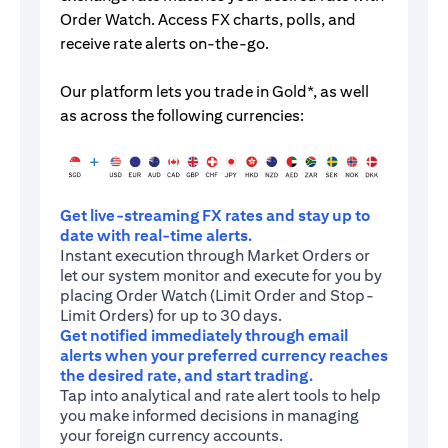
Order Watch. Access FX charts, polls, and
receive rate alerts on-the-go.
Our platform lets you trade in Gold*, as well
as across the following currencies:
Get live-streaming FX rates and stay up to
date with real-time alerts.
Instant execution through Market Orders or
let our system monitor and execute for you by
placing Order Watch (Limit Order and Stop-
Limit Orders) for up to 30 days.
Get notified immediately through email
alerts when your preferred currency reaches
the desired rate, and start trading.
Tap into analytical and rate alert tools to help
you make informed decisions in managing
your foreign currency accounts.