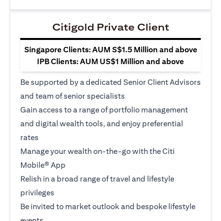
Citigold Private Client
Singapore Clients: AUM S$1.5 Million and above
IPB Clients: AUM US$1 Million and above
Be supported by a dedicated Senior Client Advisors
and team of senior specialists
Gain access to a range of portfolio management
and digital wealth tools, and enjoy preferential
rates
Manage your wealth on-the-go with the Citi
Mobile® App
Relish in a broad range of travel and lifestyle
privileges
Be invited to market outlook and bespoke lifestyle
events