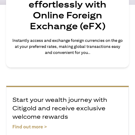
effortlessly with
Online Foreign
Exchange (eFX)
Instantly access and exchange foreign currencies on the go
at your preferred rates, making global transactions easy
and convenient for you..
Start your wealth journey with
Citigold and receive exclusive
welcome rewards
(opens in a new tab)
Find out more >