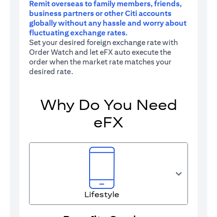
Remit overseas to family members, friends,
business partners or other Citi accounts
globally without any hassle and worry about
fluctuating exchange rates.
Set your desired foreign exchange rate with
Order Watch and let eFX auto execute the
order when the market rate matches your
desired rate.
Why Do You Need
eFX
Lifestyle