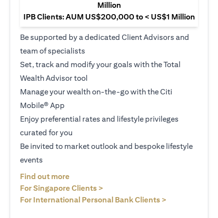
Million
IPB Clients: AUM US$200,000 to < US$1 Million
Be supported by a dedicated Client Advisors and
team of specialists
Set, track and modify your goals with the Total
Wealth Advisor tool
Manage your wealth on-the-go with the Citi
Mobile® App
Enjoy preferential rates and lifestyle privileges
curated for you
Be invited to market outlook and bespoke lifestyle
events
(opens in a new tab)
Find out more
(opens in a new tab)
For Singapore Clients >
(opens in a ne
For International Personal Bank Clients >