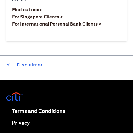
(opens in a new tab)
Find out more
(opens in a new tab)
For Singapore Clients >
(opens in a ne
For International Personal Bank Clients >
Disclaimer
(opens in a new tab)
(opens in a new tab)
Terms and Conditions
(opens in a new tab)
Privacy