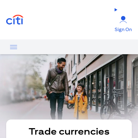
(opens in a new tab)
Sign On
Trade currencies