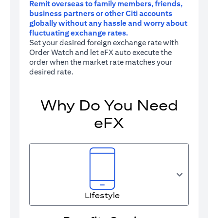
Remit overseas to family members, friends,
business partners or other Citi accounts
globally without any hassle and worry about
fluctuating exchange rates.
Set your desired foreign exchange rate with
Order Watch and let eFX auto execute the
order when the market rate matches your
desired rate.
Why Do You Need
eFX
Lifestyle