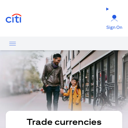
(opens in a new tab)
Sign On
Trade currencies