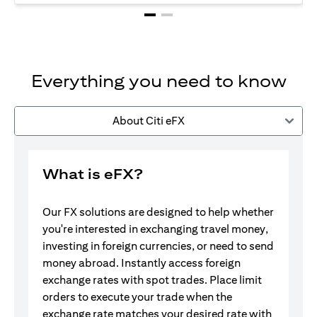
Everything you need to know
About Citi eFX
What is eFX?
Our FX solutions are designed to help whether
you're interested in exchanging travel money,
investing in foreign currencies, or need to send
money abroad. Instantly access foreign
exchange rates with spot trades. Place limit
orders to execute your trade when the
exchange rate matches your desired rate with