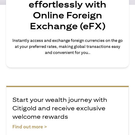
effortlessly with
Online Foreign
Exchange (eFX)
Instantly access and exchange foreign currencies on the go
at your preferred rates, making global transactions easy
and convenient for you..
Start your wealth journey with
Citigold and receive exclusive
welcome rewards
(opens in a new tab)
Find out more >