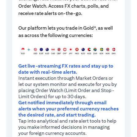
Order Watch. Access FX charts, polls, and
receive rate alerts on-the-go.
Our platform lets you trade in Gold*, as well
as across the following currencies:
Get live-streaming FX rates and stay up to
date with real-time alerts.
Instant execution through Market Orders or
let our system monitor and execute for you by
placing Order Watch (Limit Order and Stop-
Limit Orders) for up to 30 days.
Get notified immediately through email
alerts when your preferred currency reaches
the desired rate, and start trading.
Tap into analytical and rate alert tools to help
you make informed decisions in managing
your foreign currency accounts.