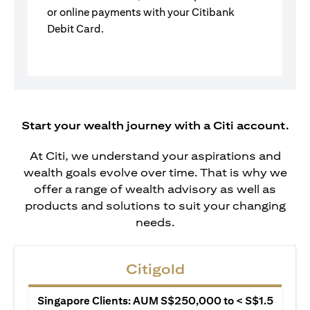
or online payments with your Citibank
Debit Card.
Start your wealth journey with a Citi account.
At Citi, we understand your aspirations and
wealth goals evolve over time. That is why we
offer a range of wealth advisory as well as
products and solutions to suit your changing
needs.
Citigold
Singapore Clients: AUM S$250,000 to < S$1.5