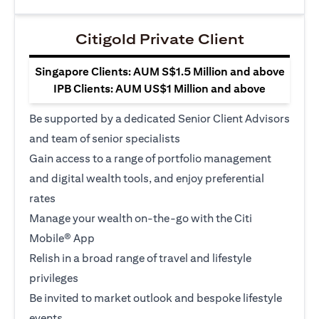
Citigold Private Client
Singapore Clients: AUM S$1.5 Million and above
IPB Clients: AUM US$1 Million and above
Be supported by a dedicated Senior Client Advisors
and team of senior specialists
Gain access to a range of portfolio management
and digital wealth tools, and enjoy preferential
rates
Manage your wealth on-the-go with the Citi
Mobile® App
Relish in a broad range of travel and lifestyle
privileges
Be invited to market outlook and bespoke lifestyle
events