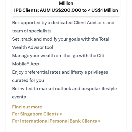
Million
IPB Clients: AUM US$200,000 to < US$1 Million
Be supported by a dedicated Client Advisors and
team of specialists
Set, track and modify your goals with the Total
Wealth Advisor tool
Manage your wealth on-the-go with the Citi
Mobile® App
Enjoy preferential rates and lifestyle privileges
curated for you
Be invited to market outlook and bespoke lifestyle
events
(opens in a new tab)
Find out more
(opens in a new tab)
For Singapore Clients >
(opens in a ne
For International Personal Bank Clients >