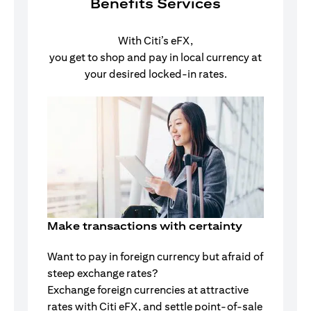
Benefits Services
With Citi’s eFX,
you get to shop and pay in local currency at
your desired locked-in rates.
Make transactions with certainty
Want to pay in foreign currency but afraid of
steep exchange rates?
Exchange foreign currencies at attractive
rates with Citi eFX, and settle point-of-sale