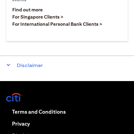
(opens in a new tab)
Find out more
(opens in a new tab)
For Singapore Clients >
(opens in a ne
For International Personal Bank Clients >
Disclaimer
(opens in a new tab)
(opens in a new tab)
Terms and Conditions
(opens in a new tab)
Privacy