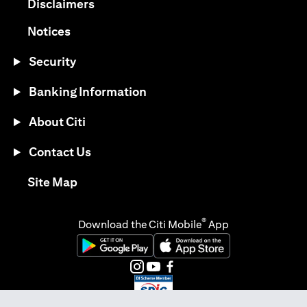
(opens in a new tab)
Disclaimers
(opens in a new tab)
Notices
Security
Banking Information
About Citi
Contact Us
(opens in a new tab)
Site Map
®
Download the Citi Mobile
App
(opens in a new tab)
(opens in a new tab)
(opens in a new tab)
(opens in a new tab)
(opens in a new tab)