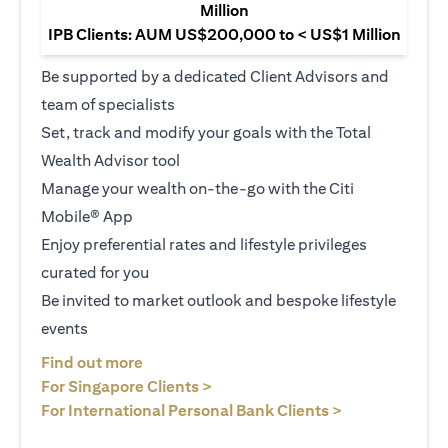
Million
IPB Clients: AUM US$200,000 to < US$1 Million
Be supported by a dedicated Client Advisors and
team of specialists
Set, track and modify your goals with the Total
Wealth Advisor tool
Manage your wealth on-the-go with the Citi
Mobile® App
Enjoy preferential rates and lifestyle privileges
curated for you
Be invited to market outlook and bespoke lifestyle
events
(opens in a new tab)
Find out more
(opens in a new tab)
For Singapore Clients >
(opens in a ne
For International Personal Bank Clients >