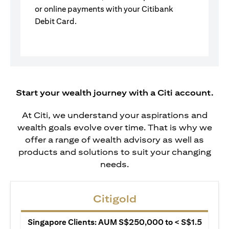
or online payments with your Citibank
Debit Card.
Start your wealth journey with a Citi account.
At Citi, we understand your aspirations and
wealth goals evolve over time. That is why we
offer a range of wealth advisory as well as
products and solutions to suit your changing
needs.
Citigold
Singapore Clients: AUM S$250,000 to < S$1.5