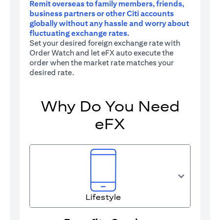
Remit overseas to family members, friends,
business partners or other Citi accounts
globally without any hassle and worry about
fluctuating exchange rates.
Set your desired foreign exchange rate with
Order Watch and let eFX auto execute the
order when the market rate matches your
desired rate.
Why Do You Need
eFX
Lifestyle