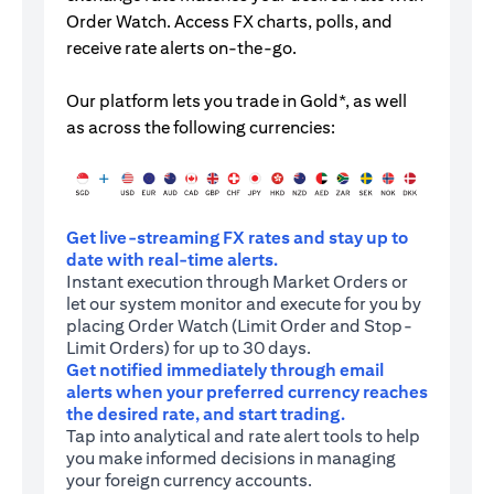
Order Watch. Access FX charts, polls, and
receive rate alerts on-the-go.
Our platform lets you trade in Gold*, as well
as across the following currencies:
Get live-streaming FX rates and stay up to
date with real-time alerts.
Instant execution through Market Orders or
let our system monitor and execute for you by
placing Order Watch (Limit Order and Stop-
Limit Orders) for up to 30 days.
Get notified immediately through email
alerts when your preferred currency reaches
the desired rate, and start trading.
Tap into analytical and rate alert tools to help
you make informed decisions in managing
your foreign currency accounts.