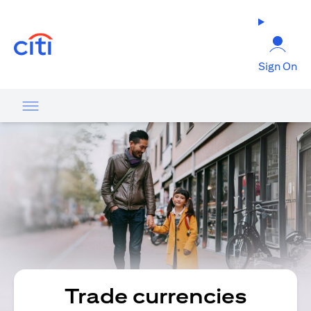
(opens in a new tab)
Sign On
Trade currencies