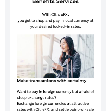
Benefits Services
With Citi’s eFX,
you get to shop and pay in local currency at
your desired locked-in rates.
Make transactions with certainty
Want to pay in foreign currency but afraid of
steep exchange rates?
Exchange foreign currencies at attractive
rates with Citi eFX, and settle point-of-sale