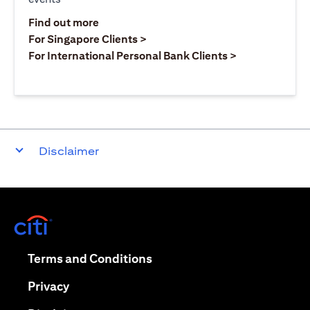
(opens in a new tab)
Find out more
(opens in a new tab)
For Singapore Clients >
(opens in a ne
For International Personal Bank Clients >
Disclaimer
(opens in a new tab)
(opens in a new tab)
Terms and Conditions
(opens in a new tab)
Privacy