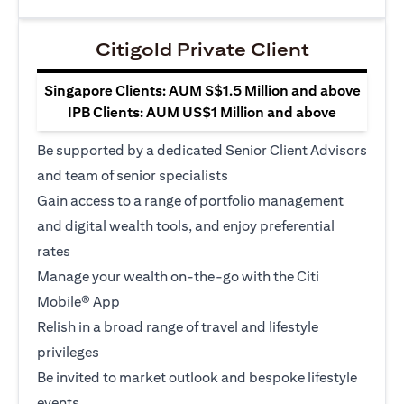
Citigold Private Client
Singapore Clients: AUM S$1.5 Million and above
IPB Clients: AUM US$1 Million and above
Be supported by a dedicated Senior Client Advisors
and team of senior specialists
Gain access to a range of portfolio management
and digital wealth tools, and enjoy preferential
rates
Manage your wealth on-the-go with the Citi
Mobile® App
Relish in a broad range of travel and lifestyle
privileges
Be invited to market outlook and bespoke lifestyle
events