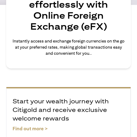
effortlessly with
Online Foreign
Exchange (eFX)
Instantly access and exchange foreign currencies on the go
at your preferred rates, making global transactions easy
and convenient for you..
Start your wealth journey with
Citigold and receive exclusive
welcome rewards
(opens in a new tab)
Find out more >