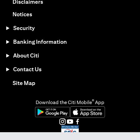
(opens in a new tab)
Disclaimers
(opens in a new tab)
Notices
Security
Banking Information
About Citi
Contact Us
(opens in a new tab)
Site Map
®
Download the Citi Mobile
App
(opens in a new tab)
(opens in a new tab)
(opens in a new tab)
(opens in a new tab)
(opens in a new tab)