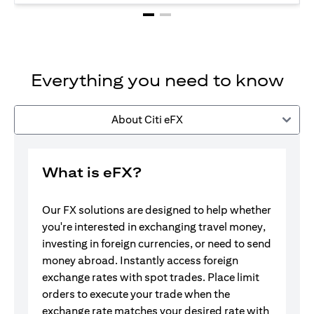
Everything you need to know
About Citi eFX
What is eFX?
Our FX solutions are designed to help whether
you're interested in exchanging travel money,
investing in foreign currencies, or need to send
money abroad. Instantly access foreign
exchange rates with spot trades. Place limit
orders to execute your trade when the
exchange rate matches your desired rate with