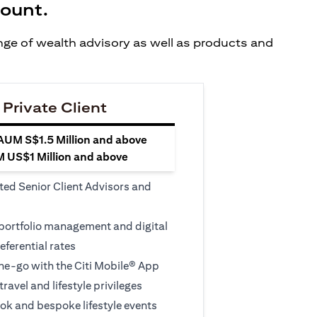
count.
ange of wealth advisory as well as products and
 Private Client
 AUM S$1.5 Million and above
M US$1 Million and above
ted Senior Client Advisors and
 portfolio management and digital
eferential rates
e-go with the Citi Mobile® App
travel and lifestyle privileges
ook and bespoke lifestyle events