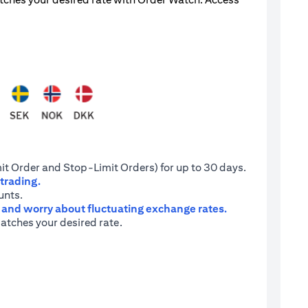
it Order and Stop-Limit Orders) for up to 30 days.
 trading.
unts.
e and worry about fluctuating exchange rates.
atches your desired rate.