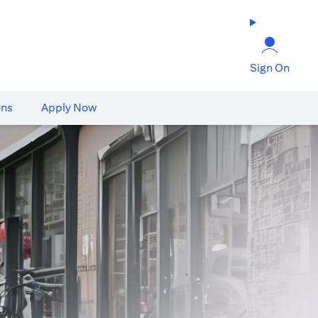
Sign On
ons
Apply Now