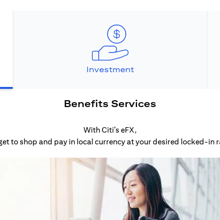
Investment
Benefits Services
With Citi’s eFX,
get to shop and pay in local currency at your desired locked-in r