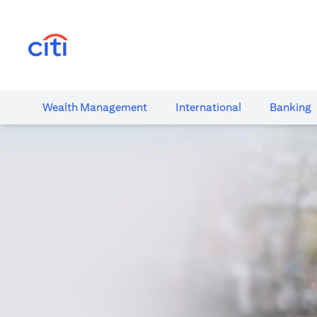
(opens in a new tab)
Wealth​ Management
International​
Banking​