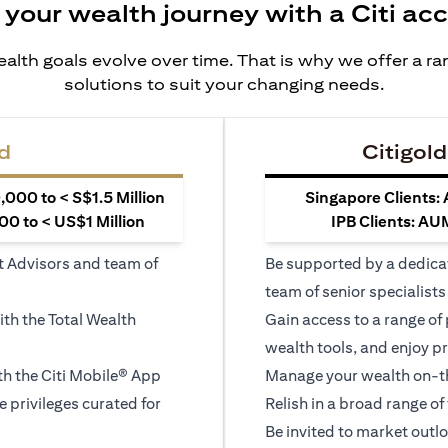
 your wealth journey with a Citi ac
alth goals evolve over time. That is why we offer a r
solutions to suit your changing needs.
d
Citigold
000 to < S$1.5 Million
Singapore Clients:
0 to < US$1 Million
IPB Clients: AU
t Advisors and team of
Be supported by a dedica
team of senior specialists
ith the Total Wealth
Gain access to a range of
wealth tools, and enjoy pr
h the Citi Mobile® App
Manage your wealth on-th
le privileges curated for
Relish in a broad range of 
Be invited to market outl