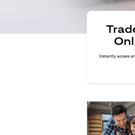
Trade
Onl
Instantly access an