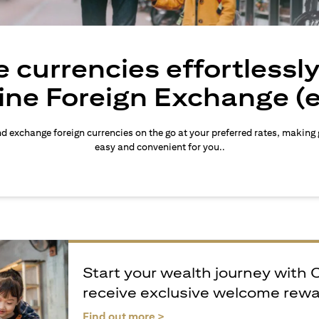
 currencies effortlessl
ine Foreign Exchange (
d exchange foreign currencies on the go at your preferred rates, making
easy and convenient for you..
Start your wealth journey with 
receive exclusive welcome rew
(opens in a new tab)
Find out more >