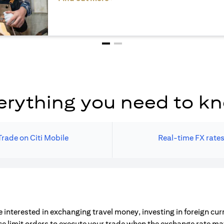
erything you need to k
Trade on Citi Mobile
Real-time FX rate
 interested in exchanging travel money, investing in foreign cu
ce limit orders to execute your trade when the exchange rate m