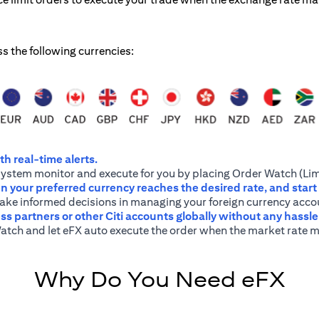
ss the following currencies:
h real-time alerts.
system monitor and execute for you by placing Order Watch (Lim
 your preferred currency reaches the desired rate, and start
 make informed decisions in managing your foreign currency acco
ss partners or other Citi accounts globally without any hassl
atch and let eFX auto execute the order when the market rate m
Why Do You Need eFX