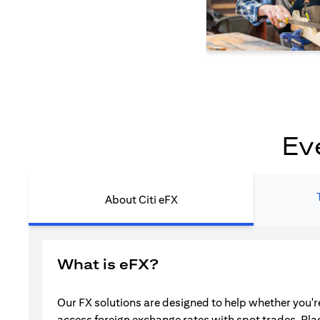
Ev
About Citi eFX
What is eFX?
Our FX solutions are designed to help whether you're
access foreign exchange rates with spot trades. Pla