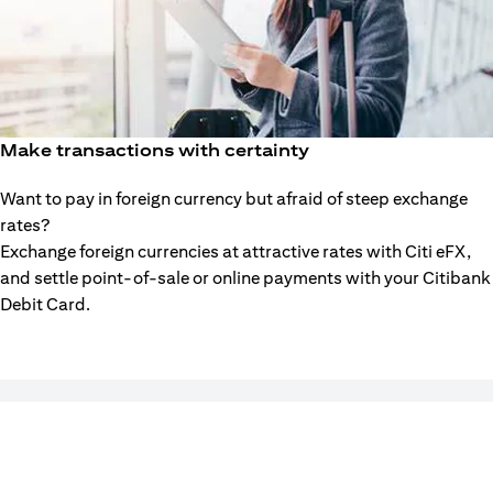
Make transactions with certainty
Want to pay in foreign currency but afraid of steep exchange
rates?
Exchange foreign currencies at attractive rates with Citi eFX,
and settle point-of-sale or online payments with your Citibank
Debit Card.