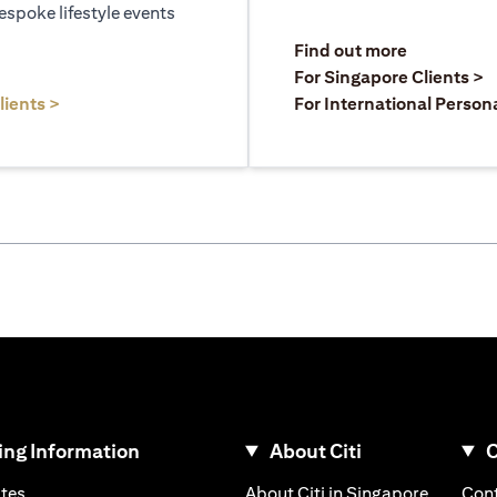
espoke lifestyle events
)
(opens in a
Find out more
a new tab)
(
For Singapore Clients >
(opens in a new tab)
lients >
For International Person
ng Information
About Citi
C
)
(opens in a new tab)
(opens i
ates
About Citi in Singapore
Cont