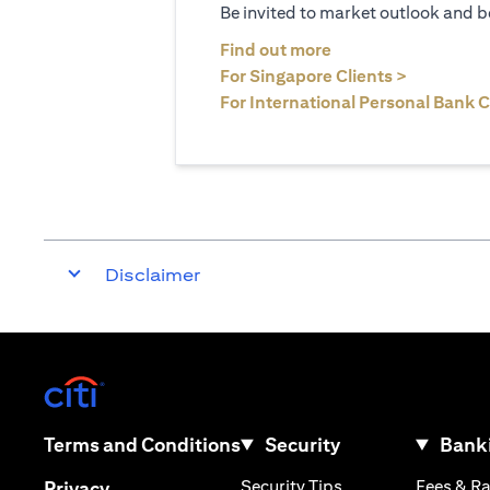
Be invited to market outlook and b
(opens in a new tab
Find out more
(opens in 
For Singapore Clients >
For International Personal Bank C
Disclaimer
(opens in a new tab)
(opens in a new tab)
Terms and Conditions
Security
Banki
(opens in a new tab
(opens in a new tab)
Security Tips
Fees & R
Privacy