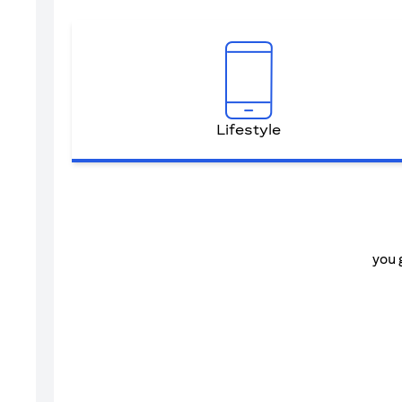
Lifestyle
you 