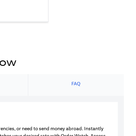
now
s
FAQ
rrencies, or need to send money abroad. Instantly
atches your desired rate with Order Watch. Access