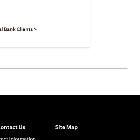
 new tab)
opens in a new tab)
(opens in a new tab)
al Bank Clients >
(opens in a new tab)
ontact Us
Site Map
n a new tab)
(opens in a new tab)
act Information