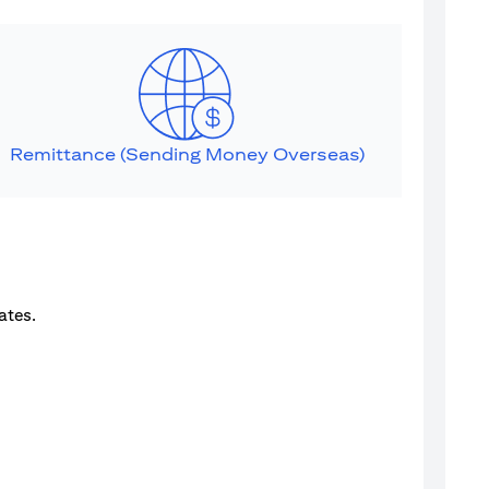
Remittance (Sending Money Overseas)
ates.