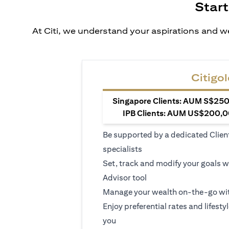
Start
At Citi, we understand your aspirations and we
Citigol
Singapore Clients: AUM S$250,
IPB Clients: AUM US$200,00
Be supported by a dedicated Clien
specialists
Set, track and modify your goals w
Advisor tool
Manage your wealth on-the-go wit
Enjoy preferential rates and lifesty
you