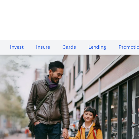
Invest
Insure
Cards​
Lending
Promoti