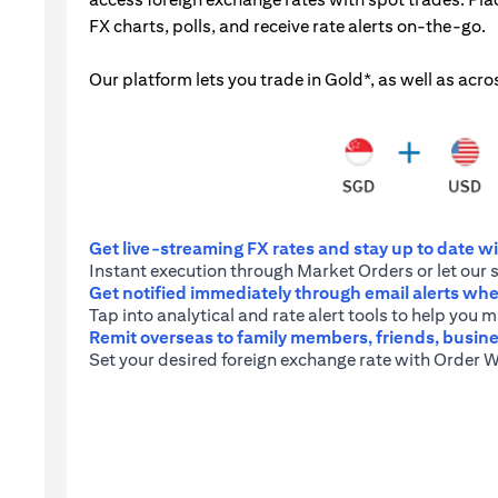
FX charts, polls, and receive rate alerts on-the-go.
Our platform lets you trade in Gold*, as well as acro
Get live-streaming FX rates and stay up to date wit
Instant execution through Market Orders or let our 
Get notified immediately through email alerts when
Tap into analytical and rate alert tools to help you
Remit overseas to family members, friends, busine
Set your desired foreign exchange rate with Order W