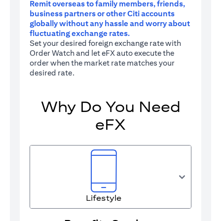
Remit overseas to family members, friends,
business partners or other Citi accounts
globally without any hassle and worry about
fluctuating exchange rates.
Set your desired foreign exchange rate with
Order Watch and let eFX auto execute the
order when the market rate matches your
desired rate.
Why Do You Need
eFX
Lifestyle