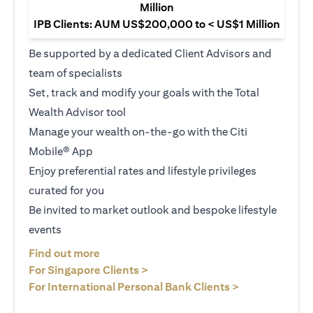
Million
IPB Clients: AUM US$200,000 to < US$1 Million
Be supported by a dedicated Client Advisors and
team of specialists
Set, track and modify your goals with the Total
Wealth Advisor tool
Manage your wealth on-the-go with the Citi
Mobile® App
Enjoy preferential rates and lifestyle privileges
curated for you
Be invited to market outlook and bespoke lifestyle
events
(opens in a new tab)
Find out more
(opens in a new tab)
For Singapore Clients >
(opens in a ne
For International Personal Bank Clients >