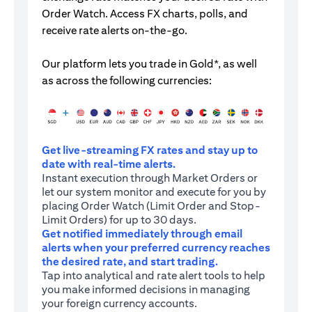
Order Watch. Access FX charts, polls, and
receive rate alerts on-the-go.
Our platform lets you trade in Gold*, as well
as across the following currencies:
Get live-streaming FX rates and stay up to
date with real-time alerts.
Instant execution through Market Orders or
let our system monitor and execute for you by
placing Order Watch (Limit Order and Stop-
Limit Orders) for up to 30 days.
Get notified immediately through email
alerts when your preferred currency reaches
the desired rate, and start trading.
Tap into analytical and rate alert tools to help
you make informed decisions in managing
your foreign currency accounts.