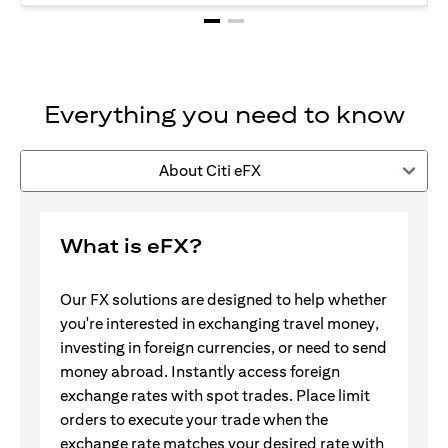
Everything you need to know
About Citi eFX
What is eFX?
Our FX solutions are designed to help whether
you're interested in exchanging travel money,
investing in foreign currencies, or need to send
money abroad. Instantly access foreign
exchange rates with spot trades. Place limit
orders to execute your trade when the
exchange rate matches your desired rate with