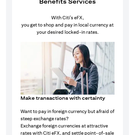
Benefits Services
With Citi’s eFX,
you get to shop and pay in local currency at
your desired locked-in rates.
Make transactions with certainty
Want to pay in foreign currency but afraid of
steep exchange rates?
Exchange foreign currencies at attractive
rates with Citi eFX, and settle point-of-sale