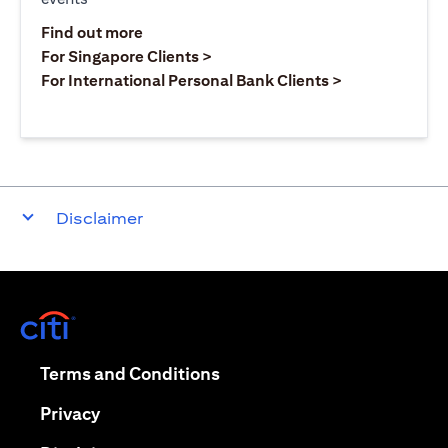
(opens in a new tab)
Find out more
(opens in a new tab)
For Singapore Clients >
(opens in a ne
For International Personal Bank Clients >
Disclaimer
(opens in a new tab)
(opens in a new tab)
Terms and Conditions
(opens in a new tab)
Privacy