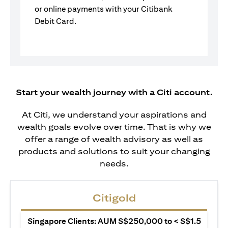
or online payments with your Citibank
Debit Card.
Start your wealth journey with a Citi account.
At Citi, we understand your aspirations and
wealth goals evolve over time. That is why we
offer a range of wealth advisory as well as
products and solutions to suit your changing
needs.
Citigold
Singapore Clients: AUM S$250,000 to < S$1.5