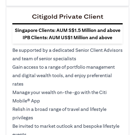
Citigold Private Client
Singapore Clients: AUM S$1.5 Million and above
IPB Clients: AUM US$1 Million and above
Be supported by a dedicated Senior Client Advisors
and team of senior specialists
Gain access to a range of portfolio management
and digital wealth tools, and enjoy preferential
rates
Manage your wealth on-the-go with the Citi
Mobile® App
Relish in a broad range of travel and lifestyle
privileges
Be invited to market outlook and bespoke lifestyle
events