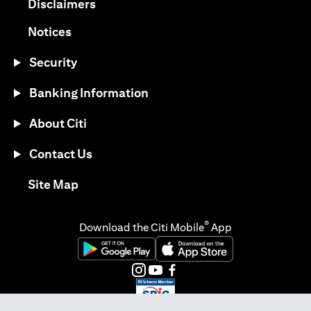
(opens in a new tab)
Disclaimers
(opens in a new tab)
Notices
Security
Banking Information
About Citi
Contact Us
(opens in a new tab)
Site Map
®
Download the Citi Mobile
App
(opens in a new tab)
(opens in a new tab)
(opens in a new tab)
(opens in a new tab)
(opens in a new tab)