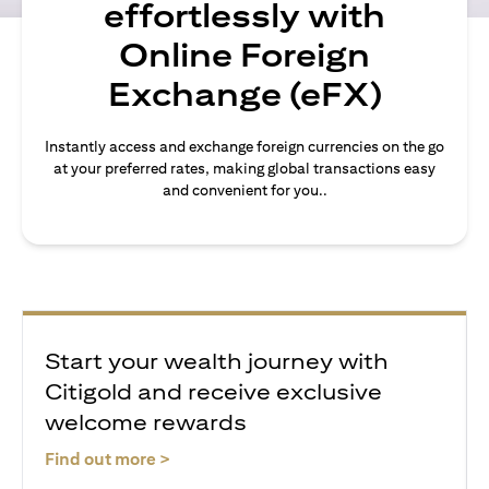
effortlessly with
Online Foreign
Exchange (eFX)
Instantly access and exchange foreign currencies on the go
at your preferred rates, making global transactions easy
and convenient for you..
Start your wealth journey with
Citigold and receive exclusive
welcome rewards
(opens in a new tab)
Find out more >