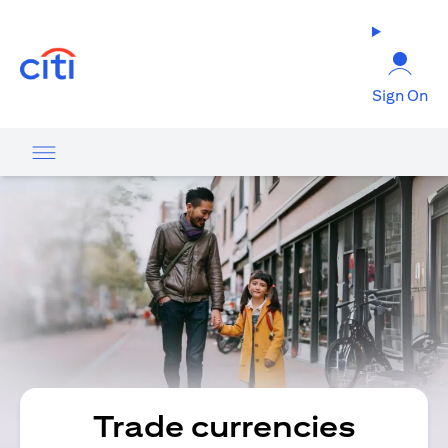
(opens in a new tab)
Sign On
Trade currencies