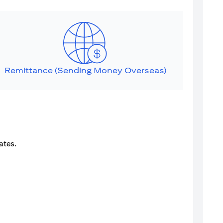
Remittance (Sending Money Overseas)
ates.