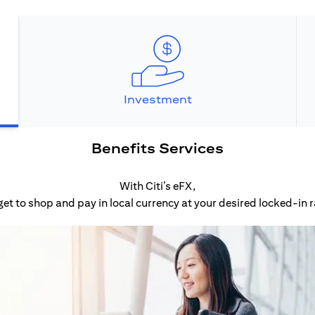
Investment
Benefits Services
With Citi’s eFX,
get to shop and pay in local currency at your desired locked-in r