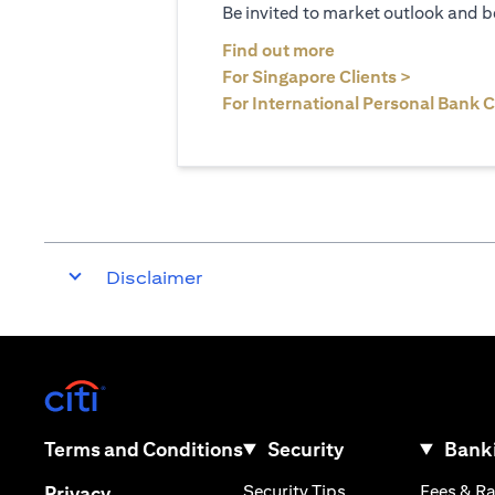
Be invited to market outlook and b
(opens in a new tab
Find out more
(opens in 
For Singapore Clients >
For International Personal Bank C
Disclaimer
(opens in a new tab)
(opens in a new tab)
Terms and Conditions
Security
Banki
(opens in a new tab
(opens in a new tab)
Security Tips
Fees & R
Privacy