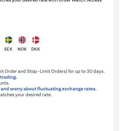
it Order and Stop-Limit Orders) for up to 30 days.
 trading.
unts.
e and worry about fluctuating exchange rates.
atches your desired rate.