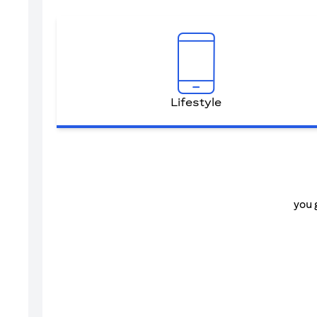
Lifestyle
you 