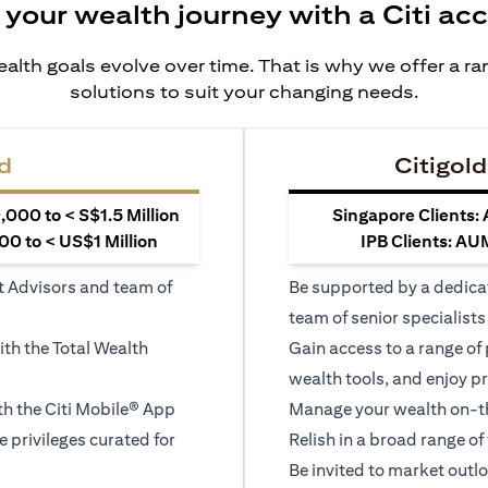
 your wealth journey with a Citi ac
alth goals evolve over time. That is why we offer a r
solutions to suit your changing needs.
d
Citigold
000 to < S$1.5 Million
Singapore Clients:
0 to < US$1 Million
IPB Clients: AU
t Advisors and team of
Be supported by a dedica
team of senior specialists
ith the Total Wealth
Gain access to a range of
wealth tools, and enjoy pr
h the Citi Mobile® App
Manage your wealth on-th
le privileges curated for
Relish in a broad range of 
Be invited to market outl