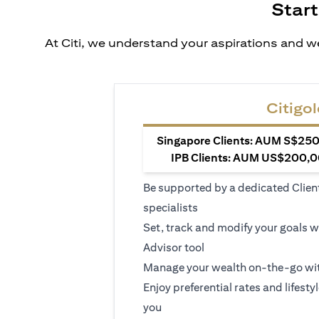
Start
At Citi, we understand your aspirations and we
Citigol
Singapore Clients: AUM S$250,
IPB Clients: AUM US$200,00
Be supported by a dedicated Clien
specialists
Set, track and modify your goals w
Advisor tool
Manage your wealth on-the-go wit
Enjoy preferential rates and lifesty
you