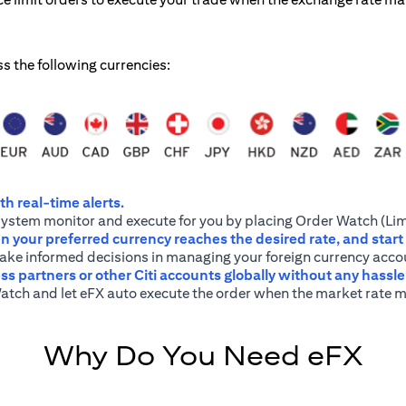
ss the following currencies:
h real-time alerts.
system monitor and execute for you by placing Order Watch (Lim
 your preferred currency reaches the desired rate, and start
 make informed decisions in managing your foreign currency acco
ss partners or other Citi accounts globally without any hassl
atch and let eFX auto execute the order when the market rate m
Why Do You Need eFX