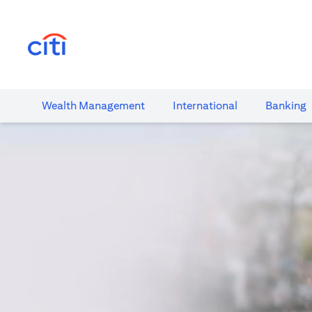
(opens in a new tab)
Wealth​ Management
International​
Banking​