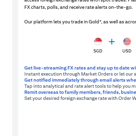
FX charts, polls, and receive rate alerts on-the-go.
Our platform lets you trade in Gold*, as well as acro
Get live-streaming FX rates and stay up to date wit
Instant execution through Market Orders or let our 
Get notified immediately through email alerts when
Tap into analytical and rate alert tools to help you
Remit overseas to family members, friends, busine
Set your desired foreign exchange rate with Order W