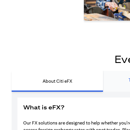
Ev
About Citi eFX
What is eFX?
Our FX solutions are designed to help whether you're
access foreign exchange rates with spot trades. Pla