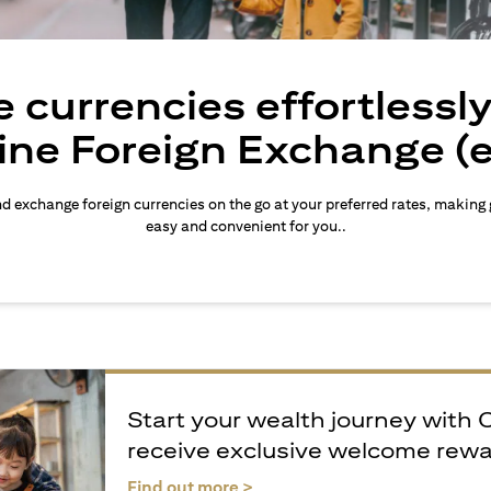
 currencies effortlessl
ine Foreign Exchange (
d exchange foreign currencies on the go at your preferred rates, making
easy and convenient for you..
Start your wealth journey with 
receive exclusive welcome rew
(opens in a new tab)
Find out more >