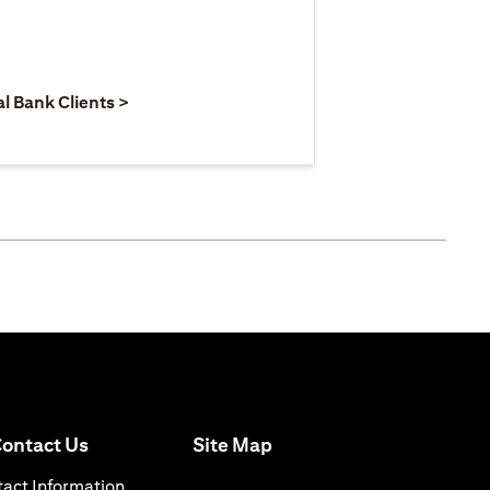
 new tab)
opens in a new tab)
(opens in a new tab)
al Bank Clients >
(opens in a new tab)
ontact Us
Site Map
n a new tab)
(opens in a new tab)
act Information