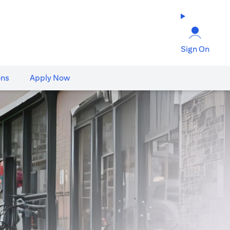
Sign On
ons
Apply Now