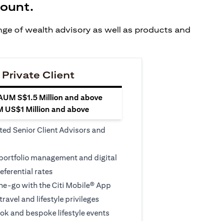
count.
ange of wealth advisory as well as products and
 Private Client
 AUM S$1.5 Million and above
M US$1 Million and above
ted Senior Client Advisors and
 portfolio management and digital
eferential rates
e-go with the Citi Mobile® App
travel and lifestyle privileges
ook and bespoke lifestyle events