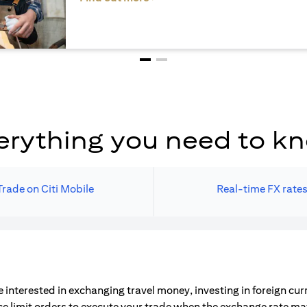
erything you need to k
Trade on Citi Mobile
Real-time FX rate
 interested in exchanging travel money, investing in foreign cu
ce limit orders to execute your trade when the exchange rate m