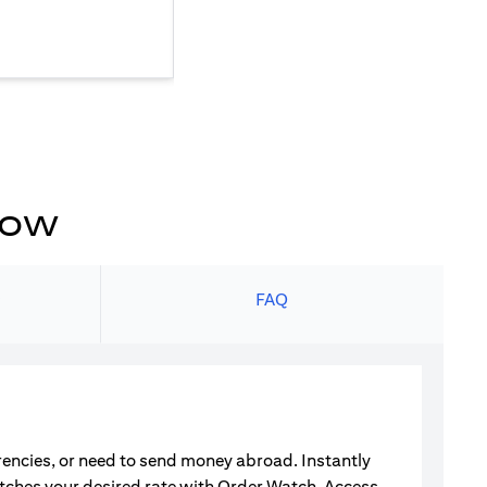
now
s
FAQ
rrencies, or need to send money abroad. Instantly
atches your desired rate with Order Watch. Access