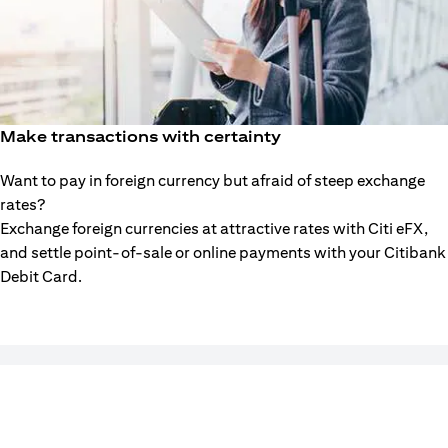
Make transactions with certainty
Want to pay in foreign currency but afraid of steep exchange
rates?
Exchange foreign currencies at attractive rates with Citi eFX,
and settle point-of-sale or online payments with your Citibank
Debit Card.