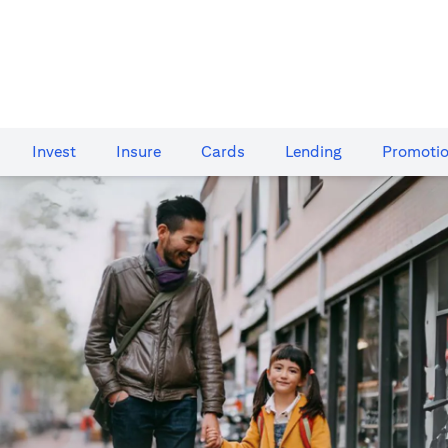
Invest
Insure
Cards​
Lending
Promoti