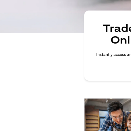
Trade
Onl
Instantly access an