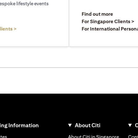
espoke lifestyle events
)
(opens in a
Find out more
a new tab)
(
For Singapore Clients >
(opens in a new tab)
lients >
For International Person
ng Information
About Citi
C
)
(opens in a new tab)
(opens i
ates
About Citi in Singapore
Cont