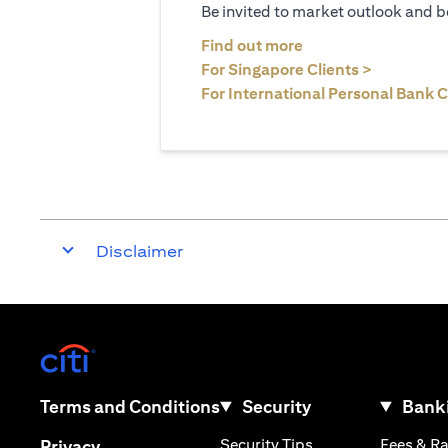
Be invited to market outlook and b
opens in a new tab
Find out more
opens in 
For Singapore Clients >
For International Personal Bank C
Disclaimer
opens in a new tab
opens in a new tab
Terms and Conditions
Security
Banki
opens in a new tab
opens in a new tab
Security Tips
Fees & R
Privacy