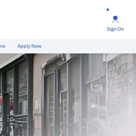
Sign On
ons
Apply Now