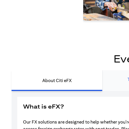
Ev
About Citi eFX
What is eFX?
Our FX solutions are designed to help whether you're
access foreign exchange rates with spot trades. Pla