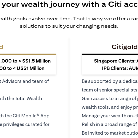
 your wealth journey with a Citi ac
alth goals evolve over time. That is why we offer a r
solutions to suit your changing needs.
d
Citigold
000 to < S$1.5 Million
Singapore Clients:
0 to < US$1 Million
IPB Clients: AU
t Advisors and team of
Be supported by a dedica
team of senior specialists
ith the Total Wealth
Gain access to a range of
wealth tools, and enjoy pr
h the Citi Mobile® App
Manage your wealth on-th
le privileges curated for
Relish in a broad range of 
Be invited to market outl