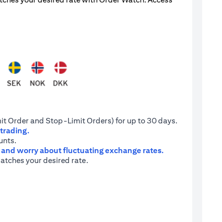
it Order and Stop-Limit Orders) for up to 30 days.
 trading.
unts.
e and worry about fluctuating exchange rates.
atches your desired rate.