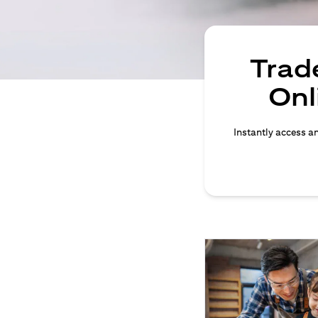
Trade
Onl
Instantly access an