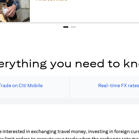
erything you need to k
Trade on Citi Mobile
Real-time FX rate
 interested in exchanging travel money, investing in foreign cu
ce limit orders to execute your trade when the exchange rate m