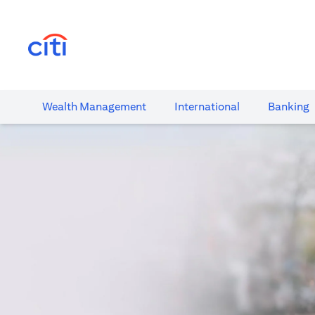
opens in a new tab
Wealth​ Management
International​
Banking​