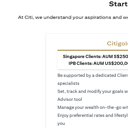
Start
At Citi, we understand your aspirations and we
Citigol
Singapore Clients: AUM S$250,
IPB Clients: AUM US$200,00
Be supported by a dedicated Clien
specialists
Set, track and modify your goals w
Advisor tool
Manage your wealth on-the-go wit
Enjoy preferential rates and lifesty
you