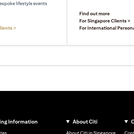
espoke lifestyle events
opens in a
Find out more
a new tab
o
For Singapore Clients >
opens in a new tab
lients >
For International Person
ng Information
About Citi
C
opens in a new tab
opens in
ates
About Citi in Singapore
Cont