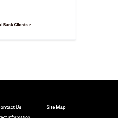
 new tab
pens in a new tab
opens in a new tab
al Bank Clients >
opens in a new tab
ontact Us
Site Map
 a new tab
opens in a new tab
act Information