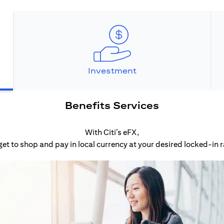
Investment
Benefits Services
With Citi’s eFX,
get to shop and pay in local currency at your desired locked-in r