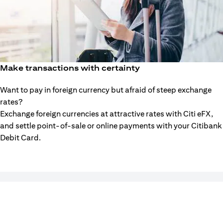
Make transactions with certainty
Want to pay in foreign currency but afraid of steep exchange
rates?
Exchange foreign currencies at attractive rates with Citi eFX,
and settle point-of-sale or online payments with your Citibank
Debit Card.