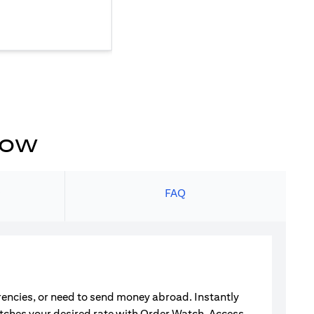
now
s
FAQ
rrencies, or need to send money abroad. Instantly
atches your desired rate with Order Watch. Access