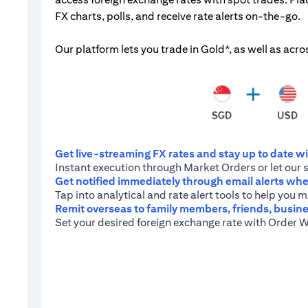
FX charts, polls, and receive rate alerts on-the-go.
Our platform lets you trade in Gold*, as well as acro
Get live-streaming FX rates and stay up to date wit
Instant execution through Market Orders or let our 
Get notified immediately through email alerts when
Tap into analytical and rate alert tools to help you
Remit overseas to family members, friends, busine
Set your desired foreign exchange rate with Order W