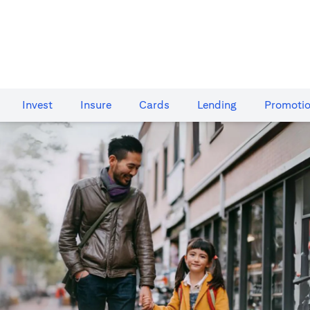
Invest
Insure
Cards​
Lending
Promoti