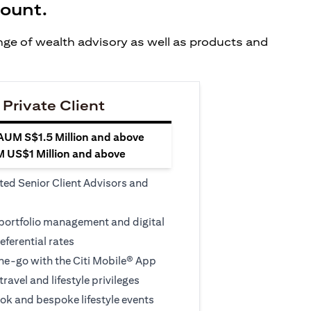
count.
ange of wealth advisory as well as products and
 Private Client
 AUM S$1.5 Million and above
M US$1 Million and above
ted Senior Client Advisors and
 portfolio management and digital
eferential rates
e-go with the Citi Mobile® App
travel and lifestyle privileges
ook and bespoke lifestyle events