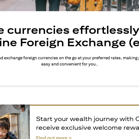
 currencies effortlessl
ine Foreign Exchange (
d exchange foreign currencies on the go at your preferred rates, making
easy and convenient for you..
Start your wealth journey with 
receive exclusive welcome rew
opens in a new tab
Find out more >