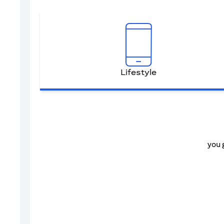
Lifestyle
you 