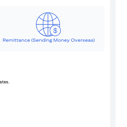
Remittance (Sending Money Overseas)
ates.