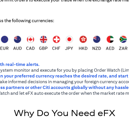
ss the following currencies:
h real-time alerts.
system monitor and execute for you by placing Order Watch (Lim
 your preferred currency reaches the desired rate, and start
 make informed decisions in managing your foreign currency acco
ss partners or other Citi accounts globally without any hassl
atch and let eFX auto execute the order when the market rate m
Why Do You Need eFX