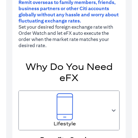
Remit overseas to family members, friends,
business partners or other Citi accounts
globally without any hassle and worry about
fluctuating exchange rates.
Set your desired foreign exchange rate with
Order Watch and let eFX auto execute the
order when the market rate matches your
desired rate.
Why Do You Need
eFX
Lifestyle