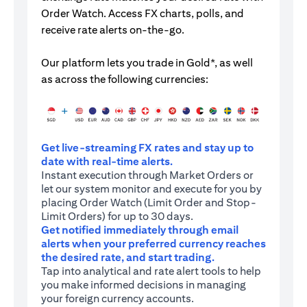
Order Watch. Access FX charts, polls, and
receive rate alerts on-the-go.
Our platform lets you trade in Gold*, as well
as across the following currencies:
Get live-streaming FX rates and stay up to
date with real-time alerts.
Instant execution through Market Orders or
let our system monitor and execute for you by
placing Order Watch (Limit Order and Stop-
Limit Orders) for up to 30 days.
Get notified immediately through email
alerts when your preferred currency reaches
the desired rate, and start trading.
Tap into analytical and rate alert tools to help
you make informed decisions in managing
your foreign currency accounts.