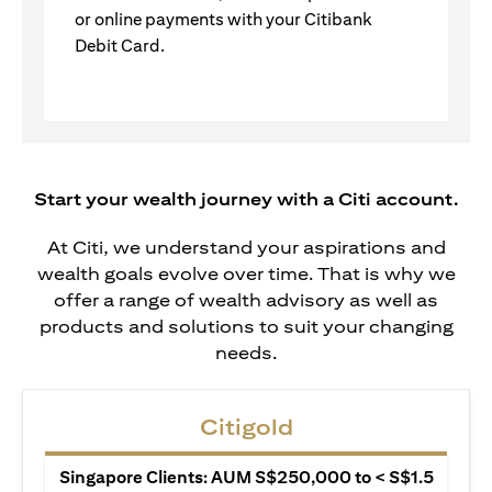
or online payments with your Citibank
Debit Card.
Start your wealth journey with a Citi account.
At Citi, we understand your aspirations and
wealth goals evolve over time. That is why we
offer a range of wealth advisory as well as
products and solutions to suit your changing
needs.
Citigold
Singapore Clients: AUM S$250,000 to < S$1.5