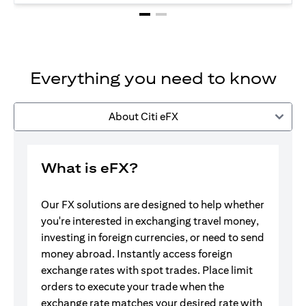
Everything you need to know
About Citi eFX
What is eFX?
Our FX solutions are designed to help whether
you're interested in exchanging travel money,
investing in foreign currencies, or need to send
money abroad. Instantly access foreign
exchange rates with spot trades. Place limit
orders to execute your trade when the
exchange rate matches your desired rate with