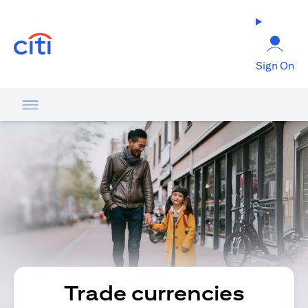
(opens in a new tab)
Sign On
Trade currencies