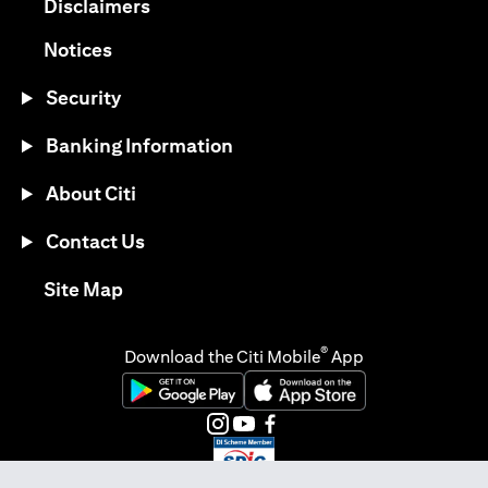
(opens in a new tab)
Disclaimers
(opens in a new tab)
Notices
Security
Banking Information
About Citi
Contact Us
(opens in a new tab)
Site Map
®
Download the Citi Mobile
App
(opens in a new tab)
(opens in a new tab)
(opens in a new tab)
(opens in a new tab)
(opens in a new tab)