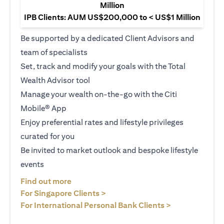
Million
IPB Clients: AUM US$200,000 to < US$1 Million
Be supported by a dedicated Client Advisors and
team of specialists
Set, track and modify your goals with the Total
Wealth Advisor tool
Manage your wealth on-the-go with the Citi
Mobile® App
Enjoy preferential rates and lifestyle privileges
curated for you
Be invited to market outlook and bespoke lifestyle
events
(opens in a new tab)
Find out more
(opens in a new tab)
For Singapore Clients >
(opens in a ne
For International Personal Bank Clients >