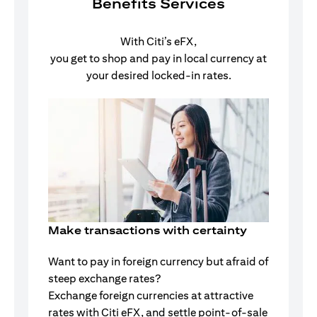
Benefits Services
With Citi’s eFX,
you get to shop and pay in local currency at
your desired locked-in rates.
Make transactions with certainty
Want to pay in foreign currency but afraid of
steep exchange rates?
Exchange foreign currencies at attractive
rates with Citi eFX, and settle point-of-sale