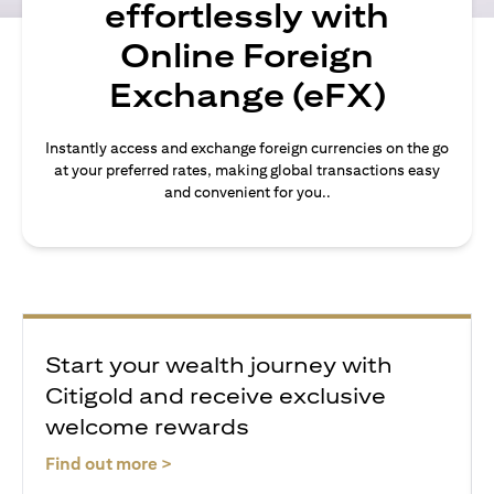
effortlessly with
Online Foreign
Exchange (eFX)
Instantly access and exchange foreign currencies on the go
at your preferred rates, making global transactions easy
and convenient for you..
Start your wealth journey with
Citigold and receive exclusive
welcome rewards
(opens in a new tab)
Find out more >