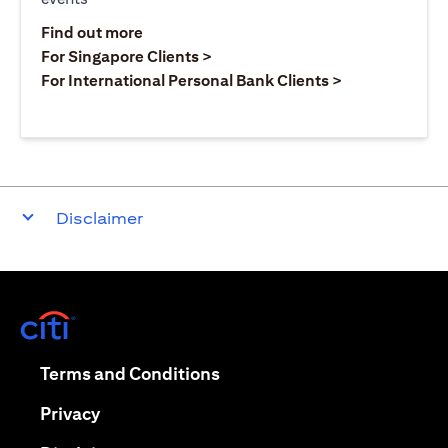
(opens in a new tab)
Find out more
(opens in a new tab)
For Singapore Clients >
(opens in a ne
For International Personal Bank Clients >
Disclaimer
(opens in a new tab)
(opens in a new tab)
Terms and Conditions
(opens in a new tab)
Privacy