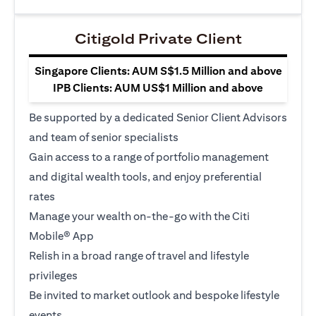
Citigold Private Client
Singapore Clients: AUM S$1.5 Million and above
IPB Clients: AUM US$1 Million and above
Be supported by a dedicated Senior Client Advisors
and team of senior specialists
Gain access to a range of portfolio management
and digital wealth tools, and enjoy preferential
rates
Manage your wealth on-the-go with the Citi
Mobile® App
Relish in a broad range of travel and lifestyle
privileges
Be invited to market outlook and bespoke lifestyle
events