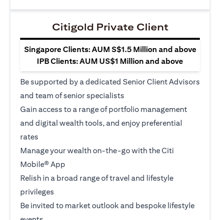
Citigold Private Client
Singapore Clients: AUM S$1.5 Million and above
IPB Clients: AUM US$1 Million and above
Be supported by a dedicated Senior Client Advisors
and team of senior specialists
Gain access to a range of portfolio management
and digital wealth tools, and enjoy preferential
rates
Manage your wealth on-the-go with the Citi
Mobile® App
Relish in a broad range of travel and lifestyle
privileges
Be invited to market outlook and bespoke lifestyle
events