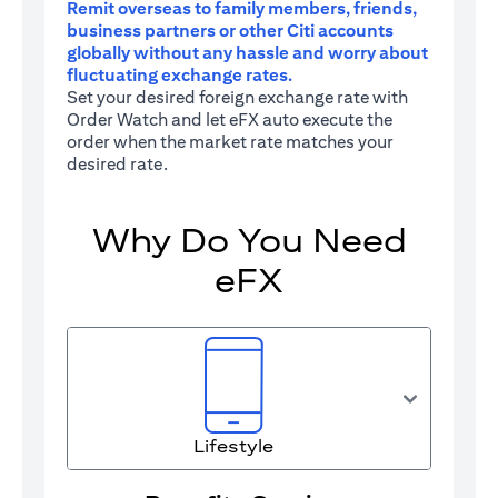
Remit overseas to family members, friends,
business partners or other Citi accounts
globally without any hassle and worry about
fluctuating exchange rates.
Set your desired foreign exchange rate with
Order Watch and let eFX auto execute the
order when the market rate matches your
desired rate.
Why Do You Need
eFX
Lifestyle