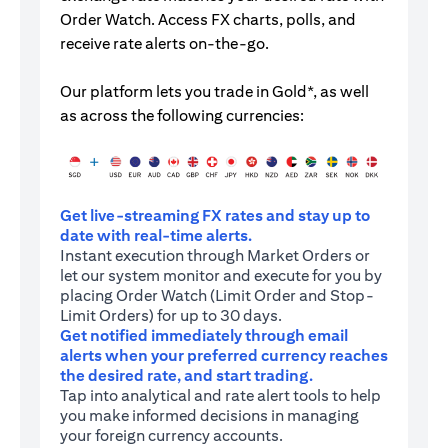
Order Watch. Access FX charts, polls, and
receive rate alerts on-the-go.
Our platform lets you trade in Gold*, as well
as across the following currencies:
Get live-streaming FX rates and stay up to
date with real-time alerts.
Instant execution through Market Orders or
let our system monitor and execute for you by
placing Order Watch (Limit Order and Stop-
Limit Orders) for up to 30 days.
Get notified immediately through email
alerts when your preferred currency reaches
the desired rate, and start trading.
Tap into analytical and rate alert tools to help
you make informed decisions in managing
your foreign currency accounts.