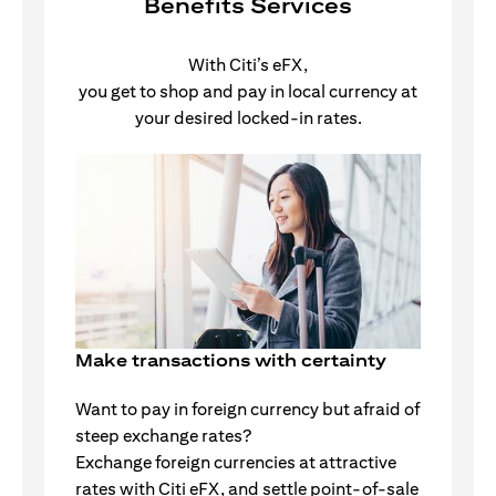
Benefits Services
With Citi’s eFX,
you get to shop and pay in local currency at
your desired locked-in rates.
Make transactions with certainty
Want to pay in foreign currency but afraid of
steep exchange rates?
Exchange foreign currencies at attractive
rates with Citi eFX, and settle point-of-sale