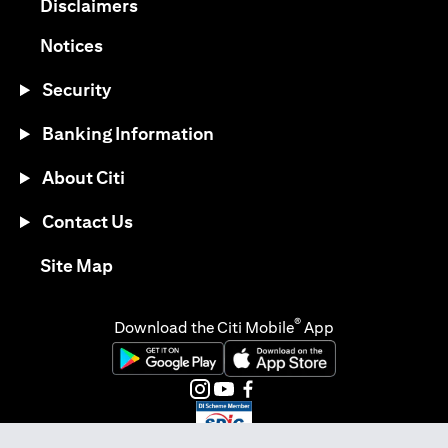
(opens in a new tab)
Disclaimers
(opens in a new tab)
Notices
Security
Banking Information
About Citi
Contact Us
(opens in a new tab)
Site Map
®
Download the Citi Mobile
App
(opens in a new tab)
(opens in a new tab)
(opens in a new tab)
(opens in a new tab)
(opens in a new tab)