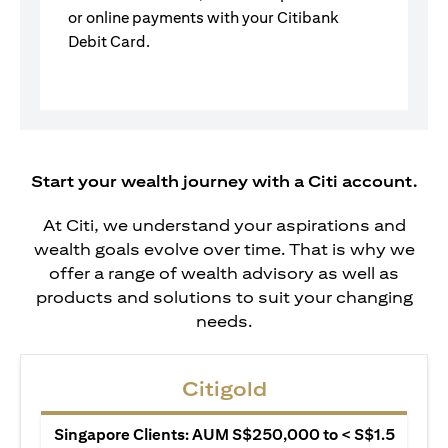
or online payments with your Citibank
Debit Card.
Start your wealth journey with a Citi account.
At Citi, we understand your aspirations and
wealth goals evolve over time. That is why we
offer a range of wealth advisory as well as
products and solutions to suit your changing
needs.
Citigold
Singapore Clients: AUM S$250,000 to < S$1.5