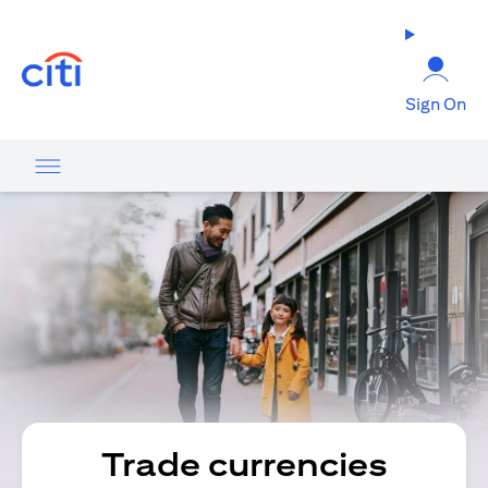
(opens in a new tab)
Sign On
Trade currencies