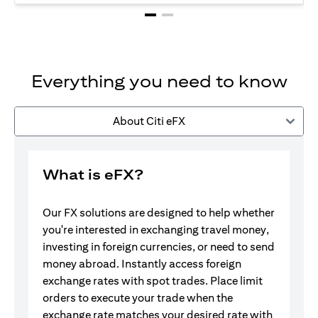
Everything you need to know
About Citi eFX
What is eFX?
Our FX solutions are designed to help whether
you're interested in exchanging travel money,
investing in foreign currencies, or need to send
money abroad. Instantly access foreign
exchange rates with spot trades. Place limit
orders to execute your trade when the
exchange rate matches your desired rate with