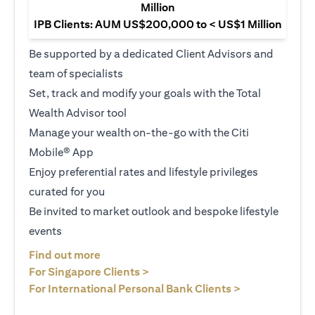
Million
IPB Clients: AUM US$200,000 to < US$1 Million
Be supported by a dedicated Client Advisors and
team of specialists
Set, track and modify your goals with the Total
Wealth Advisor tool
Manage your wealth on-the-go with the Citi
Mobile® App
Enjoy preferential rates and lifestyle privileges
curated for you
Be invited to market outlook and bespoke lifestyle
events
(opens in a new tab)
Find out more
(opens in a new tab)
For Singapore Clients >
(opens in a ne
For International Personal Bank Clients >