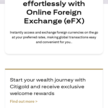
effortlessly with
Online Foreign
Exchange (eFX)
Instantly access and exchange foreign currencies on the go
at your preferred rates, making global transactions easy
and convenient for you..
Start your wealth journey with
Citigold and receive exclusive
welcome rewards
(opens in a new tab)
Find out more >