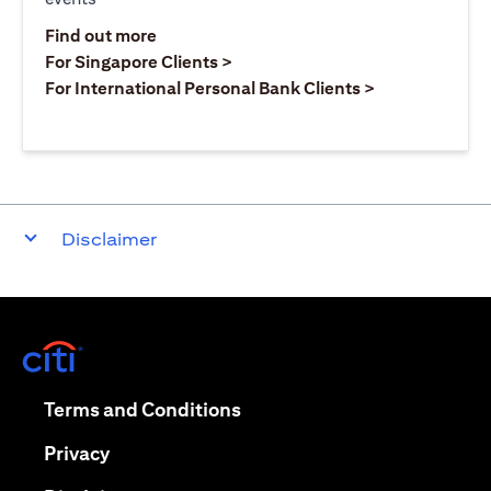
(opens in a new tab)
Find out more
(opens in a new tab)
For Singapore Clients >
(opens in a ne
For International Personal Bank Clients >
Disclaimer
(opens in a new tab)
(opens in a new tab)
Terms and Conditions
(opens in a new tab)
Privacy