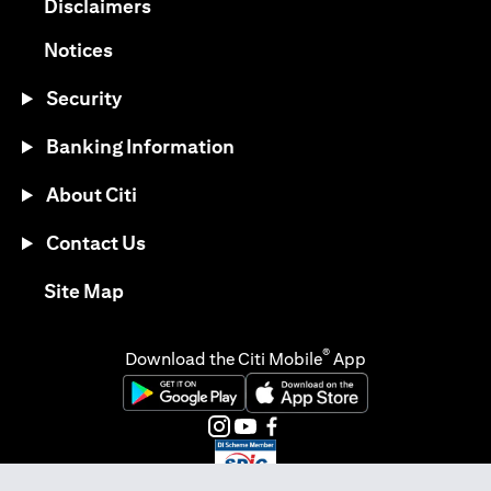
(opens in a new tab)
Disclaimers
(opens in a new tab)
Notices
Security
Banking Information
About Citi
Contact Us
(opens in a new tab)
Site Map
®
Download the Citi Mobile
App
(opens in a new tab)
(opens in a new tab)
(opens in a new tab)
(opens in a new tab)
(opens in a new tab)