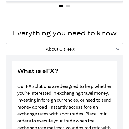
Everything you need to know
About Citi eFX
What is eFX?
Our FX solutions are designed to help whether
you're interested in exchanging travel money,
investing in foreign currencies, or need to send
money abroad. Instantly access foreign
exchange rates with spot trades. Place limit
orders to execute your trade when the
exchange rate matches your desired rate with