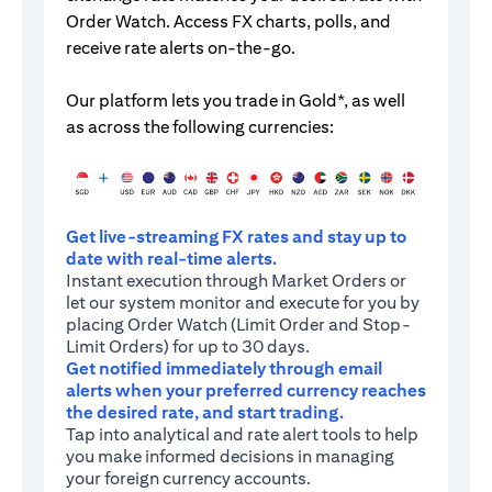
Order Watch. Access FX charts, polls, and
receive rate alerts on-the-go.
Our platform lets you trade in Gold*, as well
as across the following currencies:
Get live-streaming FX rates and stay up to
date with real-time alerts.
Instant execution through Market Orders or
let our system monitor and execute for you by
placing Order Watch (Limit Order and Stop-
Limit Orders) for up to 30 days.
Get notified immediately through email
alerts when your preferred currency reaches
the desired rate, and start trading.
Tap into analytical and rate alert tools to help
you make informed decisions in managing
your foreign currency accounts.