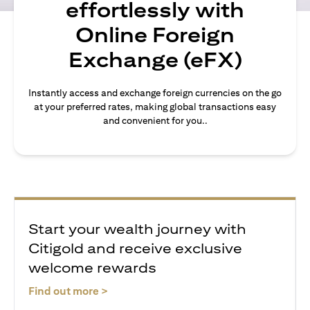
effortlessly with
Online Foreign
Exchange (eFX)
Instantly access and exchange foreign currencies on the go
at your preferred rates, making global transactions easy
and convenient for you..
Start your wealth journey with
Citigold and receive exclusive
welcome rewards
(opens in a new tab)
Find out more >