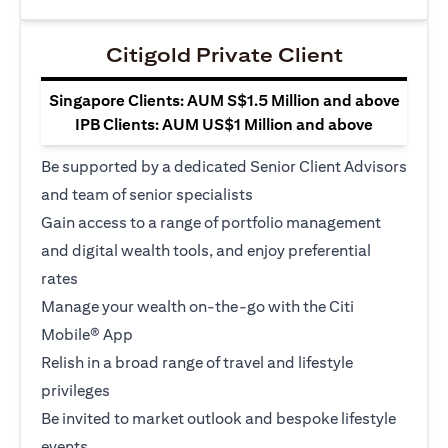
Citigold Private Client
Singapore Clients: AUM S$1.5 Million and above
IPB Clients: AUM US$1 Million and above
Be supported by a dedicated Senior Client Advisors
and team of senior specialists
Gain access to a range of portfolio management
and digital wealth tools, and enjoy preferential
rates
Manage your wealth on-the-go with the Citi
Mobile® App
Relish in a broad range of travel and lifestyle
privileges
Be invited to market outlook and bespoke lifestyle
events