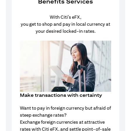
Benefits Services
With Citi’s eFX,
you get to shop and pay in local currency at
your desired locked-in rates.
Make transactions with certainty
Want to pay in foreign currency but afraid of
steep exchange rates?
Exchange foreign currencies at attractive
rates with Citi eFX, and settle point-of-sale