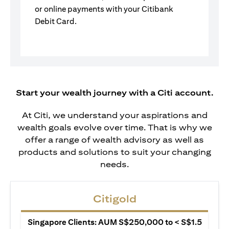
or online payments with your Citibank
Debit Card.
Start your wealth journey with a Citi account.
At Citi, we understand your aspirations and
wealth goals evolve over time. That is why we
offer a range of wealth advisory as well as
products and solutions to suit your changing
needs.
Citigold
Singapore Clients: AUM S$250,000 to < S$1.5