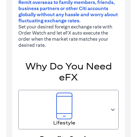
Remit overseas to family members, friends,
business partners or other Citi accounts
globally without any hassle and worry about
fluctuating exchange rates.
Set your desired foreign exchange rate with
Order Watch and let eFX auto execute the
order when the market rate matches your
desired rate.
Why Do You Need
eFX
Lifestyle