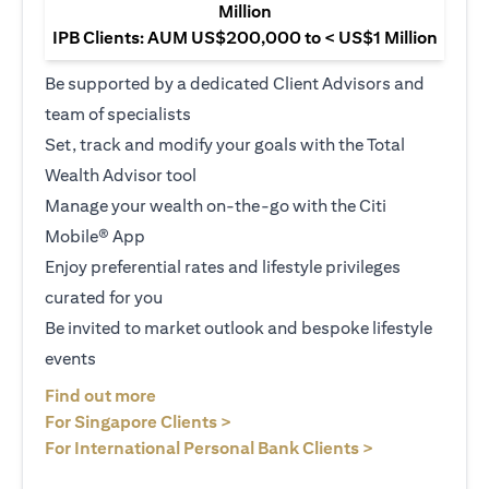
Million
IPB Clients: AUM US$200,000 to < US$1 Million
Be supported by a dedicated Client Advisors and
team of specialists
Set, track and modify your goals with the Total
Wealth Advisor tool
Manage your wealth on-the-go with the Citi
Mobile® App
Enjoy preferential rates and lifestyle privileges
curated for you
Be invited to market outlook and bespoke lifestyle
events
(opens in a new tab)
Find out more
(opens in a new tab)
For Singapore Clients >
(opens in a ne
For International Personal Bank Clients >