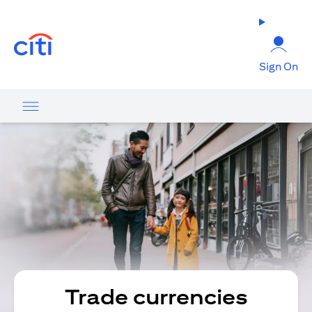
(opens in a new tab)
Sign On
Trade currencies