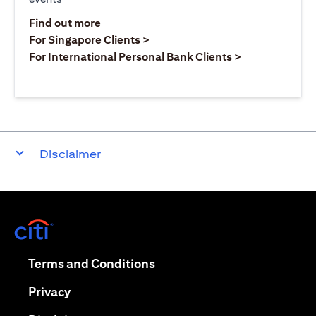
(opens in a new tab)
Find out more
(opens in a new tab)
For Singapore Clients >
(opens in a ne
For International Personal Bank Clients >
Disclaimer
(opens in a new tab)
(opens in a new tab)
Terms and Conditions
(opens in a new tab)
Privacy