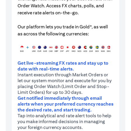
Order Watch. Access FX charts, polls, and
receive rate alerts on-the-go.
Our platform lets you trade in Gold*, as well
as across the following currencies:
Get live-streaming FX rates and stay up to
date with real-time alerts.
Instant execution through Market Orders or
let our system monitor and execute for you by
placing Order Watch (Limit Order and Stop-
Limit Orders) for up to 30 days.
Get notified immediately through email
alerts when your preferred currency reaches
the desired rate, and start trading.
Tap into analytical and rate alert tools to help
you make informed decisions in managing
your foreign currency accounts.