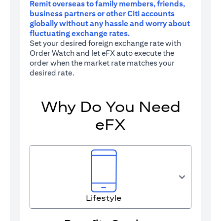
Remit overseas to family members, friends,
business partners or other Citi accounts
globally without any hassle and worry about
fluctuating exchange rates.
Set your desired foreign exchange rate with
Order Watch and let eFX auto execute the
order when the market rate matches your
desired rate.
Why Do You Need
eFX
Lifestyle