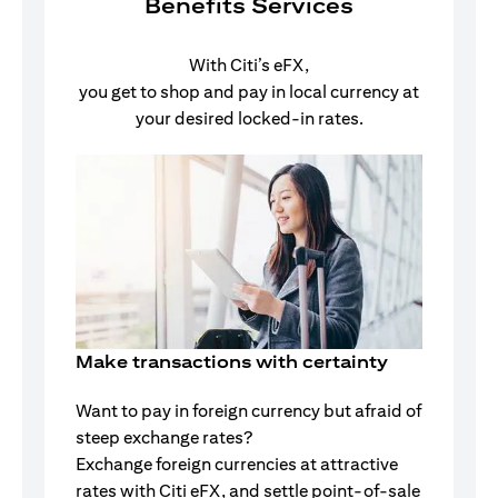
Benefits Services
With Citi’s eFX,
you get to shop and pay in local currency at
your desired locked-in rates.
Make transactions with certainty
Want to pay in foreign currency but afraid of
steep exchange rates?
Exchange foreign currencies at attractive
rates with Citi eFX, and settle point-of-sale