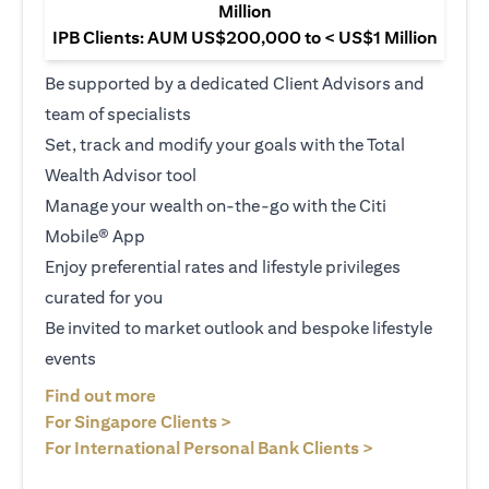
Million
IPB Clients: AUM US$200,000 to < US$1 Million
Be supported by a dedicated Client Advisors and
team of specialists
Set, track and modify your goals with the Total
Wealth Advisor tool
Manage your wealth on-the-go with the Citi
Mobile® App
Enjoy preferential rates and lifestyle privileges
curated for you
Be invited to market outlook and bespoke lifestyle
events
opens in a new tab
Find out more
opens in a new tab
For Singapore Clients >
opens in a ne
For International Personal Bank Clients >