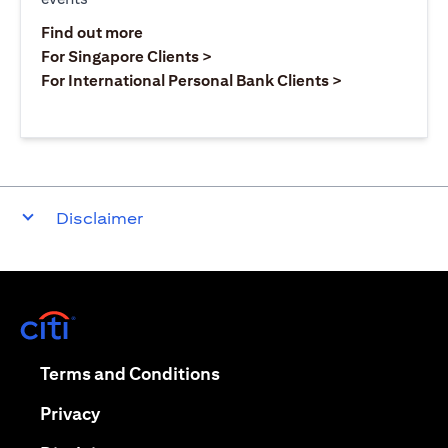
opens in a new tab
Find out more
opens in a new tab
For Singapore Clients >
opens in a ne
For International Personal Bank Clients >
Disclaimer
opens in a new tab
opens in a new tab
Terms and Conditions
opens in a new tab
Privacy