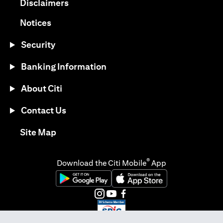
opens in a new tab
Disclaimers
opens in a new tab
Notices
Security
Banking Information
About Citi
Contact Us
opens in a new tab
Site Map
®
Download the Citi Mobile
App
opens in a new tab
opens in a new tab
opens in a new tab
opens in a new tab
opens in a new tab