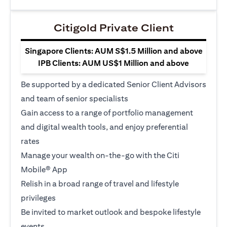
Citigold Private Client
Singapore Clients: AUM S$1.5 Million and above
IPB Clients: AUM US$1 Million and above
Be supported by a dedicated Senior Client Advisors
and team of senior specialists
Gain access to a range of portfolio management
and digital wealth tools, and enjoy preferential
rates
Manage your wealth on-the-go with the Citi
Mobile® App
Relish in a broad range of travel and lifestyle
privileges
Be invited to market outlook and bespoke lifestyle
events