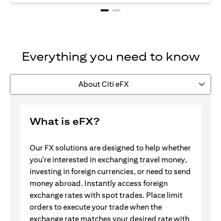
Everything you need to know
About Citi eFX
What is eFX?
Our FX solutions are designed to help whether
you're interested in exchanging travel money,
investing in foreign currencies, or need to send
money abroad. Instantly access foreign
exchange rates with spot trades. Place limit
orders to execute your trade when the
exchange rate matches your desired rate with