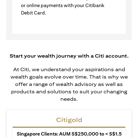
or online payments with your Citibank
Debit Card.
Start your wealth journey with a Citi account.
At Citi, we understand your aspirations and
wealth goals evolve over time. That is why we
offer a range of wealth advisory as well as
products and solutions to suit your changing
needs.
Citigold
Singapore Clients: AUM S$250,000 to < S$1.5