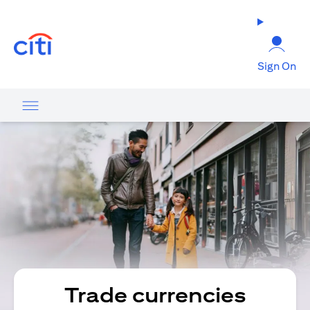
opens in a new tab
Sign On
Trade currencies