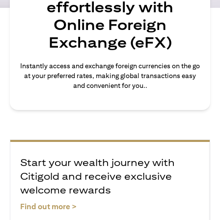
effortlessly with
Online Foreign
Exchange (eFX)
Instantly access and exchange foreign currencies on the go
at your preferred rates, making global transactions easy
and convenient for you..
Start your wealth journey with
Citigold and receive exclusive
welcome rewards
opens in a new tab
Find out more >