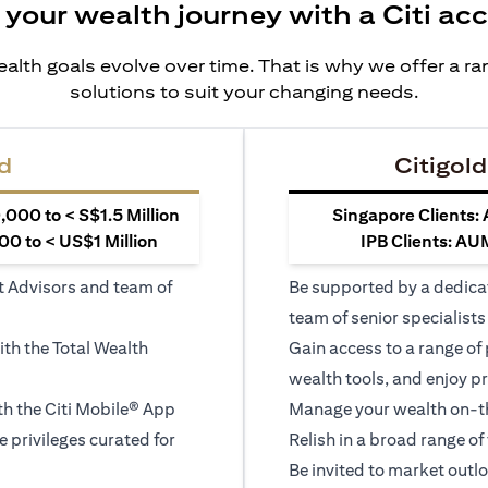
 your wealth journey with a Citi ac
alth goals evolve over time. That is why we offer a r
solutions to suit your changing needs.
d
Citigold
000 to < S$1.5 Million
Singapore Clients:
0 to < US$1 Million
IPB Clients: AU
t Advisors and team of
Be supported by a dedica
team of senior specialists
ith the Total Wealth
Gain access to a range of
wealth tools, and enjoy pr
h the Citi Mobile® App
Manage your wealth on-th
le privileges curated for
Relish in a broad range of 
Be invited to market outl