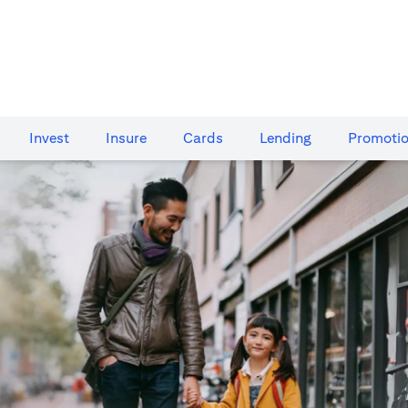
Invest
Insure
Cards​
Lending
Promoti