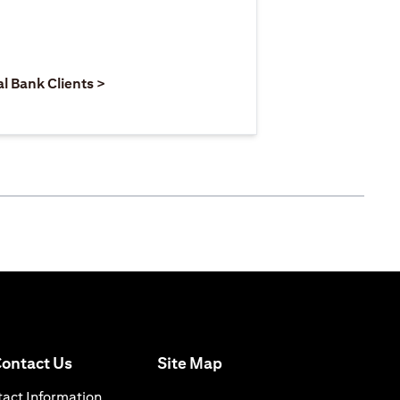
 new tab)
opens in a new tab)
(opens in a new tab)
al Bank Clients >
(opens in a new tab)
ontact Us
Site Map
n a new tab)
(opens in a new tab)
act Information