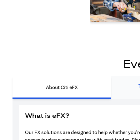
Ev
About Citi eFX
What is eFX?
Our FX solutions are designed to help whether you're
access foreign exchange rates with spot trades. Pla