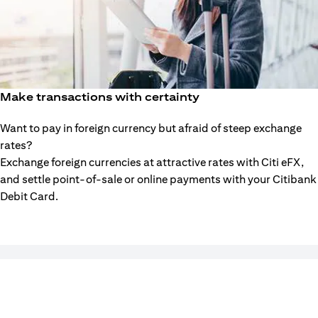
Make transactions with certainty
Want to pay in foreign currency but afraid of steep exchange
rates?
Exchange foreign currencies at attractive rates with Citi eFX,
and settle point-of-sale or online payments with your Citibank
Debit Card.