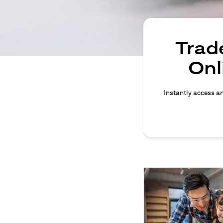
Trade
Onl
Instantly access an