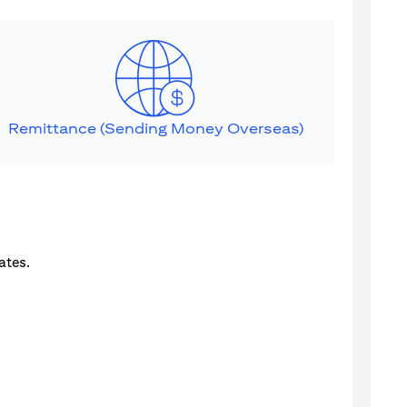
Remittance (Sending Money Overseas)
ates.