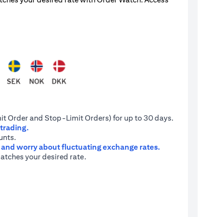
it Order and Stop-Limit Orders) for up to 30 days.
 trading.
unts.
e and worry about fluctuating exchange rates.
atches your desired rate.