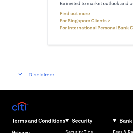
Be invited to market outlook and b
(opens in a new tab
Find out more
(opens in 
For Singapore Clients >
For International Personal Bank C
Disclaimer
(opens in a new tab)
(opens in a new tab)
Terms and Conditions
Security
Banki
(opens in a new tab
(opens in a new tab)
Security Tips
Fees & R
Privacy