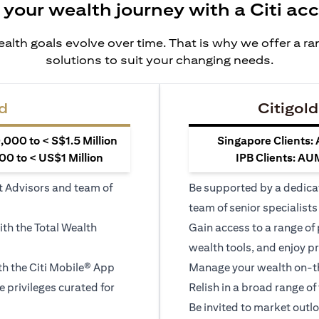
 your wealth journey with a Citi ac
alth goals evolve over time. That is why we offer a r
solutions to suit your changing needs.
d
Citigold
000 to < S$1.5 Million
Singapore Clients:
0 to < US$1 Million
IPB Clients: AU
t Advisors and team of
Be supported by a dedica
team of senior specialists
ith the Total Wealth
Gain access to a range of
wealth tools, and enjoy pr
h the Citi Mobile® App
Manage your wealth on-th
le privileges curated for
Relish in a broad range of 
Be invited to market outl