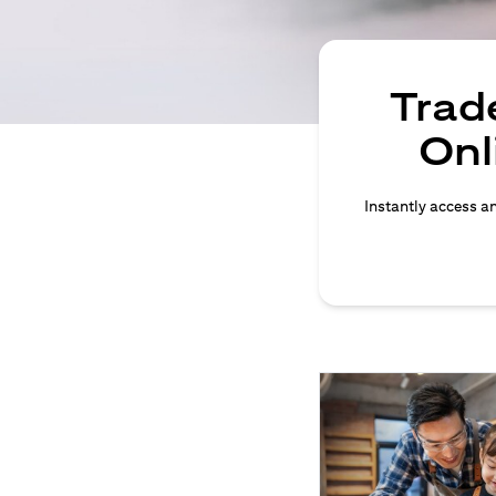
Trade
Onl
Instantly access an