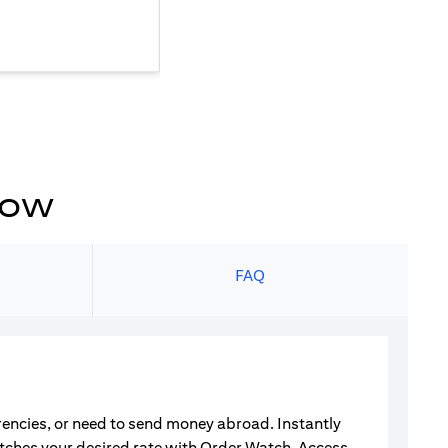
now
s
FAQ
rrencies, or need to send money abroad. Instantly
atches your desired rate with Order Watch. Access