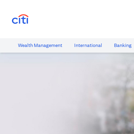
(opens in a new tab)
Wealth​ Management
International​
Banking​