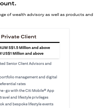
count.
ange of wealth advisory as well as products and
 Private Client
 AUM S$1.5 Million and above
M US$1 Million and above
ted Senior Client Advisors and
 portfolio management and digital
eferential rates
e-go with the Citi Mobile® App
travel and lifestyle privileges
ook and bespoke lifestyle events