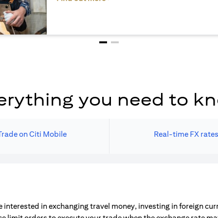
erything you need to k
Trade on Citi Mobile
Real-time FX rate
 interested in exchanging travel money, investing in foreign cu
ce limit orders to execute your trade when the exchange rate m