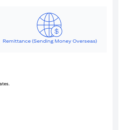
Remittance (Sending Money Overseas)
ates.