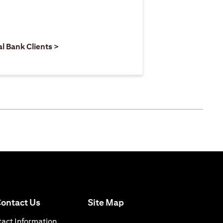
 new tab)
opens in a new tab)
(opens in a new tab)
al Bank Clients >
(opens in a new tab)
ontact Us
Site Map
n a new tab)
(opens in a new tab)
act Information