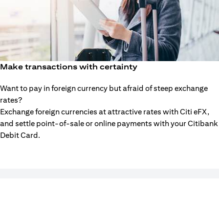
Make transactions with certainty
Want to pay in foreign currency but afraid of steep exchange
rates?
Exchange foreign currencies at attractive rates with Citi eFX,
and settle point-of-sale or online payments with your Citibank
Debit Card.