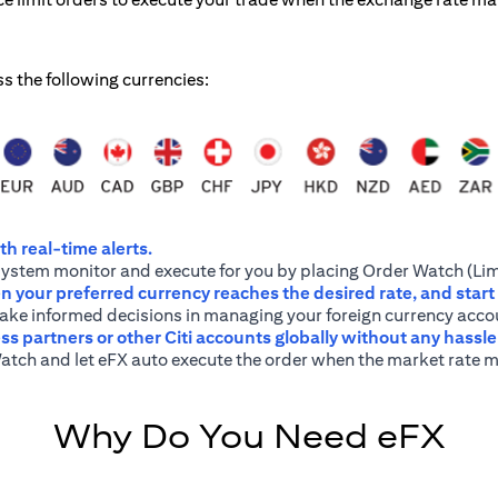
ss the following currencies:
h real-time alerts.
system monitor and execute for you by placing Order Watch (Lim
 your preferred currency reaches the desired rate, and start
 make informed decisions in managing your foreign currency acco
ss partners or other Citi accounts globally without any hassl
atch and let eFX auto execute the order when the market rate m
Why Do You Need eFX