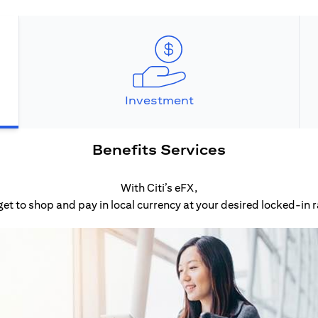
Investment
Benefits Services
With Citi’s eFX,
get to shop and pay in local currency at your desired locked-in r