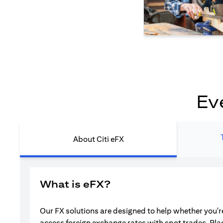
Ev
About Citi eFX
What is eFX?
Our FX solutions are designed to help whether you're
access foreign exchange rates with spot trades. Pla