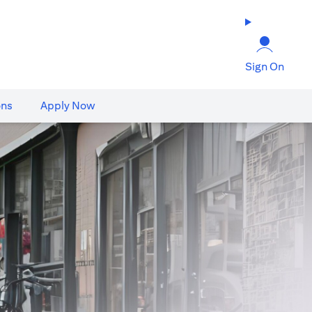
Sign On
ons
Apply Now