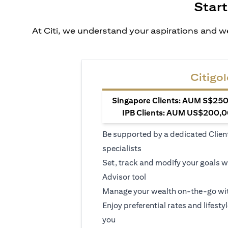
Start
At Citi, we understand your aspirations and we
Citigol
Singapore Clients: AUM S$250,
IPB Clients: AUM US$200,00
Be supported by a dedicated Clien
specialists
Set, track and modify your goals w
Advisor tool
Manage your wealth on-the-go wit
Enjoy preferential rates and lifesty
you