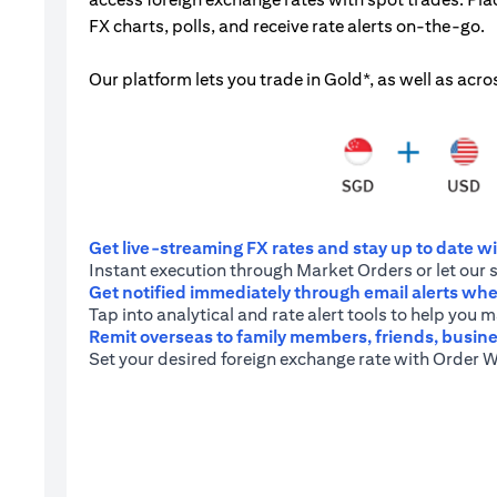
FX charts, polls, and receive rate alerts on-the-go.
Our platform lets you trade in Gold*, as well as acro
Get live-streaming FX rates and stay up to date wit
Instant execution through Market Orders or let our 
Get notified immediately through email alerts when
Tap into analytical and rate alert tools to help you
Remit overseas to family members, friends, busine
Set your desired foreign exchange rate with Order W