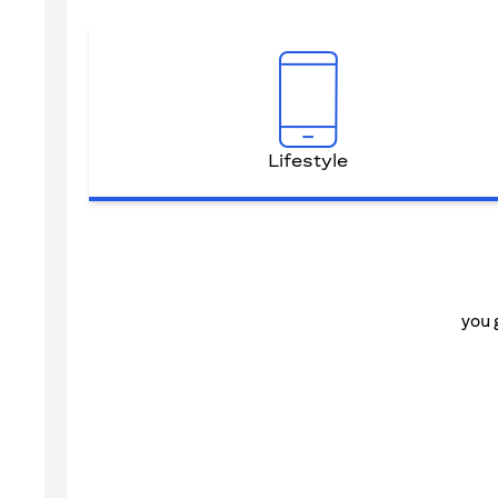
Lifestyle
you 