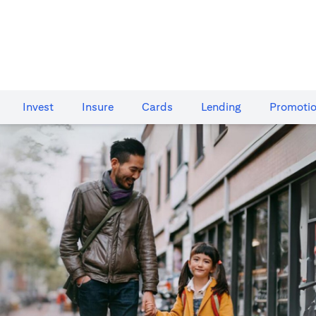
Invest
Insure
Cards​
Lending
Promoti