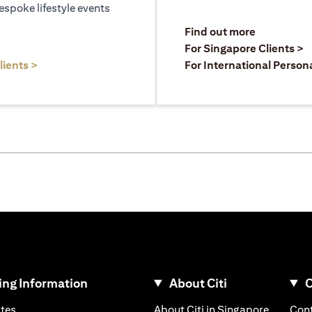
espoke lifestyle events
)
(opens in a
Find out more
a new tab)
(
For Singapore Clients >
(opens in a new tab)
lients >
For International Person
ng Information
About Citi
C
)
(opens in a new tab)
(opens i
ates
About Citi in Singapore
Cont