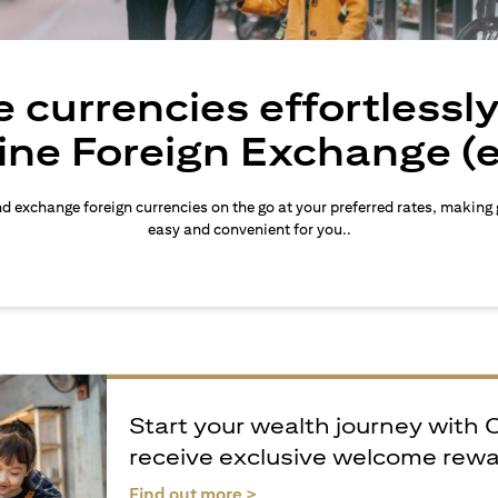
 currencies effortlessl
ine Foreign Exchange (
d exchange foreign currencies on the go at your preferred rates, making
easy and convenient for you..
Start your wealth journey with 
receive exclusive welcome rew
(opens in a new tab)
Find out more >