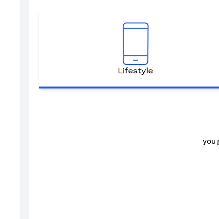
Lifestyle
you 