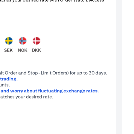
it Order and Stop-Limit Orders) for up to 30 days.
 trading.
unts.
e and worry about fluctuating exchange rates.
atches your desired rate.