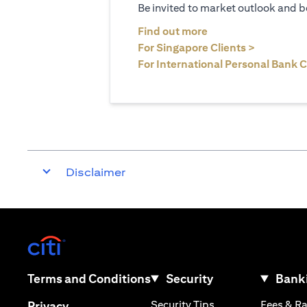
Be invited to market outlook and b
opens in a new tab
Find out more
opens in 
For Singapore Clients >
For International Personal Bank C
Disclaimer
opens in a new tab
opens in a new tab
Terms and Conditions
Security
Banki
opens in a new tab
opens in a new tab
Security Tips
Fees & R
Privacy