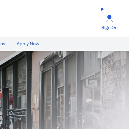
Sign On
ons
Apply Now