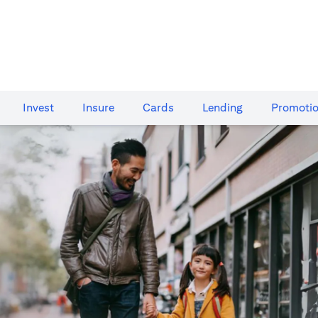
Invest
Insure
Cards​
Lending
Promoti