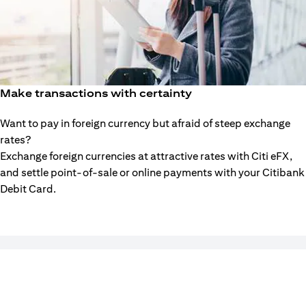
Make transactions with certainty
Want to pay in foreign currency but afraid of steep exchange
rates?
Exchange foreign currencies at attractive rates with Citi eFX,
and settle point-of-sale or online payments with your Citibank
Debit Card.