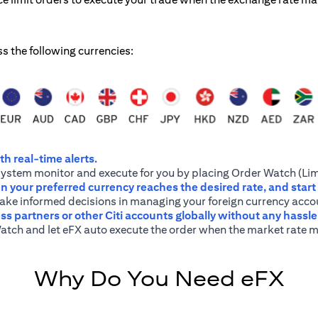
ss the following currencies:
h real-time alerts.
system monitor and execute for you by placing Order Watch (Lim
 your preferred currency reaches the desired rate, and start
 make informed decisions in managing your foreign currency acco
ss partners or other Citi accounts globally without any hassl
atch and let eFX auto execute the order when the market rate m
Why Do You Need eFX