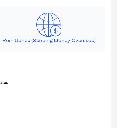
Remittance (Sending Money Overseas)
ates.