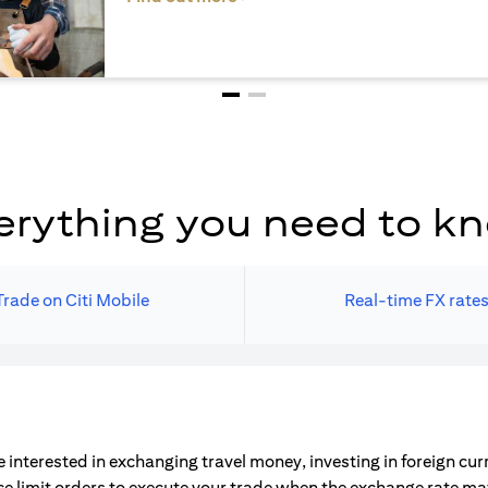
erything you need to k
Trade on Citi Mobile
Real-time FX rate
 interested in exchanging travel money, investing in foreign cu
ce limit orders to execute your trade when the exchange rate m