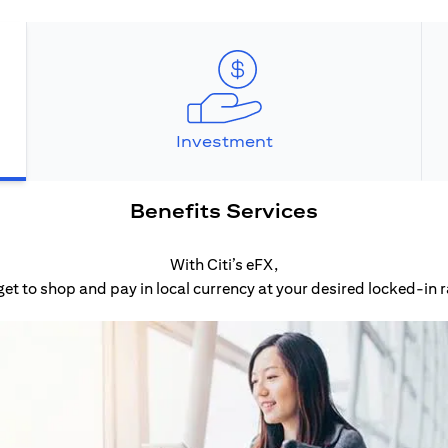
Investment
Benefits Services
With Citi’s eFX,
get to shop and pay in local currency at your desired locked-in r