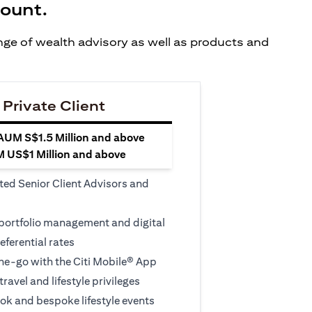
count.
ange of wealth advisory as well as products and
 Private Client
 AUM S$1.5 Million and above
M US$1 Million and above
ted Senior Client Advisors and
 portfolio management and digital
eferential rates
e-go with the Citi Mobile® App
travel and lifestyle privileges
ook and bespoke lifestyle events