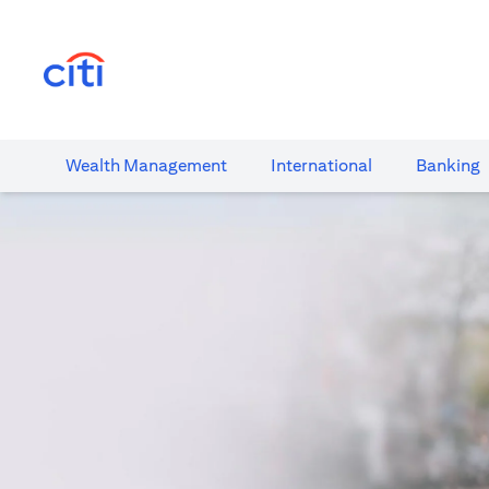
opens in a new tab
Wealth​ Management
International​
Banking​