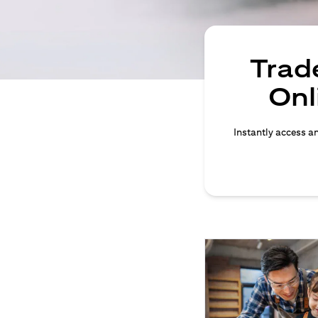
Trade
Onl
Instantly access an