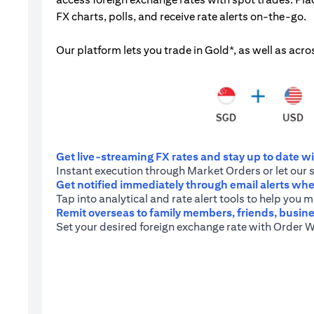
FX charts, polls, and receive rate alerts on-the-go.
Our platform lets you trade in Gold*, as well as acro
Get live-streaming FX rates and stay up to date wit
Instant execution through Market Orders or let our 
Get notified immediately through email alerts when
Tap into analytical and rate alert tools to help you
Remit overseas to family members, friends, busine
Set your desired foreign exchange rate with Order W