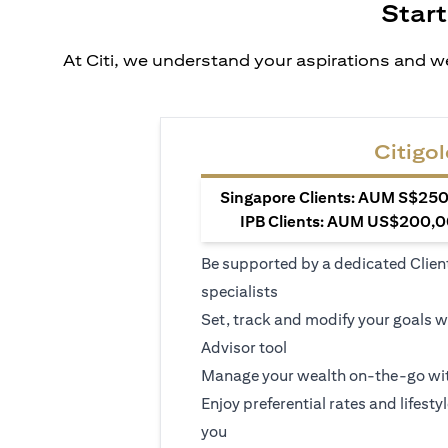
Start
At Citi, we understand your aspirations and we
Citigol
Singapore Clients: AUM S$250,
IPB Clients: AUM US$200,00
Be supported by a dedicated Clien
specialists
Set, track and modify your goals w
Advisor tool
Manage your wealth on-the-go wit
Enjoy preferential rates and lifesty
you