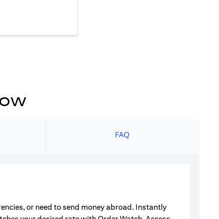
now
s
FAQ
rrencies, or need to send money abroad. Instantly
atches your desired rate with Order Watch. Access