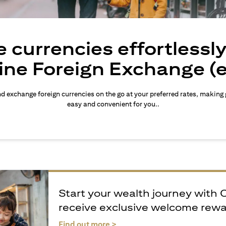
 currencies effortlessl
ine Foreign Exchange (
d exchange foreign currencies on the go at your preferred rates, making
easy and convenient for you..
Start your wealth journey with 
receive exclusive welcome rew
opens in a new tab
Find out more >