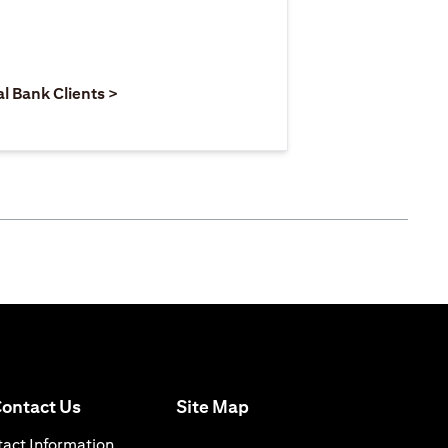
 new tab
pens in a new tab
opens in a new tab
al Bank Clients >
opens in a new tab
ontact Us
Site Map
 a new tab
opens in a new tab
act Information