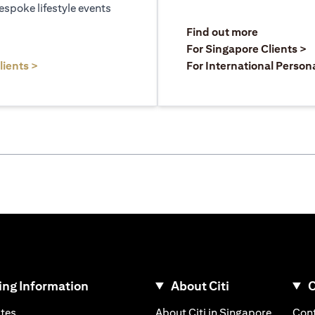
espoke lifestyle events
opens in a
Find out more
a new tab
o
For Singapore Clients >
opens in a new tab
lients >
For International Person
ng Information
About Citi
C
opens in a new tab
opens in
ates
About Citi in Singapore
Cont