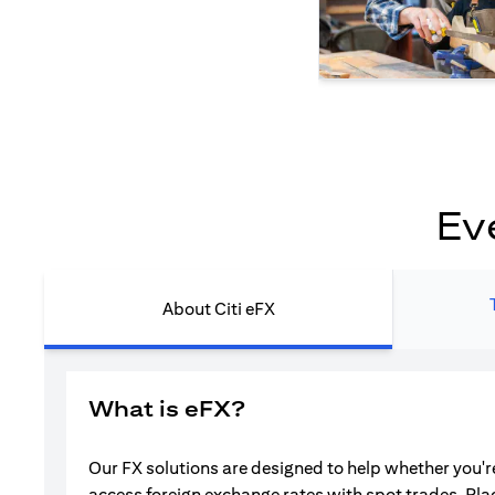
Ev
About Citi eFX
What is eFX?
Our FX solutions are designed to help whether you're
access foreign exchange rates with spot trades. Pla