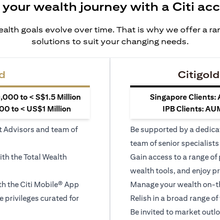
 your wealth journey with a Citi ac
alth goals evolve over time. That is why we offer a r
solutions to suit your changing needs.
d
Citigold
000 to < S$1.5 Million
Singapore Clients:
0 to < US$1 Million
IPB Clients: AU
t Advisors and team of
Be supported by a dedica
team of senior specialists
ith the Total Wealth
Gain access to a range of
wealth tools, and enjoy pr
h the Citi Mobile® App
Manage your wealth on-th
le privileges curated for
Relish in a broad range of 
Be invited to market outl