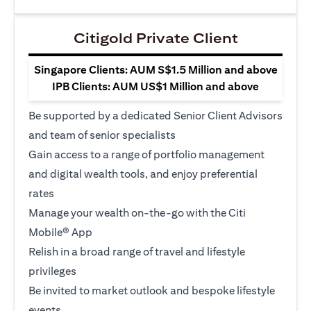
Citigold Private Client
Singapore Clients: AUM S$1.5 Million and above
IPB Clients: AUM US$1 Million and above
Be supported by a dedicated Senior Client Advisors
and team of senior specialists
Gain access to a range of portfolio management
and digital wealth tools, and enjoy preferential
rates
Manage your wealth on-the-go with the Citi
Mobile® App
Relish in a broad range of travel and lifestyle
privileges
Be invited to market outlook and bespoke lifestyle
events