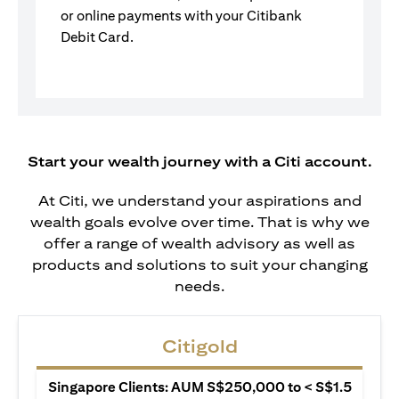
or online payments with your Citibank
Debit Card.
Start your wealth journey with a Citi account.
At Citi, we understand your aspirations and
wealth goals evolve over time. That is why we
offer a range of wealth advisory as well as
products and solutions to suit your changing
needs.
Citigold
Singapore Clients: AUM S$250,000 to < S$1.5