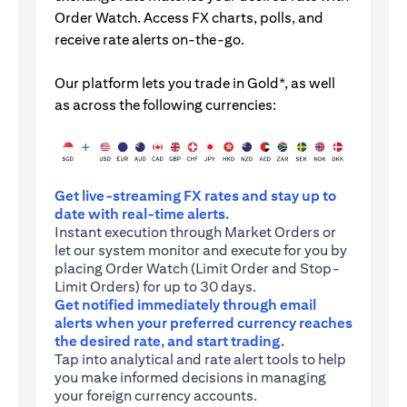
Order Watch. Access FX charts, polls, and
receive rate alerts on-the-go.
Our platform lets you trade in Gold*, as well
as across the following currencies:
Get live-streaming FX rates and stay up to
date with real-time alerts.
Instant execution through Market Orders or
let our system monitor and execute for you by
placing Order Watch (Limit Order and Stop-
Limit Orders) for up to 30 days.
Get notified immediately through email
alerts when your preferred currency reaches
the desired rate, and start trading.
Tap into analytical and rate alert tools to help
you make informed decisions in managing
your foreign currency accounts.