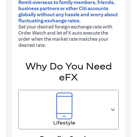
Remit overseas to family members, friends,
business partners or other Citi accounts
globally without any hassle and worry about
fluctuating exchange rates.
Set your desired foreign exchange rate with
Order Watch and let eFX auto execute the
order when the market rate matches your
desired rate.
Why Do You Need
eFX
Lifestyle