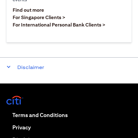
(opens in a new tab)
Find out more
(opens in a new tab)
For Singapore Clients >
(opens in a ne
For International Personal Bank Clients >
Disclaimer
(opens in a new tab)
(opens in a new tab)
Terms and Conditions
(opens in a new tab)
Privacy