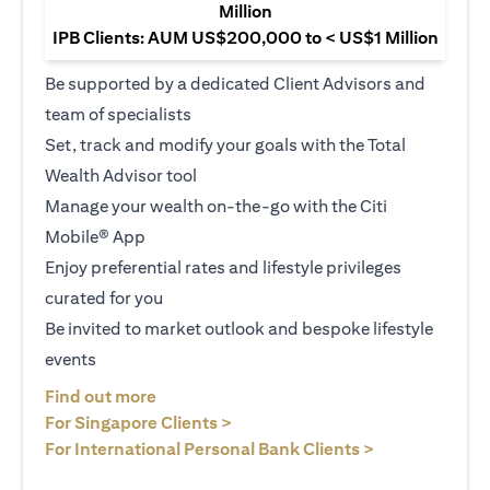
Million
IPB Clients: AUM US$200,000 to < US$1 Million
Be supported by a dedicated Client Advisors and
team of specialists
Set, track and modify your goals with the Total
Wealth Advisor tool
Manage your wealth on-the-go with the Citi
Mobile® App
Enjoy preferential rates and lifestyle privileges
curated for you
Be invited to market outlook and bespoke lifestyle
events
(opens in a new tab)
Find out more
(opens in a new tab)
For Singapore Clients >
(opens in a ne
For International Personal Bank Clients >