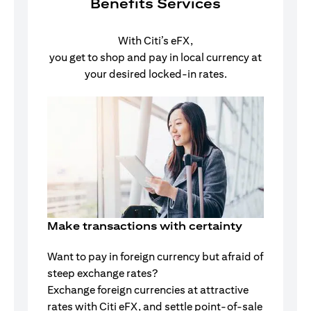
Benefits Services
With Citi’s eFX,
you get to shop and pay in local currency at
your desired locked-in rates.
Make transactions with certainty
Want to pay in foreign currency but afraid of
steep exchange rates?
Exchange foreign currencies at attractive
rates with Citi eFX, and settle point-of-sale