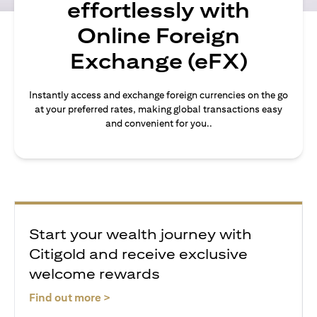
effortlessly with
Online Foreign
Exchange (eFX)
Instantly access and exchange foreign currencies on the go
at your preferred rates, making global transactions easy
and convenient for you..
Start your wealth journey with
Citigold and receive exclusive
welcome rewards
(opens in a new tab)
Find out more >