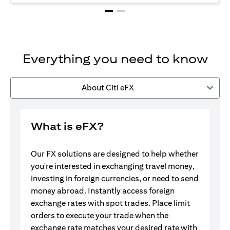
Everything you need to know
About Citi eFX
What is eFX?
Our FX solutions are designed to help whether
you're interested in exchanging travel money,
investing in foreign currencies, or need to send
money abroad. Instantly access foreign
exchange rates with spot trades. Place limit
orders to execute your trade when the
exchange rate matches your desired rate with