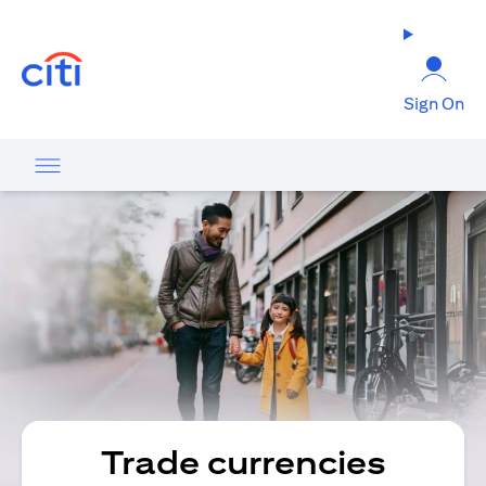
(opens in a new tab)
Sign On
Trade currencies