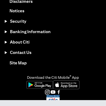
(opens in a new tab)
Disclaimers
(opens in a new tab)
Notices
Security
Banking Information
About Citi
Contact Us
(opens in a new tab)
Site Map
®
Download the Citi Mobile
App
(opens in a new tab)
(opens in a new tab)
(opens in a new tab)
(opens in a new tab)
(opens in a new tab)