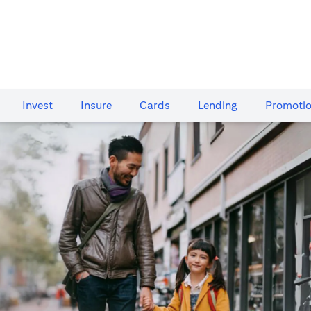
Invest
Insure
Cards​
Lending
Promoti