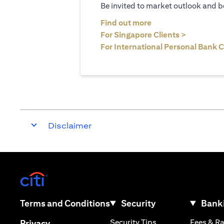
Be invited to market outlook and b
opens in a new tab
Find out more
opens in 
For Singapore Clients >
For International Personal Bank C
Disclaimer
opens in a new tab
opens in a new tab
Terms and Conditions
Security
Banki
opens in a new tab
opens in a new tab
Security Tips
Fees & R
Privacy