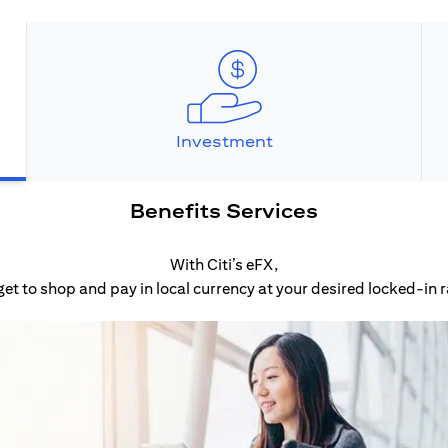
Investment
Benefits Services
With Citi’s eFX,
get to shop and pay in local currency at your desired locked-in r