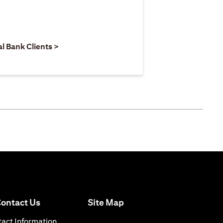
 new tab
pens in a new tab
opens in a new tab
al Bank Clients >
opens in a new tab
ontact Us
Site Map
 a new tab
opens in a new tab
act Information