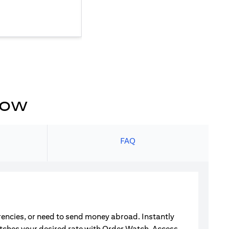
now
s
FAQ
rrencies, or need to send money abroad. Instantly
atches your desired rate with Order Watch. Access