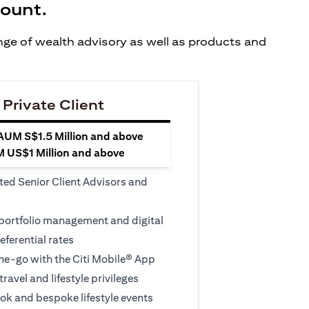
count.
ange of wealth advisory as well as products and
 Private Client
 AUM S$1.5 Million and above
M US$1 Million and above
ted Senior Client Advisors and
 portfolio management and digital
eferential rates
e-go with the Citi Mobile® App
travel and lifestyle privileges
ook and bespoke lifestyle events