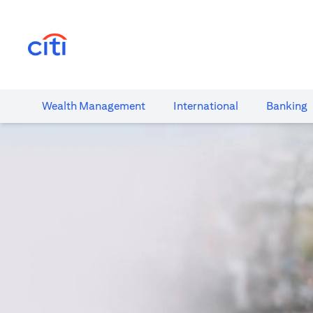
opens in a new tab
Wealth​ Management
International​
Banking​