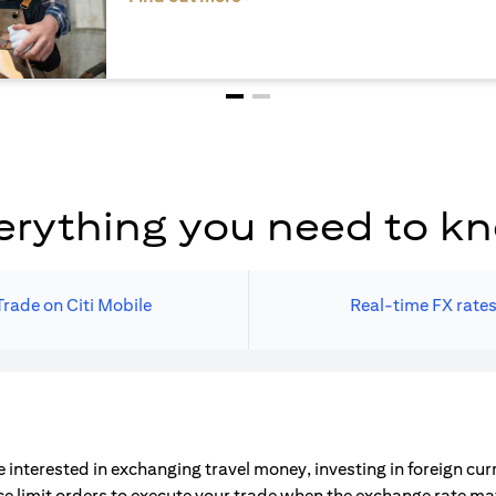
erything you need to k
Trade on Citi Mobile
Real-time FX rate
 interested in exchanging travel money, investing in foreign cu
ce limit orders to execute your trade when the exchange rate m