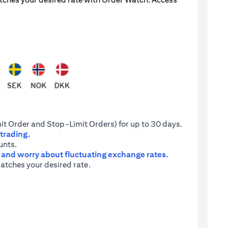
it Order and Stop-Limit Orders) for up to 30 days.
 trading.
unts.
e and worry about fluctuating exchange rates.
atches your desired rate.