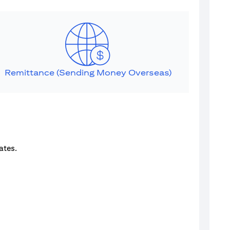
Remittance (Sending Money Overseas)
ates.