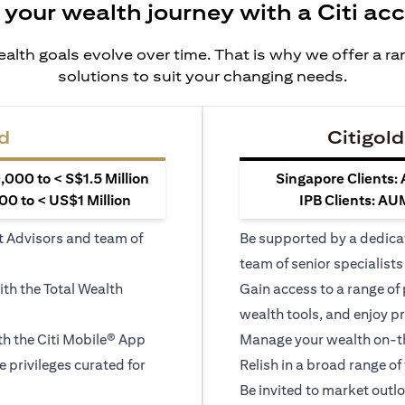
 your wealth journey with a Citi ac
alth goals evolve over time. That is why we offer a r
solutions to suit your changing needs.
d
Citigold
000 to < S$1.5 Million
Singapore Clients:
0 to < US$1 Million
IPB Clients: AU
t Advisors and team of
Be supported by a dedica
team of senior specialists
ith the Total Wealth
Gain access to a range of
wealth tools, and enjoy pr
h the Citi Mobile® App
Manage your wealth on-th
le privileges curated for
Relish in a broad range of 
Be invited to market outl