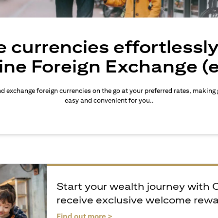
 currencies effortlessl
ine Foreign Exchange (
d exchange foreign currencies on the go at your preferred rates, making
easy and convenient for you..
Start your wealth journey with 
receive exclusive welcome rew
opens in a new tab
Find out more >