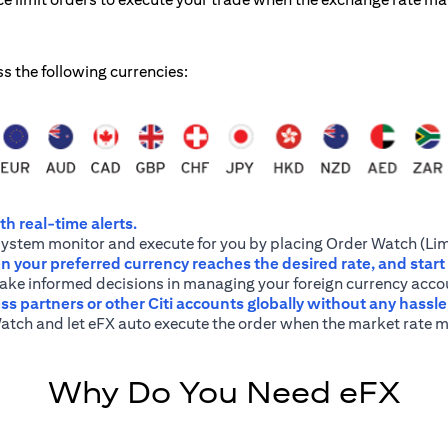
ss the following currencies:
h real-time alerts.
system monitor and execute for you by placing Order Watch (Lim
 your preferred currency reaches the desired rate, and start
 make informed decisions in managing your foreign currency acco
ss partners or other Citi accounts globally without any hassl
atch and let eFX auto execute the order when the market rate m
Why Do You Need eFX