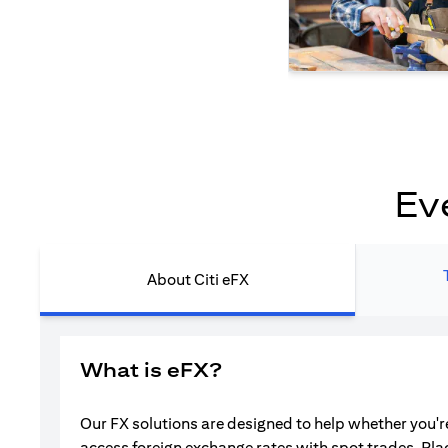
Ev
About Citi eFX
What is eFX?
Our FX solutions are designed to help whether you're
access foreign exchange rates with spot trades. Pla