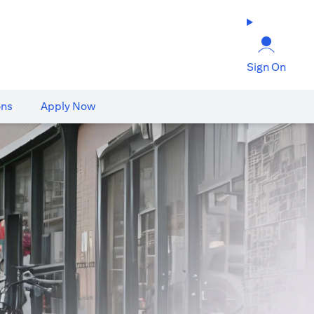
Sign On
ons
Apply Now