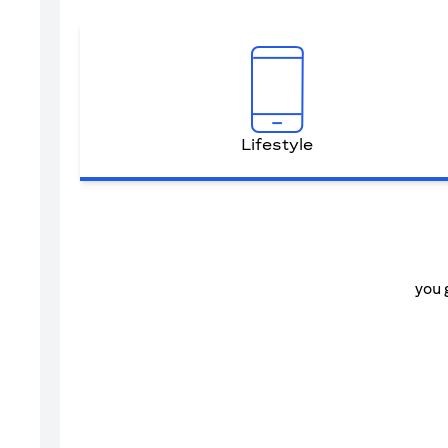
Lifestyle
you 