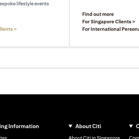
espoke lifestyle events
opens in a
Find out more
a new tab
o
For Singapore Clients >
opens in a new tab
lients >
For International Person
ng Information
About Citi
C
opens in a new tab
opens in
ates
About Citi in Singapore
Cont