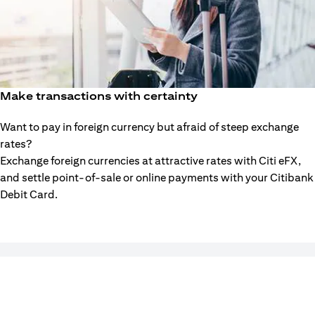
Make transactions with certainty
Want to pay in foreign currency but afraid of steep exchange
rates?
Exchange foreign currencies at attractive rates with Citi eFX,
and settle point-of-sale or online payments with your Citibank
Debit Card.