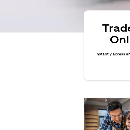
Trade
Onl
Instantly access an