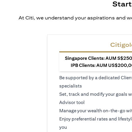
Start
At Citi, we understand your aspirations and we
Citigol
Singapore Clients: AUM S$250,
IPB Clients: AUM US$200,00
Be supported by a dedicated Clien
specialists
Set, track and modify your goals w
Advisor tool
Manage your wealth on-the-go wit
Enjoy preferential rates and lifesty
you