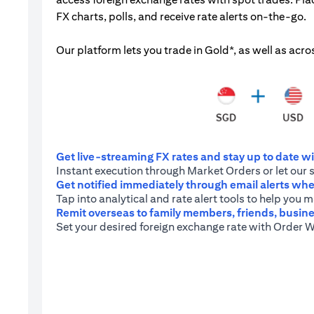
FX charts, polls, and receive rate alerts on-the-go.
Our platform lets you trade in Gold*, as well as acro
Get live-streaming FX rates and stay up to date wit
Instant execution through Market Orders or let our 
Get notified immediately through email alerts when
Tap into analytical and rate alert tools to help you
Remit overseas to family members, friends, busine
Set your desired foreign exchange rate with Order W